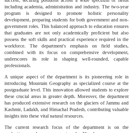
success, securing positions across a wide spectrum of fields
including academia, administration and industry. The two-year
program is designed to promote holistic personality
development, preparing students for both government and non-
government roles. This balanced approach to education ensures
that graduates are not only academically proficient but also
possess the soft skills and practical experience required in the
workforce. The department's emphasis on field studies,
combined with its focus on comprehensive development,
underscores its role in shaping well-rounded, capable
professionals.
A unique aspect of the department is its pioneering role in
introducing Mountain Geography as specialized course at the
postgraduate level. This innovation allowed students to explore
these crucial areas in greater depth. Moreover, the department
has produced extensive research on the glaciers of Jammu and
Kashmir, Ladakh, and Himachal Pradesh, contributing valuable
insights into these vital natural resources.
The current research focus of the department is on the