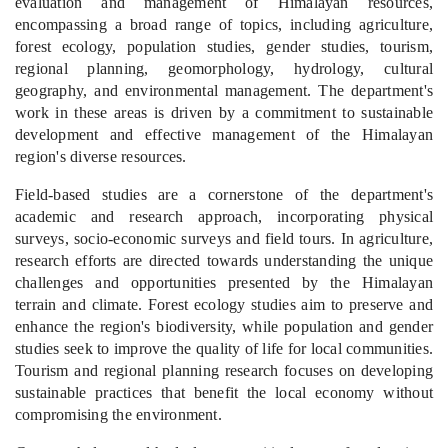
evaluation and management of Himalayan resources,
encompassing a broad range of topics, including agriculture,
forest ecology, population studies, gender studies, tourism,
regional planning
, geomorphology, hydrology, cultural
geography, and environmental management. The department's
work in these areas is driven by a commitment to sustainable
development and effective management of the Himalayan
region's diverse resources.
Field-based studies are a cornerstone of the department's
academic and research approach, incorporating physical
surveys, socio-economic surveys and field tours. In agriculture,
research efforts are directed towards understanding the unique
challenges and opportunities presented by the Himalayan
terrain and climate. Forest ecology studies aim to preserve and
enhance the region's biodiversity, while population and gender
studies seek to improve the quality of life for local communities.
Tourism and regional planning research focuses on developing
sustainable practices that benefit the local economy without
compromising the environment.