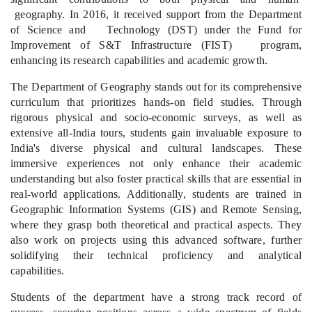
geography. In 2016, it received support from the Department
of Science and Technology (DST) under the Fund for
Improvement of S&T Infrastructure (FIST) program,
enhancing its research capabilities and academic growth.
The Department of Geography stands out for its comprehensive
curriculum that prioritizes hands-on field studies. Through
rigorous physical and socio-economic surveys, as well as
extensive all-India tours, students gain invaluable exposure to
India's diverse physical and cultural landscapes. These
immersive experiences not only enhance their academic
understanding but also foster practical skills that are essential in
real-world applications. Additionally, students are trained in
Geographic Information Systems (GIS) and Remote Sensing,
where they grasp both theoretical and practical aspects. They
also work on projects using this advanced software, further
solidifying their technical proficiency and analytical
capabilities.
Students of the department have
a strong track record of