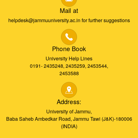
Mail at
helpdesk@jammuuniversity.ac.in for further suggestions
Phone Book
University Help Lines
0191- 2435248, 2435259, 2453544,
2453588
Address:
University of Jammu,
Baba Saheb Ambedkar Road, Jammu Tawi (J&K)-180006
(INDIA)