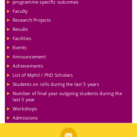
programme specific outcomes
Faculty
Research Projects
Results
Facilities
Events
Announcement
Achievements
List of Mphil / PhD Scholars
Students on rolls during the last 5 years
Number of final year outgoing students during the
last 5 year
Workshops
Admissions