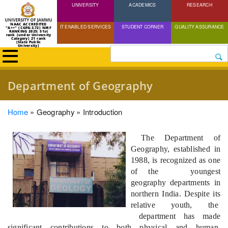
UNIVERSITY
Skip
ACADEMICS
RESEARCH
to
NAAC ACCREDITED
IT ENABLED SERVICES
STUDENT CORNER
QUALITY ASSURANCE
"A++" (CGPA:3.72) NIRF
main
RANKING 2025: 51st
rank (under University
Category) 21 rank
(State Public
content
University)
Search
Department of Geography
Breadcrumb
Home
Geography
Introduction
The Dep
artment of
Geography, established in
1988, is recognized as one
of the youngest
geography departments in
northern India. Despite its
relative youth, the
department has made
significant contributions to both physical and human