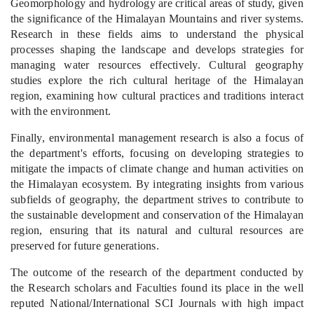
Geomorphology
and hydrology are critical areas of study, given
the significance of the Himalayan Mountains and river systems.
Research in these fields aims to understand the physical
processes shaping the landscape and develops strategies for
managing water resources effectively. Cultural geography
studies explore the rich cultural heritage of th
e Himalayan
region, examining how cultural practices and traditions interact
with the environment.
Finally, environmental management research is also a focus of
the department's efforts, focusing on developing strategies to
mitigate the impacts of climate change and human activities on
the Himalayan ecosystem. By integrating insights from various
subfields of geography, the department strives to contribute to
the sustainable development and conservation of the Himalayan
region, ensuring that its natural and cultural resources are
preserved for future generations.
The outcome of the research of the department conducted by
the Research scholars and Faculties found its place in the well
reputed National/International SCI Journals with high impact