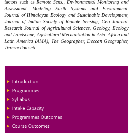
factors such as
Remote Sens., Environmental Monitoring and
Assessment, Modeling Earth Systems and Environment,
Journal of Himalayan Ecology and Sustainable Development,
Journal of Indian Society of Remote Sensing, Geo Journal,
Research Journal of Agricultural Sciences, Geology, Ecology
and Landscape, Agricultural Mechanization in Asia, Africa and
Latin America (AMA), The Geographer, Deccan Geographer,
Transactions etc.
Introduction
Programmes
Syllabus
Intake Capacity
Programmes Outcomes
Course Outcomes