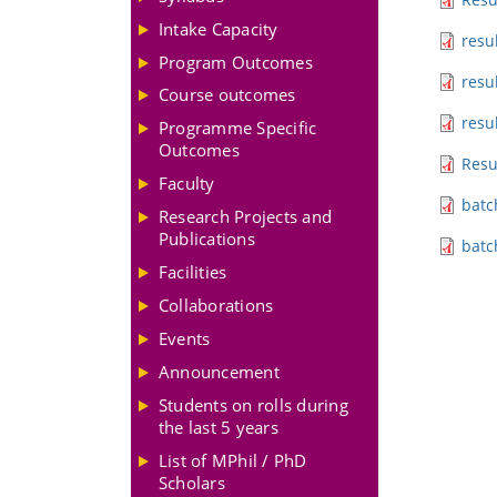
Intake Capacity
resu
Program Outcomes
resu
Course outcomes
resu
Programme Specific
Outcomes
Resu
Faculty
batc
Research Projects and
Publications
batc
Facilities
Collaborations
Events
Announcement
Students on rolls during
the last 5 years
List of MPhil / PhD
Scholars