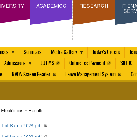
Skip
IVERSITY
ACADEMICS
RESEARCH
IT EN
SERV
to
main
content
ences
Seminars
Media Gallery
Today's Orders
Ten
Admissions
JU-LMS
Online Fee Payment
SIIEDC
re
NVDA Screen Reader
Leave Management System
Con
dcrumb
Electronics
Results
lt of Batch 2023.pdf
lt of batch 2022.pdf