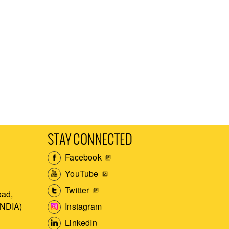
STAY CONNECTED
Facebook
YouTube
Twitter
ad,
Instagram
INDIA)
LinkedIn