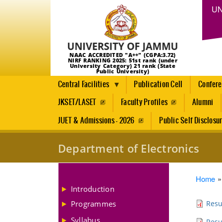
UN
NAAC ACCREDITED "A++" (CGPA:3.72)
NIRF RANKING 2025: 51st rank (under
University Category) 21 rank (State
Public University)
Central Facilities
Publication Cell
Confer
JKSET/LASET
Faculty Profiles
Alumni
JUET & Admissions - 2026
Public Self Disclosu
Department of Electronics
Brea
Home
Introduction
Programmes
Resu
Syllabus
Resu