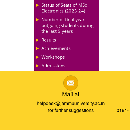
Status of Seats of MSc
Electronics (2023-24)
Number of final year
outgoing students during
the last 5 years
Results
Achievements
Workshops
Admissions
Mail at
helpdesk@jammuuniversity.ac.in
for further suggestions
0191-