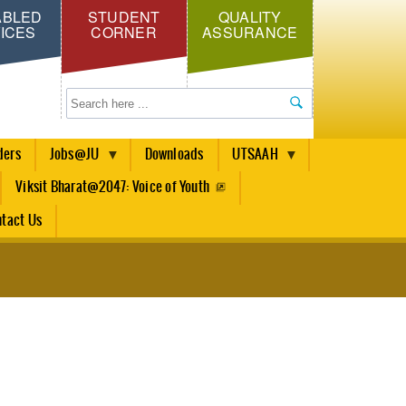
ABLED
STUDENT
QUALITY
ICES
CORNER
ASSURANCE
Search
ders
Jobs@JU
Downloads
UTSAAH
Viksit Bharat@2047: Voice of Youth
tact Us