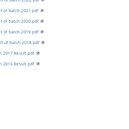
lt of batch 2021.pdf
lt of batch 2020.pdf
lt of batch 2019.pdf
lt of batch 2018.pdf
h 2017 Result.pdf
h 2016 Result pdf