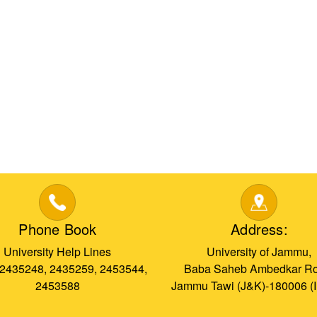
Phone Book
Address:
University Help Lines
University of Jammu,
 2435248, 2435259, 2453544,
Baba Saheb Ambedkar Ro
2453588
Jammu Tawi (J&K)-180006 (