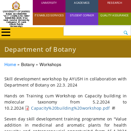
UNIVERSITY
Skip
ACADEMICS
RESEARCH
to
NAAC ACCREDITED
IT ENABLED SERVICES
STUDENT CORNER
QUALITY ASSURANCE
"A++" (CGPA:3.72) NIRF
main
RANKING 2025: 51st
rank (under University
Category) 21 rank
(State Public
content
University)
Search
Department of Botany
Breadcrumb
Home
Botany
Workshops
Skill development workshop by AYUSH in collaboration with
Department of Botany on 22.3. 2024
Hands on Training cum Workshop on Capacity building in
molecular taxonomy from 5.2.2024 to
10.2.2024
Capacity%20building%20workshop.pdf
Seven day skill development training programme on "Value
addition in medicinal and aromatic plants for health