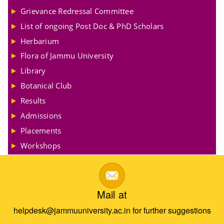
Grievance Redressal Committee
List of ongoing Post Doc & PhD Scholars
Herbarium
Flora of Jammu University
Library
Botanical Club
Results
Admissions
Placements
Workshops
Mail at
helpdesk@jammuuniversity.ac.in for further suggestions