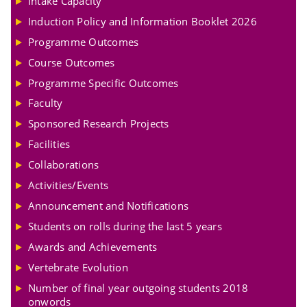
Intake Capacity
Induction Policy and Information Booklet 2026
Programme Outcomes
Course Outcomes
Programme Specific Outcomes
Faculty
Sponsored Research Projects
Facilities
Collaborations
Activities/Events
Announcement and Notifications
Students on rolls during the last 5 years
Awards and Achievements
Vertebrate Evolution
Number of final year outgoing students 2018
onwords