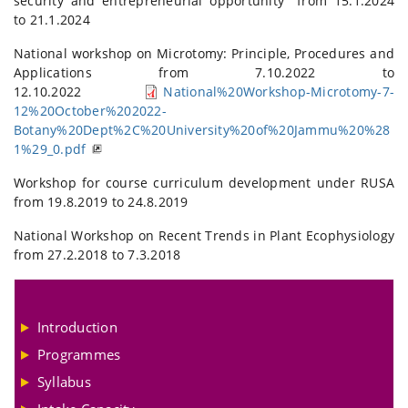
security and entrepreneurial opportunity" from 15.1.2024
to 21.1.2024
National workshop on Microtomy: Principle, Procedures and
Applications from 7.10.2022 to
12.10.2022
National%20Workshop-Microtomy-7-
12%20October%202022-
Botany%20Dept%2C%20University%20of%20Jammu%20%28
1%29_0.pdf
Workshop for course curriculum development under RUSA
from 19.8.2019 to 24.8.2019
National Workshop on Recent Trends in Plant Ecophysiology
from 27.2.2018 to 7.3.2018
Introduction
Programmes
Syllabus