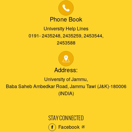
Phone Book
University Help Lines
0191- 2435248, 2435259, 2453544,
2453588
Address:
University of Jammu,
Baba Saheb Ambedkar Road, Jammu Tawi (J&K)-180006
(INDIA)
STAY CONNECTED
Facebook