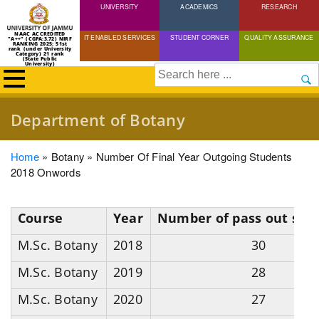
UNIVERSITY
Skip
ACADEMICS
RESEARCH
to
NAAC ACCREDITED
IT ENABLED SERVICES
STUDENT CORNER
QUALITY ASSURANCE
"A++" (CGPA:3.72) NIRF
main
RANKING 2025: 51st
rank (under University
Category) 21 rank
(State Public
content
University)
Search
Department of Botany
Breadcrumb
Home
Botany
Number Of Final Year Outgoing Students
2018 Onwords
Course
Year
Number of pass out stu
M.Sc. Botany
2018
30
M.Sc. Botany
2019
28
M.Sc. Botany
2020
27