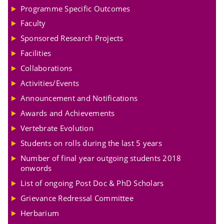
Programme Specific Outcomes
Faculty
Sponsored Research Projects
Facilities
Collaborations
Activities/Events
Announcement and Notifications
Awards and Achievements
Vertebrate Evolution
Students on rolls during the last 5 years
Number of final year outgoing students 2018
onwords
List of ongoing Post Doc & PhD Scholars
Grievance Redressal Committee
Herbarium