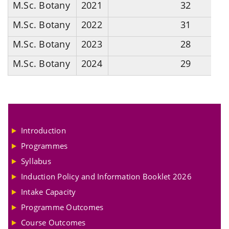
M.Sc. Botany
2021
32
M.Sc. Botany
2022
31
M.Sc. Botany
2023
28
M.Sc. Botany
2024
29
Introduction
Programmes
Syllabus
Induction Policy and Information Booklet 2026
Intake Capacity
Programme Outcomes
Course Outcomes