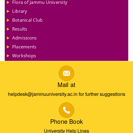
Flora of Jammu University
Library
Botanical Club
Results
Admissions
Placements
Workshops
Mail at
helpdesk@jammuuniversity.ac.in for further suggestions
Phone Book
University Help Lines