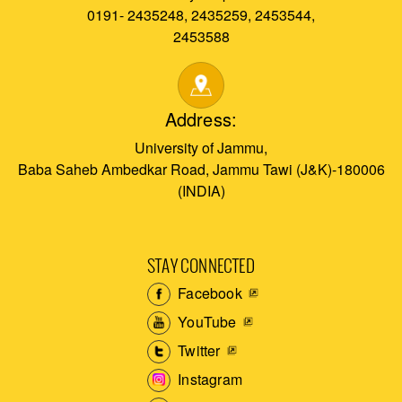
0191- 2435248, 2435259, 2453544,
2453588
Address:
University of Jammu,
Baba Saheb Ambedkar Road, Jammu Tawi (J&K)-180006
(INDIA)
STAY CONNECTED
Facebook
YouTube
Twitter
Instagram