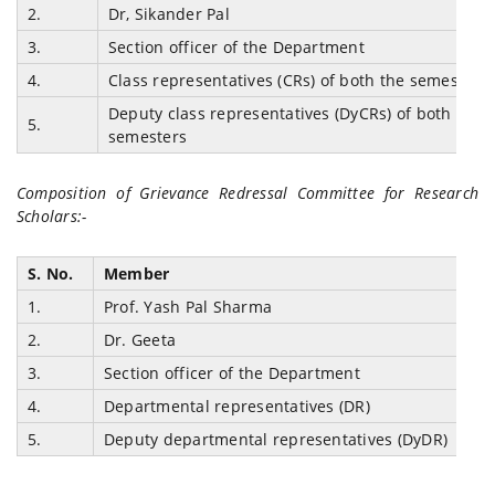
2.
Dr, Sikander Pal
3.
Section officer of the Department
4.
Class representatives (CRs) of both the semesters
Deputy class representatives (DyCRs) of both the
5.
semesters
Composition of Grievance Redressal Committee for Research
Scholars:-
S. No.
Member
1.
Prof. Yash Pal Sharma
2.
Dr. Geeta
3.
Section officer of the Department
4.
Departmental representatives (DR)
5.
Deputy departmental representatives (DyDR)