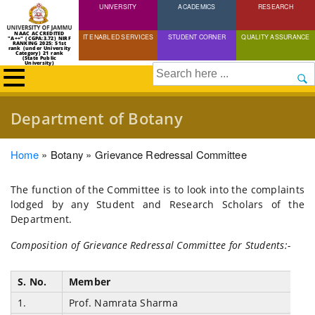
UNIVERSITY
Skip
ACADEMICS
RESEARCH
to
NAAC ACCREDITED
IT ENABLED SERVICES
STUDENT CORNER
QUALITY ASSURANCE
"A++" (CGPA:3.72) NIRF
main
RANKING 2025: 51st
rank (under University
Category) 21 rank
(State Public
content
University)
Search
Department of Botany
Breadcrumb
Home
Botany
Grievance Redressal Committee
The function of the Committee is to look into the complaints
lodged by any Student and Research Scholars of the
Department.
Composition of Grievance Redressal Committee for Students:-
S. No.
Member
1.
Prof. Namrata Sharma