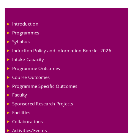
Introduction
Programmes
Syllabus
Induction Policy and Information Booklet 2026
Intake Capacity
Programme Outcomes
Course Outcomes
Programme Specific Outcomes
Faculty
Sponsored Research Projects
Facilities
Collaborations
Activities/Events