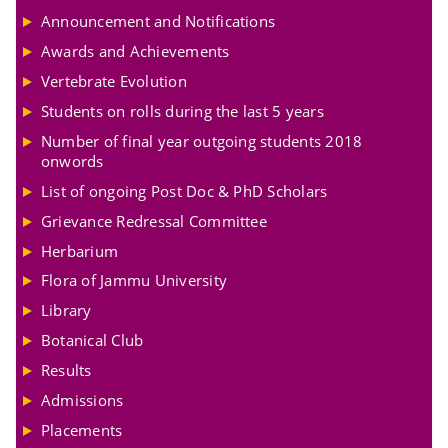
Announcement and Notifications
Awards and Achievements
Vertebrate Evolution
Students on rolls during the last 5 years
Number of final year outgoing students 2018
onwords
List of ongoing Post Doc & PhD Scholars
Grievance Redressal Committee
Herbarium
Flora of Jammu University
Library
Botanical Club
Results
Admissions
Placements