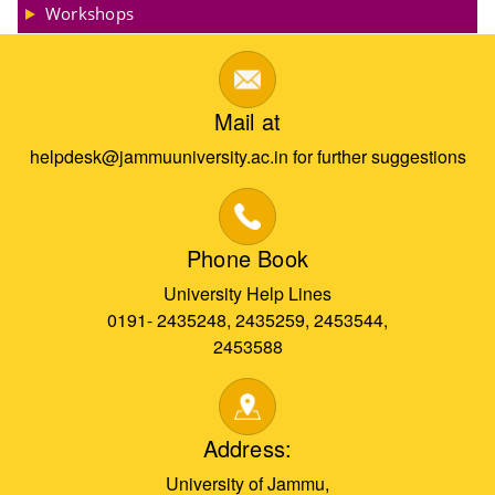
Workshops
Mail at
helpdesk@jammuuniversity.ac.in for further suggestions
Phone Book
University Help Lines
0191- 2435248, 2435259, 2453544,
2453588
Address:
University of Jammu,