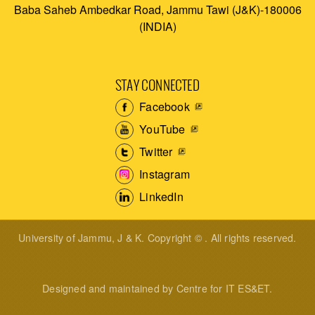
Baba Saheb Ambedkar Road, Jammu Tawi (J&K)-180006
(INDIA)
STAY CONNECTED
Facebook
YouTube
Twitter
Instagram
LinkedIn
University of Jammu, J & K. Copyright © . All rights reserved.
Designed and maintained by Centre for IT ES&ET.