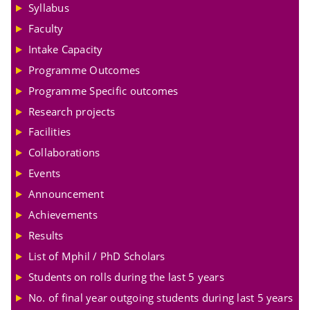
Syllabus
Faculty
Intake Capacity
Programme Outcomes
Programme Specific outcomes
Research projects
Facilities
Collaborations
Events
Announcement
Achievements
Results
List of Mphil / PhD Scholars
Students on rolls during the last 5 years
No. of final year outgoing students during last 5 years