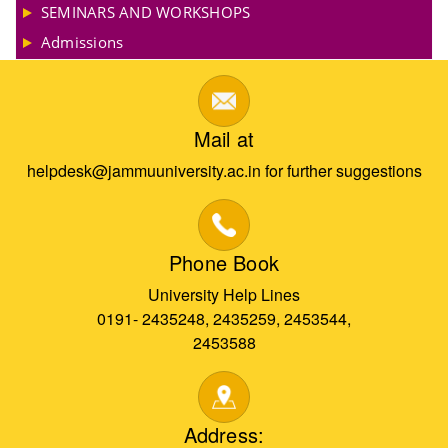
SEMINARS AND WORKSHOPS
Admissions
Mail at
helpdesk@jammuuniversity.ac.in for further suggestions
Phone Book
University Help Lines
0191- 2435248, 2435259, 2453544,
2453588
Address: