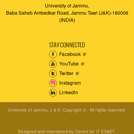
University of Jammu,
Baba Saheb Ambedkar Road, Jammu Tawi (J&K)-180006
(INDIA)
STAY CONNECTED
Facebook
YouTube
Twitter
Instagram
LinkedIn
University of Jammu, J & K. Copyright © . All rights reserved.
Designed and maintained by Centre for IT ES&ET.