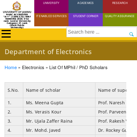
UNIVERSITY
Skip
ACADEMICS
RESEARCH
to
NAAC ACCREDITED
IT ENABLED SERVICES
STUDENT CORNER
QUALITY ASSURANCE
"A++" (CGPA:3.72) NIRF
main
RANKING 2025: 51st
rank (under University
Category) 21 rank
(State Public
content
University)
Search
Department of Electronics
Breadcrumb
Home
Electronics
List Of MPhil / PhD Scholars
S.No.
Name of scholar
Name of supervis
1.
Ms. Meena Gupta
Prof. Naresh Padh
2.
Ms. Verasis Kour
Prof. Parveen Ku
3.
Mr. Ujala Zaffer Raina
Prof. Rakesh Vaid
4.
Mr. Mohd. Javed
Dr. Rockey Gupta