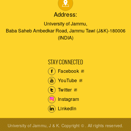
Address:
University of Jammu,
Baba Saheb Ambedkar Road, Jammu Tawi (J&K)-180006
(INDIA)
STAY CONNECTED
Facebook
YouTube
Twitter
Instagram
LinkedIn
University of Jammu, J & K. Copyright © . All rights reserved.