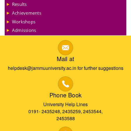
Results
Achievements
Workshops
Admissions
Mail at
helpdesk@jammuuniversity.ac.in for further suggestions
Phone Book
University Help Lines
0191- 2435248, 2435259, 2453544,
2453588