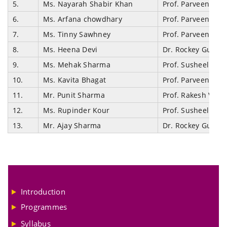
5.
Ms. Nayarah Shabir Khan
Prof. Parveen Ku
6.
Ms. Arfana chowdhary
Prof. Parveen Ku
7.
Ms. Tinny Sawhney
Prof. Parveen Ku
8.
Ms. Heena Devi
Dr. Rockey Gupta
9.
Ms. Mehak Sharma
Prof. Susheel Ku
10.
Ms. Kavita Bhagat
Prof. Parveen Ku
11.
Mr. Punit Sharma
Prof. Rakesh Vaid
12.
Ms. Rupinder Kour
Prof. Susheel Ku
13.
Mr. Ajay Sharma
Dr. Rockey Gupta
Introduction
Programmes
Syllabus