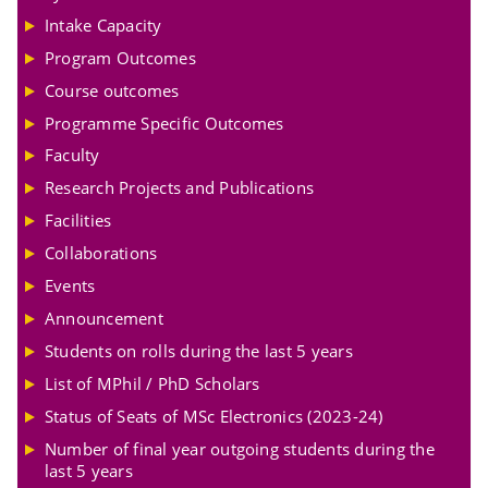
Intake Capacity
Program Outcomes
Course outcomes
Programme Specific Outcomes
Faculty
Research Projects and Publications
Facilities
Collaborations
Events
Announcement
Students on rolls during the last 5 years
List of MPhil / PhD Scholars
Status of Seats of MSc Electronics (2023-24)
Number of final year outgoing students during the
last 5 years