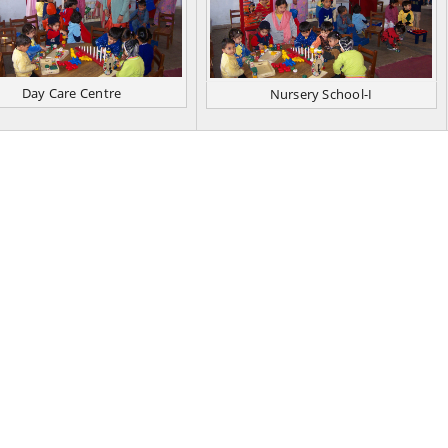
Day Care Centre
Nursery School-I