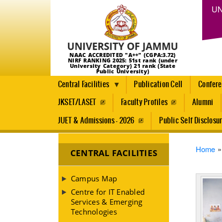
UN
NAAC ACCREDITED "A++" (CGPA:3.72)
NIRF RANKING 2025: 51st rank (under
University Category) 21 rank (State
Public University)
Central Facilities
Publication Cell
Confer
JKSET/LASET
Faculty Profiles
Alumni
JUET & Admissions - 2026
Public Self Disclosu
Brea
Home
CENTRAL FACILITIES
Campus Map
Centre for IT Enabled
Services & Emerging
Technologies