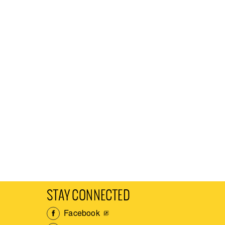
STAY CONNECTED
Facebook