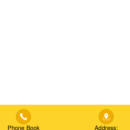
Phone Book
Address: