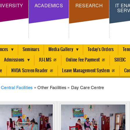
Skip
IVERSITY
ACADEMICS
RESEARCH
IT EN
SERV
to
main
content
ences
Seminars
Media Gallery
Today's Orders
Ten
Admissions
JU-LMS
Online Fee Payment
SIIEDC
re
NVDA Screen Reader
Leave Management System
Con
dcrumb
Central Facilities
Other Facilities
Day Care Centre