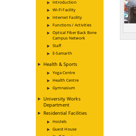
Introduction
Wi-Fi Facility
Internet Facility
Functions / Activities
Optical Fiber Back Bone
Campus Network
Staff
E-Samarth
Health & Sports
Yoga Centre
Health Centre
Gymnasium
University Works
Department
Residential Facilities
Hostels
Guest House