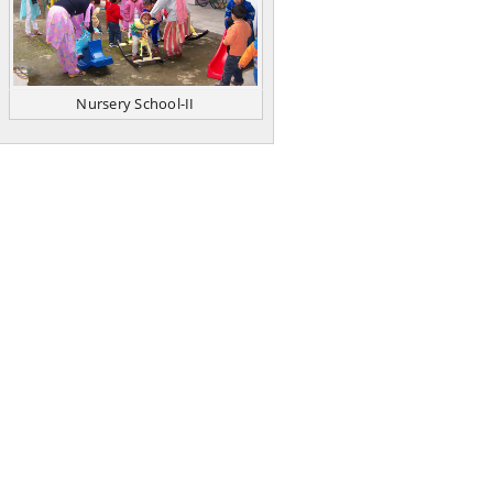
Nursery School-II