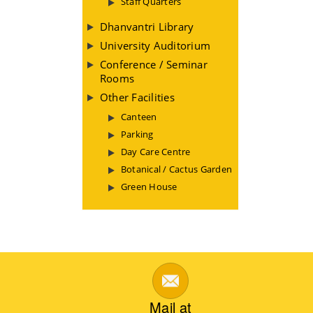
Staff Quarters
Dhanvantri Library
University Auditorium
Conference / Seminar
Rooms
Other Facilities
Canteen
Parking
Day Care Centre
Botanical / Cactus Garden
Green House
Mail at