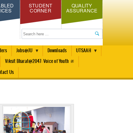
ABLED
STUDENT
QUALITY
ICES
CORNER
ASSURANCE
Search
ders
Jobs@JU
Downloads
UTSAAH
Viksit Bharat@2047: Voice of Youth
tact Us