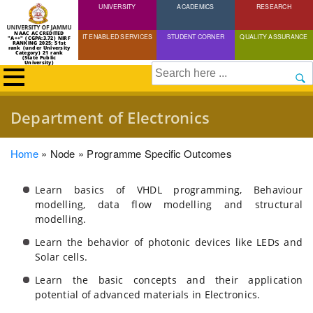
UNIVERSITY
Skip
ACADEMICS
RESEARCH
to
NAAC ACCREDITED
IT ENABLED SERVICES
STUDENT CORNER
QUALITY ASSURANCE
"A++" (CGPA:3.72) NIRF
main
RANKING 2025: 51st
rank (under University
Category) 21 rank
(State Public
content
University)
Search
Department of Electronics
Breadcrumb
Home
Node
Programme Specific Outcomes
Learn basics of VHDL programming, Behaviour
modelling, data flow modelling and structural
modelling.
Learn the behavior of photonic devices like LEDs and
Solar cells.
Learn the basic concepts and their application
potential of advanced materials in Electronics.