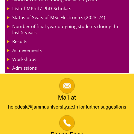
List of MPhil / PhD Scholars
Status of Seats of MSc Electronics (2023-24)
Number of final year outgoing students during the
last 5 years
Results
Achievements
Workshops
Admissions
Mail at
helpdesk@jammuuniversity.ac.in for further suggestions