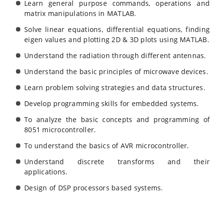
Learn general purpose commands, operations and
matrix manipulations in MATLAB.
Solve linear equations, differential equations, finding
eigen values and plotting 2D & 3D plots using MATLAB.
Understand the radiation through different antennas.
Understand the basic principles of microwave devices.
Learn problem solving strategies and data structures.
Develop programming skills for embedded systems.
To analyze the basic concepts and programming of
8051 microcontroller.
To understand the basics of AVR microcontroller.
Understand discrete transforms and their
applications.
Design of DSP processors based systems.