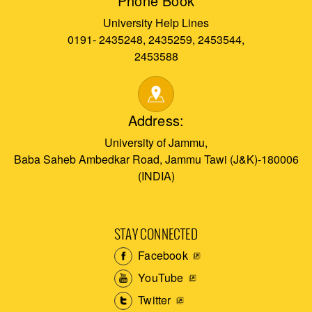
Phone Book
University Help Lines
0191- 2435248, 2435259, 2453544,
2453588
Address:
University of Jammu,
Baba Saheb Ambedkar Road, Jammu Tawi (J&K)-180006
(INDIA)
STAY CONNECTED
Facebook
YouTube
Twitter