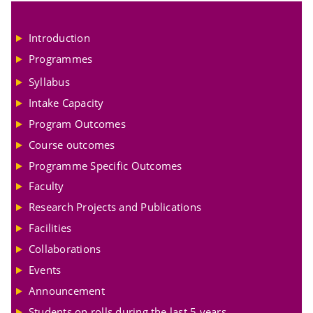
Introduction
Programmes
Syllabus
Intake Capacity
Program Outcomes
Course outcomes
Programme Specific Outcomes
Faculty
Research Projects and Publications
Facilities
Collaborations
Events
Announcement
Students on rolls during the last 5 years