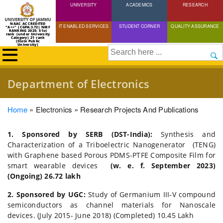
UNIVERSITY
Skip
ACADEMICS
RESEARCH
to
NAAC ACCREDITED
IT ENABLED SERVICES
STUDENT CORNER
QUALITY ASSURANCE
"A++" (CGPA:3.72) NIRF
main
RANKING 2025: 51st
rank (under University
Category) 21 rank
(State Public
content
University)
Search
Department of Electronics
Breadcrumb
Home
Electronics
Research Projects And Publications
1. Sponsored by SERB (DST-India):
Synthesis and
Characterization of a Triboelectric Nanogenerator (TENG)
with Graphene based Porous PDMS-PTFE Composite Film for
smart wearable devices
(w. e. f. September 2023)
(Ongoing) 26.72 lakh
2. Sponsored by UGC:
Study of Germanium III-V compound
semiconductors as channel materials for Nanoscale
devices. (July 2015- June 2018) (Completed) 10.45 Lakh