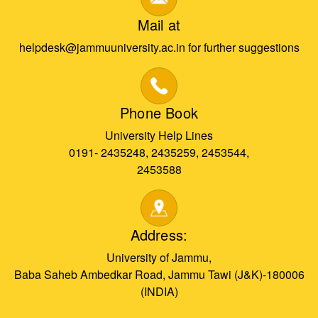
Mail at
helpdesk@jammuuniversity.ac.in for further suggestions
Phone Book
University Help Lines
0191- 2435248, 2435259, 2453544,
2453588
Address:
University of Jammu,
Baba Saheb Ambedkar Road, Jammu Tawi (J&K)-180006
(INDIA)