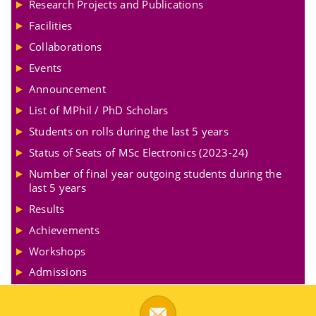
Research Projects and Publications
Facilities
Collaborations
Events
Announcement
List of MPhil / PhD Scholars
Students on rolls during the last 5 years
Status of Seats of MSc Electronics (2023-24)
Number of final year outgoing students during the
last 5 years
Results
Achievements
Workshops
Admissions