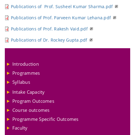
Publications of Prof. Susheel Kumar Sharma.pdf
Publications of Prof. Parveen Kumar Lehana.pdf
Publications of Prof. Rakesh Vaid.pdf
Publications of Dr. Rockey Gupta.pdf
Introduction
Programmes
Syllabus
Intake Capacity
Program Outcomes
Course outcomes
Programme Specific Outcomes
Faculty