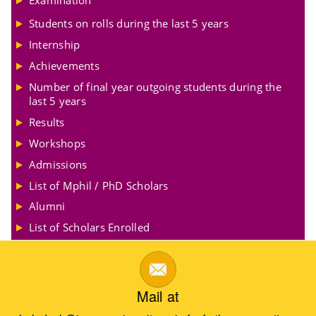
Examination
Students on rolls during the last 5 years
Internship
Achievements
Number of final year outgoing students during the
last 5 years
Results
Workshops
Admissions
List of Mphil / PhD Scholars
Alumni
List of Scholars Enrolled
Mail at