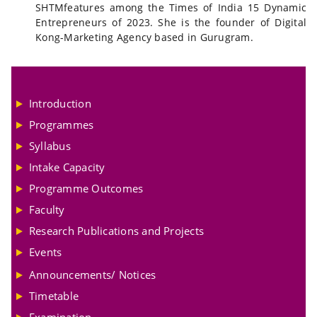
SHTMfeatures among the Times of India 15 Dynamic
Entrepreneurs of 2023. She is the founder of Digital
Kong-Marketing Agency based in Gurugram.
Introduction
Programmes
Syllabus
Intake Capacity
Programme Outcomes
Faculty
Research Publications and Projects
Events
Announcements/ Notices
Timetable