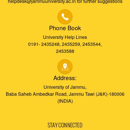
helpdesk@jammuuniversity.ac.in for further suggestions
Phone Book
University Help Lines
0191- 2435248, 2435259, 2453544,
2453588
Address:
University of Jammu,
Baba Saheb Ambedkar Road, Jammu Tawi (J&K)-180006
(INDIA)
STAY CONNECTED