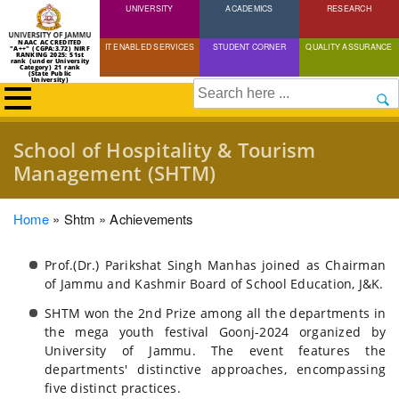
UNIVERSITY
Skip
ACADEMICS
RESEARCH
to
NAAC ACCREDITED
IT ENABLED SERVICES
STUDENT CORNER
QUALITY ASSURANCE
"A++" (CGPA:3.72) NIRF
main
RANKING 2025: 51st
rank (under University
Category) 21 rank
(State Public
content
University)
Search
School of Hospitality & Tourism
Management (SHTM)
Breadcrumb
Home
Shtm
Achievements
Prof.(Dr.) Parikshat Singh Manhas joined as Chairman
of Jammu and Kashmir Board of School Education, J&K.
SHTM won the 2nd Prize among all the departments in
the mega youth festival Goonj-2024 organized by
University of Jammu. The event features the
departments' distinctive approaches, encompassing
five distinct practices.