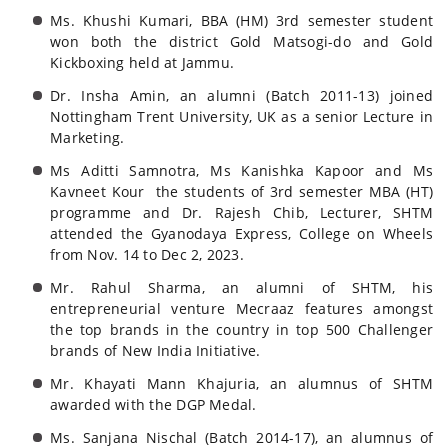
Ms. Khushi Kumari, BBA (HM) 3rd semester student
won both the district Gold Matsogi-do and Gold
Kickboxing held at Jammu.
Dr. Insha Amin, an alumni (Batch 2011-13) joined
Nottingham Trent University, UK as a senior Lecture in
Marketing.
Ms Aditti Samnotra, Ms Kanishka Kapoor and Ms
Kavneet Kour
the students of 3rd semester MBA (HT)
programme and Dr. Rajesh Chib, Lecturer, SHTM
attended the Gyanodaya Express, College on Wheels
from Nov. 14 to Dec 2, 2023.
Mr. Rahul Sharma, an alumni of SHTM, his
entrepreneurial venture Mecraaz features amongst
the top brands in the country in top 500 Challenger
brands of New India Initiative.
Mr. Khayati Mann Khajuria, an alumnus of SHTM
awarded with the DGP Medal.
Ms. Sanjana Nischal (Batch 2014-17), an alumnus of