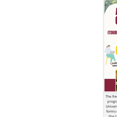
The fr
progr
Univer
forms 
the 