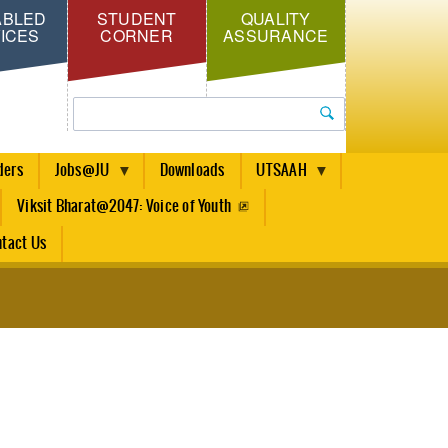
ABLED
STUDENT
QUALITY
ICES
CORNER
ASSURANCE
Search
ders
Jobs@JU
Downloads
UTSAAH
Viksit Bharat@2047: Voice of Youth
tact Us