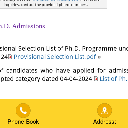
inquiries, contact the provided phone numbers.
h.D. Admissions
sional Selection List of Ph.D. Programme u
024
Provisional Selection List.pdf
 of candidates who have applied for adm
pted category dated 04-04-2024
List of Ph
Phone Book
Address: