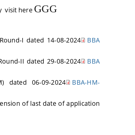
G
G
G
 visit here
 Round-I dated 14-08-2024
BBA
 Round-II dated 29-08-2024
BBA
) dated 06-09-2024
BBA-HM-
nsion of last date of application