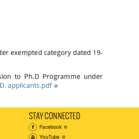
nder exempted category dated 19-
ission to Ph.D Programme under
.D. applicants.pdf
STAY CONNECTED
Facebook
YouTube