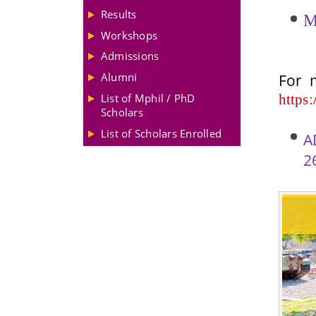
Results
M
Workshops
Admissions
For
Alumni
https:
List of Mphil / PhD
Scholars
List of Scholars Enrolled
A