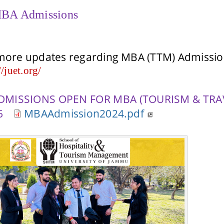
BA Admissions
more updates regarding MBA (TTM) Admission
//juet.org/
DMISSIONS OPEN FOR MBA (TOURISM & TRA
26
MBAAdmission2024.pdf