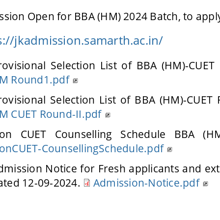
sion Open for BBA (HM) 2024 Batch, to apply
s://jkadmission.samarth.ac.in/
rovisional Selection List of BBA (HM)-CUET
M Round1.pdf
rovisional Selection List of BBA (HM)-CUET
M CUET Round-II.pdf
on CUET Counselling Schedule BBA (HM
onCUET-CounsellingSchedule.pdf
dmission Notice for Fresh applicants and exte
ated 12-09-2024.
Admission-Notice.pdf