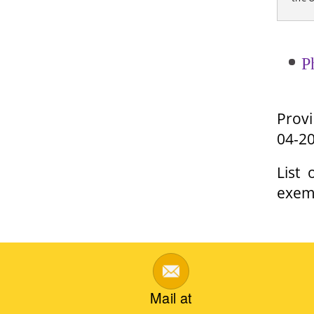
P
Provi
04-2
List
exem
Mail at