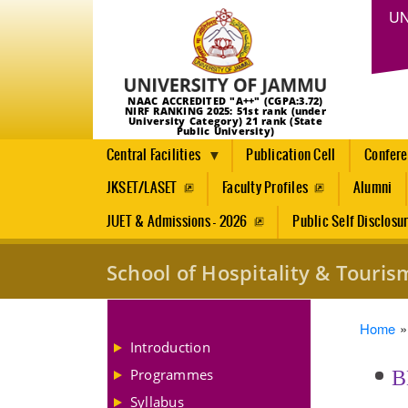
UN
NAAC ACCREDITED "A++" (CGPA:3.72)
NIRF RANKING 2025: 51st rank (under
University Category) 21 rank (State
Public University)
Central Facilities
Publication Cell
Confer
JKSET/LASET
Faculty Profiles
Alumni
JUET & Admissions - 2026
Public Self Disclosu
School of Hospitality & Tour
Brea
Home
Introduction
Programmes
B
Syllabus