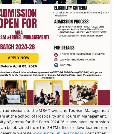
esh admissions to the MBA Travel and Tourism Management
am at the School of Hospitality and Tourism Management,
sity of Jammu for the Batch 2024-26 is now open. Admission
can be obtained from the SHTM office or downloaded from
University website
www.jammuuniversity.ac.in
. For further