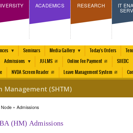
Skip
IVERSITY
ACADEMICS
RESEARCH
IT EN
SERV
to
main
content
ences
Seminars
Media Gallery
Today's Orders
Ten
Admissions
JU-LMS
Online Fee Payment
SIIEDC
re
NVDA Screen Reader
Leave Management System
Con
ism Management (SHTM)
dcrumb
Node
Admissions
BA (HM) Admissions