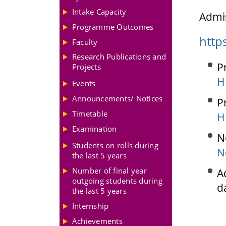
Intake Capacity
Admis
Programme Outcomes
http
Faculty
Research Publications and
P
Projects
H
Events
Announcements/ Notices
P
Timetable
H
Examination
N
Students on rolls during
N
the last 5 years
Number of final year
A
outgoing students during
d
the last 5 years
Internship
Achievements