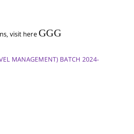
G
G
G
s, visit here
VEL MANAGEMENT) BATCH 2024-