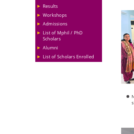
Results
Workshops
Admissions
List of Mphil / PhD
Scholars
Alumni
List of Scholars Enrolled
N
s