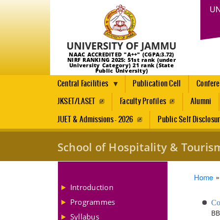
UN
NAAC ACCREDITED "A++" (CGPA:3.72)
NIRF RANKING 2025: 51st rank (under
University Category) 21 rank (State
Public University)
Central Facilities
Publication Cell
Confer
JKSET/LASET
Faculty Profiles
Alumni
JUET & Admissions - 2026
Public Self Disclosu
School of Hospitality & Tour
Brea
Home
Introduction
Programmes
Co
BB
Syllabus