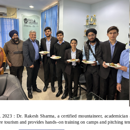
 2023 : Dr. Rakesh Sharma, a certified mountaineer, academician 
e tourism and provides hands–on training on camps and pitching tent