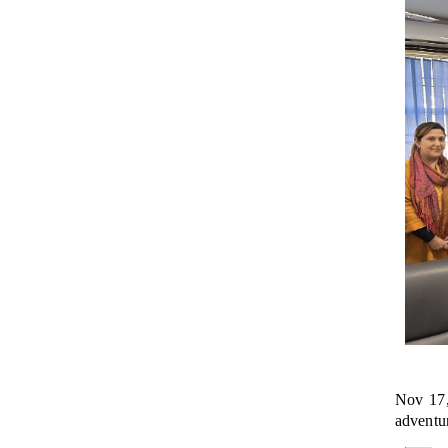
Nov 17,
adventur