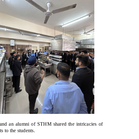
and an alumni of STHM shared the intricacies of
s to the students.