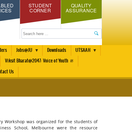
ABLED
STUDENT
QUALITY
ICES
CORNER
ASSURANCE
Search
ders
Jobs@JU
Downloads
UTSAAH
Viksit Bharat@2047: Voice of Youth
tact Us
 Workshop was organized for the students of
ness School, Melbourne were the resource