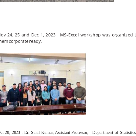
ov 24, 25 and Dec 1, 2023 :
MS-Excel workshop
was
organized
them
corporate
ready.
ct 20, 2023 : Dr. Sunil
Kumar, Assistant Professor,
Department
of
Statistics