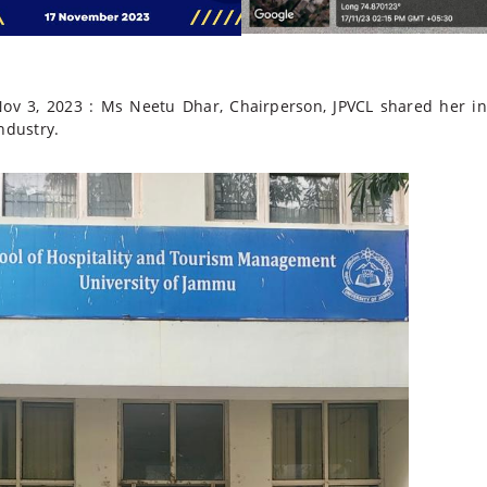
ov 3, 2023 : Ms Neetu Dhar, Chairperson, JPVCL
shared her ins
ndustry.