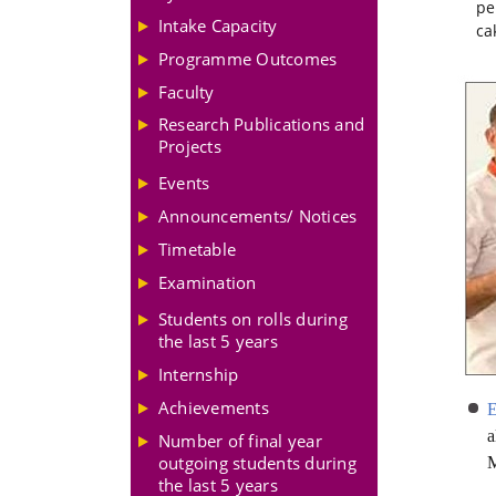
pe
Intake Capacity
ca
Programme Outcomes
Faculty
Research Publications and
Projects
Events
Announcements/ Notices
Timetable
Examination
Students on rolls during
the last 5 years
Internship
Achievements
a
Number of final year
outgoing students during
M
the last 5 years