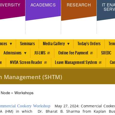
Skip
IVERSITY
ACADEMICS
RESEARCH
IT EN
SERV
to
main
content
ences
Seminars
Media Gallery
Today's Orders
Ten
Admissions
JU-LMS
Online Fee Payment
SIIEDC
re
NVDA Screen Reader
Leave Management System
Con
ism Management (SHTM)
dcrumb
Node
Workshops
May 27, 2024: Commercial Cookery
mmercial Cookery Workshop
A (HM) in which Dr. Bharat B. Sharma from Kaplan Busi