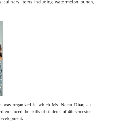
us culinary items including watermelon punch,
p was organized in which Ms. Neetu Dhar, an
 enhanced the skills of students of 4th semester
development.