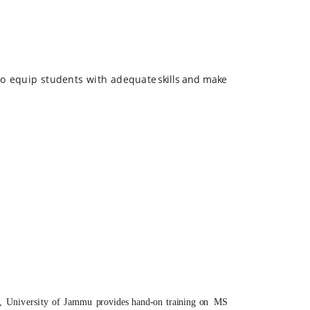
to
equip
students
with
adequate
skills
and
make
,
University
of
Jammu
provides hand-on training on
MS