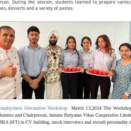
rson. During the session, students learned to prepare vario
kes, desserts and a variety of pastas.
Employment Orientation Workshop
March 13,2024 T
he Worksho
lumnus and Chairperson, Jammu Pariyatan Vikas Cooperative Limited
BA (HT) in CV building, mock interviews and overall personality 