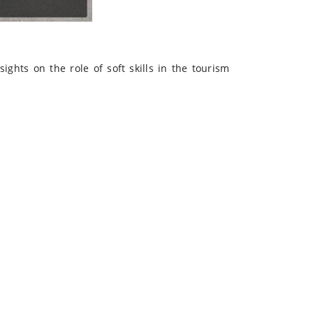
ights on the role of soft skills in the
tourism