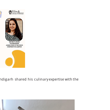
ndigarh
shared
his
culinary
expertise
with
the