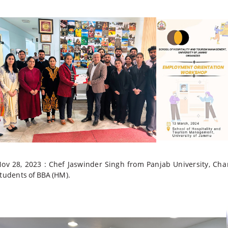
ov 28, 2023 :
Chef Jaswinder Singh from Panjab
University,
Cha
tudents
of
BBA
(HM).