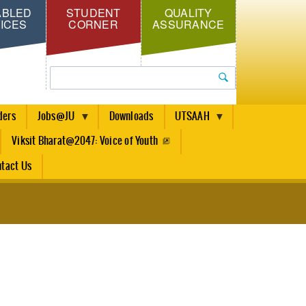
ABLED
STUDENT
QUALITY
ICES
CORNER
ASSURANCE
Search
ders
Jobs@JU
Downloads
UTSAAH
Viksit Bharat@2047: Voice of Youth
tact Us