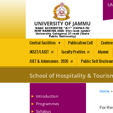
UN
NAAC ACCREDITED "A++" (CGPA:3.72)
NIRF RANKING 2025: 51st rank (under
University Category) 21 rank (State
Public University)
Central Facilities
Publication Cell
Confer
JKSET/LASET
Faculty Profiles
Alumni
JUET & Admissions - 2026
Public Self Disclosu
School of Hospitality & Tour
Brea
Home
Introduction
Programmes
For Res
Syllabus