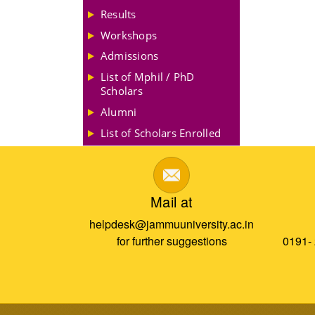
Results
Workshops
Admissions
List of Mphil / PhD
Scholars
Alumni
List of Scholars Enrolled
Mail at
helpdesk@jammuuniversity.ac.in
for further suggestions
0191-