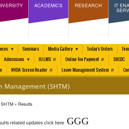
Skip
IVERSITY
ACADEMICS
RESEARCH
IT EN
SERV
to
main
content
ences
Seminars
Media Gallery
Today's Orders
Ten
Admissions
JU-LMS
Online Fee Payment
SIIEDC
re
NVDA Screen Reader
Leave Management System
Con
ism Management (SHTM)
dcrumb
SHTM
Results
G
G
G
ults related updates click here