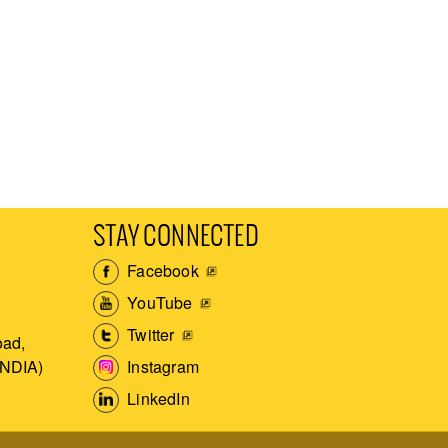
STAY CONNECTED
Facebook
YouTube
Twitter
ad,
Instagram
INDIA)
LinkedIn