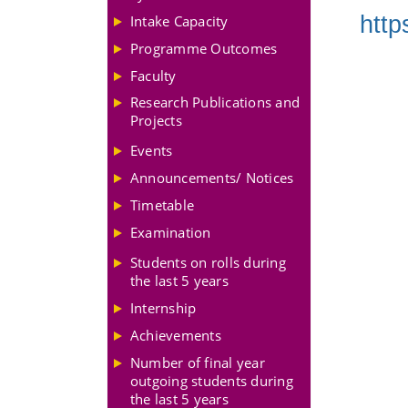
http
Intake Capacity
Programme Outcomes
Faculty
Research Publications and
Projects
Events
Announcements/ Notices
Timetable
Examination
Students on rolls during
the last 5 years
Internship
Achievements
Number of final year
outgoing students during
the last 5 years