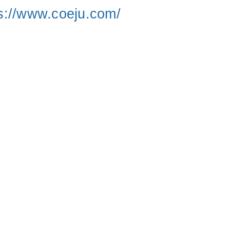
s://www.coeju.com/