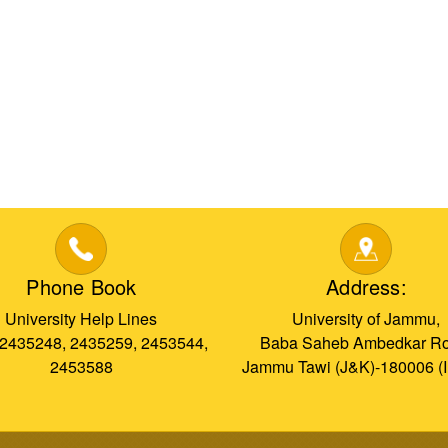
Phone Book
Address:
University Help Lines
University of Jammu,
 2435248, 2435259, 2453544,
Baba Saheb Ambedkar Ro
2453588
Jammu Tawi (J&K)-180006 (