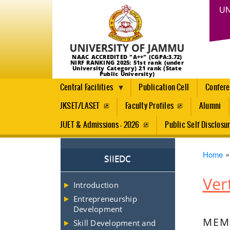
UN
NAAC ACCREDITED "A++" (CGPA:3.72)
NIRF RANKING 2025: 51st rank (under
University Category) 21 rank (State
Public University)
Central Facilities
Publication Cell
Confer
JKSET/LASET
Faculty Profiles
Alumni
JUET & Admissions - 2026
Public Self Disclosu
Brea
Home
SIIEDC
Ver
Introduction
Entrepreneurship
Development
MEMB
Skill Development and