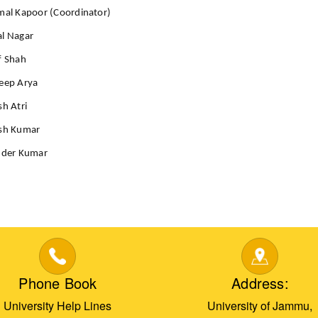
mal Kapoor (Coordinator)
al Nagar
f Shah
eep Arya
sh Atri
esh Kumar
nder Kumar
Phone Book
Address:
University Help Lines
University of Jammu,