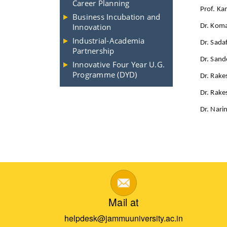
Career Planning
Prof. Ka
Business Incubation and
Innovation
Dr. Kom
Industrial-Academia
Dr. Sada
Partnership
Dr. Sand
Innovative Four Year U.G.
Programme (DYD)
Dr. Rake
Dr. Rak
Dr. Nari
Mail at
helpdesk@jammuuniversity.ac.in