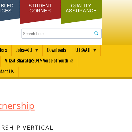
ABLED
STUDENT
QUALITY
ICES
CORNER
ASSURANCE
Search
ders
Jobs@JU
Downloads
UTSAAH
Viksit Bharat@2047: Voice of Youth
tact Us
tnership
RSHIP VERTICAL