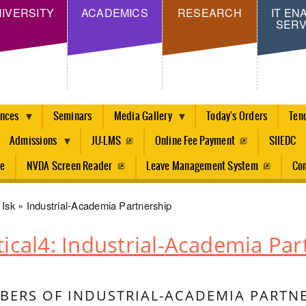
Skip
IVERSITY
ACADEMICS
RESEARCH
IT EN
SERV
to
main
content
ences
Seminars
Media Gallery
Today's Orders
Ten
Admissions
JU-LMS
Online Fee Payment
SIIEDC
re
NVDA Screen Reader
Leave Management System
Con
dcrumb
Isk
Industrial-Academia Partnership
tical4: Industrial-Academia Par
ERS OF INDUSTRIAL-ACADEMIA PARTNE