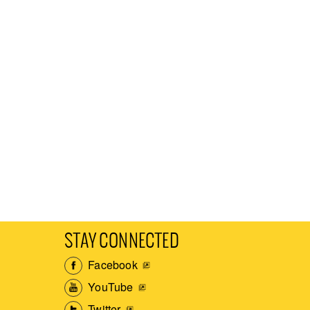
STAY CONNECTED
Facebook
YouTube
Twitter