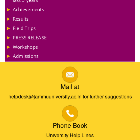
Achievements
Results
Field Trips
PRESS RELEASE
Workshops
Admissions
Mail at
helpdesk@jammuuniversity.ac.in for further suggestions
Phone Book
University Help Lines