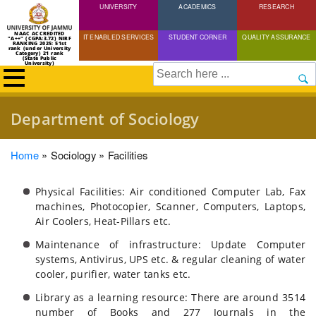
UNIVERSITY
Skip
ACADEMICS
RESEARCH
to
NAAC ACCREDITED
IT ENABLED SERVICES
STUDENT CORNER
QUALITY ASSURANCE
"A++" (CGPA:3.72) NIRF
main
RANKING 2025: 51st
rank (under University
Category) 21 rank
(State Public
content
University)
Search
Department of Sociology
Breadcrumb
Home
Sociology
Facilities
Physical Facilities: Air conditioned Computer Lab, Fax
machines, Photocopier, Scanner, Computers, Laptops,
Air Coolers, Heat-Pillars etc.
Maintenance of infrastructure: Update Computer
systems, Antivirus, UPS etc. & regular cleaning of water
cooler, purifier, water tanks etc.
Library as a learning resource: There are around 3514
number of Books and 277 Journals in the