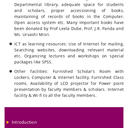
Departmental library, adequate space for students
and scholars, proper accessioning of books,
maintaining of records of books in the Computer,
Open access system etc. Many important books have
been donated by Prof Leela Dube, Prof. J.R. Panda and
Ms. Urvashi Misri.
ICT as learning resources: Use of Internet for mailing,
Searching websites, downloading relevant material
etc. Organizing lectures and workshops on special
packages like SPSS.
Other facilities: Furnished Scholar’s Room with
Lockers, Computer & Internet facility, Furnished Class
rooms. Availability of LCD projector for Power point
presentation by faculty members & scholars. Internet
facility & Wi-fi to all the faculty members.
Introduction