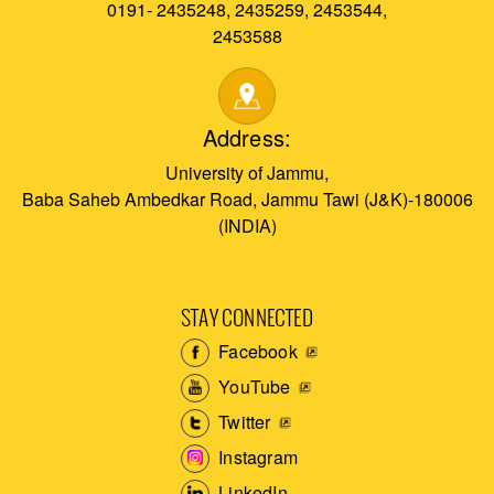
0191- 2435248, 2435259, 2453544,
2453588
Address:
University of Jammu,
Baba Saheb Ambedkar Road, Jammu Tawi (J&K)-180006
(INDIA)
STAY CONNECTED
Facebook
YouTube
Twitter
Instagram
LinkedIn