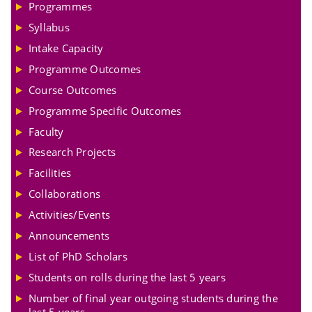
Programmes
Syllabus
Intake Capacity
Programme Outcomes
Course Outcomes
Programme Specific Outcomes
Faculty
Research Projects
Facilities
Collaborations
Activities/Events
Announcements
List of PhD Scholars
Students on rolls during the last 5 years
Number of final year outgoing students during the
last 5 years