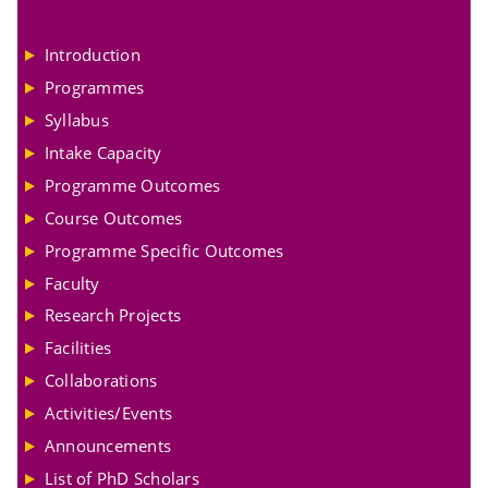
Introduction
Programmes
Syllabus
Intake Capacity
Programme Outcomes
Course Outcomes
Programme Specific Outcomes
Faculty
Research Projects
Facilities
Collaborations
Activities/Events
Announcements
List of PhD Scholars