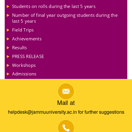
Students on rolls during the last 5 years
Number of final year outgoing students during the
last 5 years
Field Trips
Achievements
Results
PRESS RELEASE
Workshops
Admissions
Mail at
helpdesk@jammuuniversity.ac.in for further suggestions