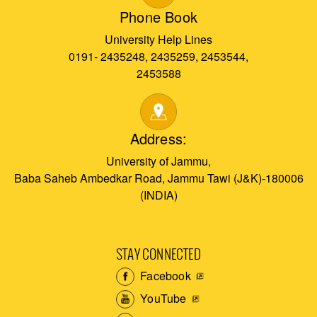
Phone Book
University Help Lines
0191- 2435248, 2435259, 2453544,
2453588
Address:
University of Jammu,
Baba Saheb Ambedkar Road, Jammu Tawi (J&K)-180006
(INDIA)
STAY CONNECTED
Facebook
YouTube