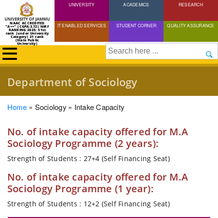
UNIVERSITY
Skip
ACADEMICS
RESEARCH
to
NAAC ACCREDITED
IT ENABLED SERVICES
STUDENT CORNER
QUALITY ASSURANCE
"A++" (CGPA:3.72) NIRF
main
RANKING 2025: 51st
rank (under University
Category) 21 rank
(State Public
content
University)
Search
Department of Sociology
Breadcrumb
Home
Sociology
Intake Capacity
No. of intake capacity offered for M.A
Sociology Programme (2 years):
Strength of Students : 27+4 (Self Financing Seat)
No. of intake capacity offered for M.A
Sociology Programme (1 year):
Strength of Students : 12+2 (Self Financing Seat)