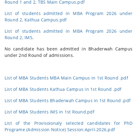
Round 1 and 2, TBS Main Campus.pdf
List of students admitted in MBA Program 2026 under
Round 2, Kathua Campus.pdf
List of students admitted in MBA Program 2026 under
Round 2, IMS
.
No candidate has been admitted in Bhaderwah Campus
under 2nd Round of admissions.
List of MBA Students MBA Main Campus in 1st Round .pdf
List of MBA Students Kathua Campus in 1st Round .pdf
List of MBA Students Bhaderwah Campus in 1st Round .pdf
List of MBA Students IMS in 1st Round.pdf
List of the Provisoionaly selected candidates for PhD
Programe (Admission Notice) Session:April-2026.pdf