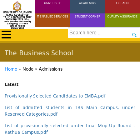
UNIVERSITY
Skip
ACADEMICS
RESEARCH
to
NAAC ACCREDITED
IT ENABLED SERVICES
STUDENT CORNER
QUALITY ASSURANCE
"A++" (CGPA:3.72) NIRF
main
RANKING 2025: 51st
rank (under University
Category) 21 rank
(State Public
content
University)
Search
The Business School
Breadcrumb
Home
Node
Admissions
Latest
Provisionally Selected Candidates to EMBA.pdf
List of admitted students in TBS Main Campus, under
Reserved Categories.pdf
List of provisionally selected under final Mop-Up Round -
Kathua Campus.pdf