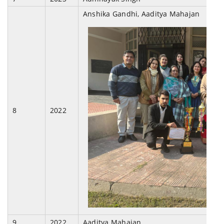
Anshika Gandhi, Aaditya Mahajan
8
2022
9
2022
Aaditya Mahajan