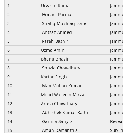
1
Urvashi Raina
Jammu & Kas
2
Himani Parihar
Jammu & Kas
3
Shafiq Mushtaq Lone
Jammu & Kas
4
Ahtzaz Ahmed
Jammu & Kas
5
Farah Bashir
Jammu & Kas
6
Uzma Amin
Jammu & Kas
7
Bhanu Bhasin
Jammu & Kas
8
Shazia Chowdhary
Jammu & Kas
9
Kartar Singh
Jammu & Kas
10
Man Mohan Kumar
Jammu & Kas
11
Mohd Waseem Mirza
Jammu & Kas
12
Arusa Chowdhary
Jammu & Kas
13
Abhishek Kumar Kaith
Jammu & Ka
14
Garima Sangra
Research A
15
Aman Damanthia
Sub Inspec