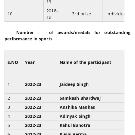
19
2018-
10
3rd prize
Individual
19
Number of awards/medals for outstanding
performance in sports
S.NO
Year
Name of the participant
1
2022-23
Jaideep Singh
I
2
2022-23
Samkash Bhardwaj
I
3
2022-23
Anshika Manhas
J
4
2022-23
Adinyak Singh
B
5
2022-23
Rahul Banotra
B
6
2022-23
Kushi Verma
B