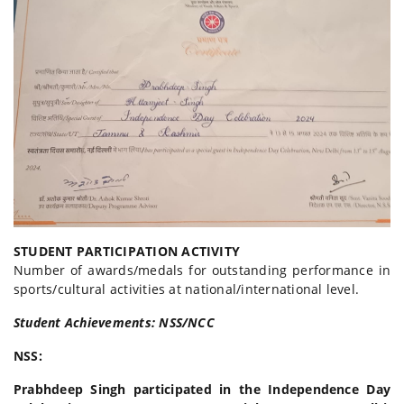
STUDENT PARTICIPATION ACTIVITY
Number of awards/medals for outstanding performance in
sports/cultural activities at national/international level.
Student Achievements: NSS/NCC
NSS:
Prabhdeep Singh participated in the Independence Day