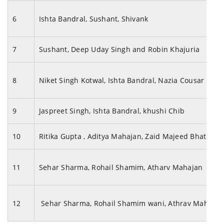
6
Ishta Bandral, Sushant, Shivank
7
Sushant, Deep Uday Singh and Robin Khajuria
8
Niket Singh Kotwal, Ishta Bandral, Nazia Cousar
9
Jaspreet Singh, Ishta Bandral, khushi Chib
10
Ritika Gupta , Aditya Mahajan, Zaid Majeed Bhat
11
Sehar Sharma, Rohail Shamim, Atharv Mahajan
12
Sehar Sharma, Rohail Shamim wani, Athrav Mahaja