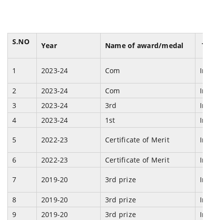
S.NO
Year
Name of award/medal
Team
1
2023-24
Com
Indiv
2
2023-24
Com
Indiv
3
2023-24
3rd
Indiv
4
2023-24
1st
Indiv
5
2022-23
Certificate of Merit
Indiv
6
2022-23
Certificate of Merit
Indiv
7
2019-20
3rd prize
Indi
8
2019-20
3rd prize
Indi
9
2019-20
3rd prize
Indi