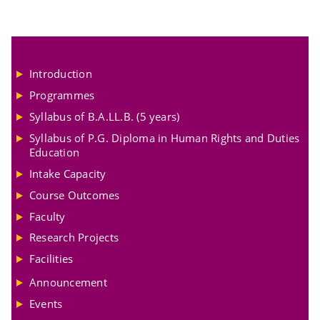
Introduction
Programmes
Syllabus of B.A.LL.B. (5 years)
Syllabus of P.G. Diploma in Human Rights and Duties
Education
Intake Capacity
Course Outcomes
Faculty
Research Projects
Facilities
Announcement
Events