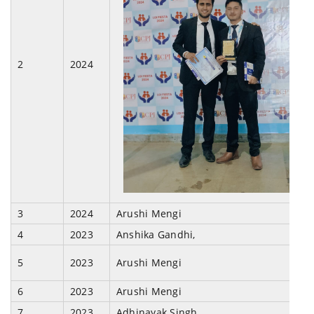
2
2024
3
2024
Arushi Mengi
4
2023
Anshika Gandhi,
5
2023
Arushi Mengi
6
2023
Arushi Mengi
7
2023
Adhinayak Singh