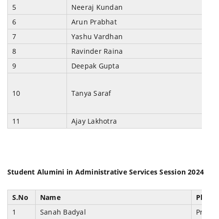
5
Neeraj Kundan
6
Arun Prabhat
7
Yashu Vardhan
8
Ravinder Raina
9
Deepak Gupta
10
Tanya Saraf
11
Ajay Lakhotra
Student Alumini in Administrative Services Session 2024
S.No
Name
Placem
1
Sanah Badyal
Prosec