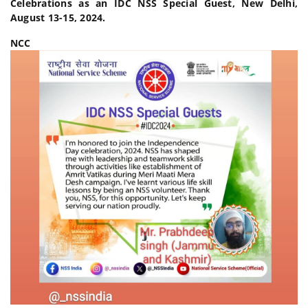
Celebrations as an IDC NSS Special Guest, New Delhi,
August 13-15, 2024.
NCC