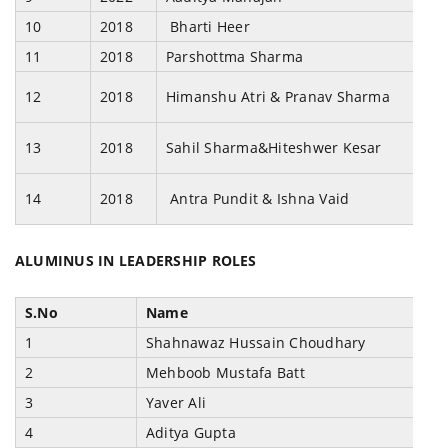
10
2018
Bharti Heer
11
2018
Parshottma Sharma
12
2018
Himanshu Atri & Pranav Sharma
13
2018
Sahil Sharma&Hiteshwer Kesar
14
2018
Antra Pundit & Ishna Vaid
ALUMINUS IN LEADERSHIP ROLES
S.No
Name
1
Shahnawaz Hussain Choudhary
2
Mehboob Mustafa Batt
3
Yaver Ali
4
Aditya Gupta