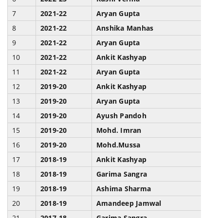
7
2021-22
Aryan Gupta
P
8
2021-22
Anshika Manhas
J
9
2021-22
Aryan Gupta
K
10
2021-22
Ankit Kashyap
B
11
2021-22
Aryan Gupta
W
12
2019-20
Ankit Kashyap
B
13
2019-20
Aryan Gupta
K
14
2019-20
Ayush Pandoh
F
15
2019-20
Mohd. Imran
F
16
2019-20
Mohd.Mussa
F
17
2018-19
Ankit Kashyap
B
18
2018-19
Garima Sangra
H
19
2018-19
Ashima Sharma
H
20
2018-19
Amandeep Jamwal
B
21
2017-18
Garima Sangra
H