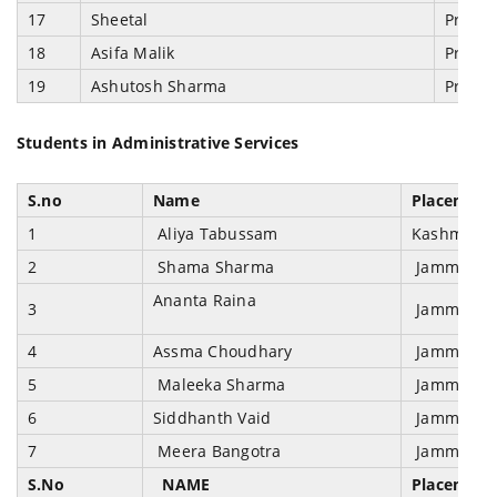
17
Sheetal
Prosec
18
Asifa Malik
Prosec
19
Ashutosh Sharma
Prosec
Students in Administrative Services
S.no
Name
Placement 
1
Aliya Tabussam
Kashmir Ad
2
Shama Sharma
Jammu & Ka
Ananta Raina
3
Jammu & Ka
4
Assma Choudhary
Jammu & Ka
5
Maleeka Sharma
Jammu & Ka
6
Siddhanth Vaid
Jammu & Ka
7
Meera Bangotra
Jammu & Ka
S.No
NAME
Placement 