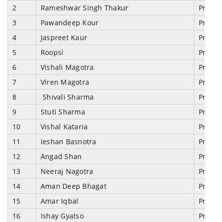
2
Rameshwar Singh Thakur
Prosec
3
Pawandeep Kour
Prosec
4
Jaspreet Kaur
Prosec
5
Roopsi
Prosec
6
Vishali Magotra
Prosec
7
Viren Magotra
Prosec
8
Shivali Sharma
Prosec
9
Stuti Sharma
Prosec
10
Vishal Kataria
Prosec
11
Ieshan Basnotra
Prosec
12
Angad Shan
Prosec
13
Neeraj Nagotra
Prosec
14
Aman Deep Bhagat
Prosec
15
Amar Iqbal
Prosec
16
Ishay Gyatso
Prosec