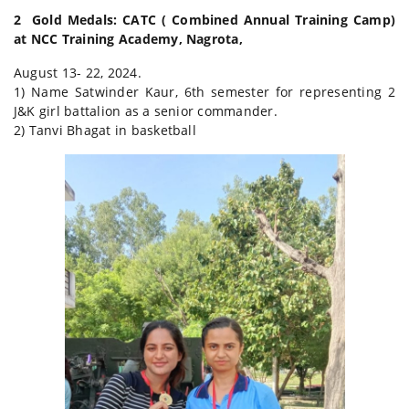
2 Gold Medals: CATC ( Combined Annual Training Camp)
at NCC Training Academy, Nagrota,
August 13- 22, 2024.
1) Name Satwinder Kaur, 6th semester for representing 2
J&K girl battalion as a senior commander.
2) Tanvi Bhagat in basketball