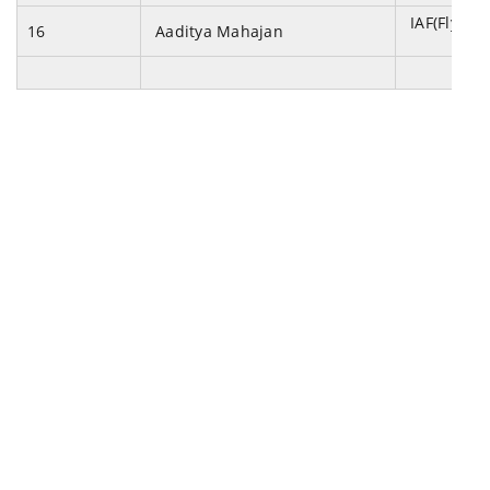
IAF(Flying 
16
Aaditya Mahajan