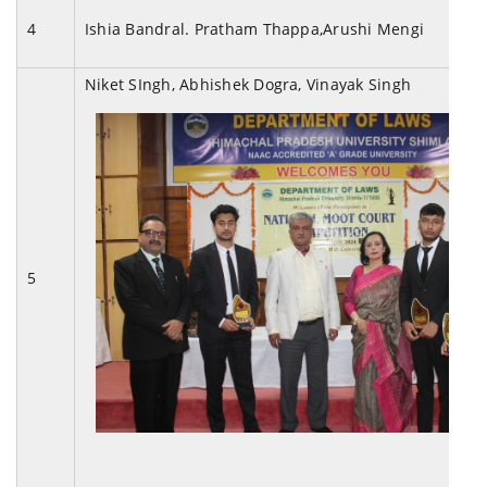
4
Ishia Bandral. Pratham Thappa,Arushi Mengi
Niket SIngh, Abhishek Dogra, Vinayak Singh
5