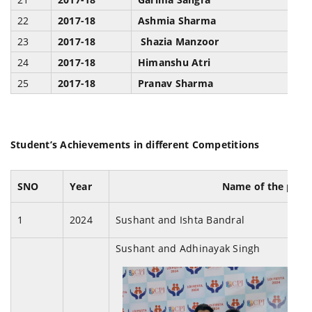
22
2017-18
Ashmia Sharma
H
23
2017-18
Shazia Manzoor
H
24
2017-18
Himanshu Atri
H
25
2017-18
Pranav Sharma
H
Student’s Achievements in different Competitions
SNO
Year
Name of the part
1
2024
Sushant and Ishta Bandral
Sushant and Adhinayak Singh