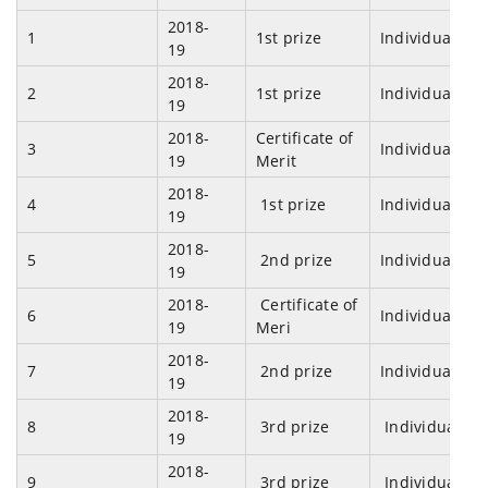
2018-
1
1st prize
Individual
19
2018-
2
1st prize
Individual
19
2018-
Certificate of
3
Individual
19
Merit
2018-
4
1st prize
Individual
19
2018-
5
2nd prize
Individual
19
2018-
Certificate of
6
Individual
19
Meri
2018-
7
2nd prize
Individual
19
2018-
8
3rd prize
Individual
19
2018-
9
3rd prize
Individual