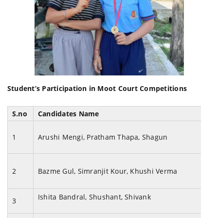
Student’s Participation in Moot Court Competitions
S.no
Candidates Name
1
Arushi Mengi, Pratham Thapa, Shagun
2
Bazme Gul, Simranjit Kour, Khushi Verma
Ishita Bandral, Shushant, Shivank
3