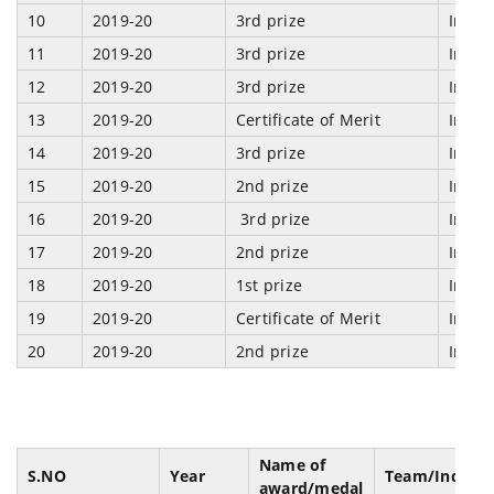
10
2019-20
3rd prize
Indi
11
2019-20
3rd prize
Indi
12
2019-20
3rd prize
Indi
13
2019-20
Certificate of Merit
Indi
14
2019-20
3rd prize
Indi
15
2019-20
2nd prize
Indi
16
2019-20
3rd prize
Indi
17
2019-20
2nd prize
Indi
18
2019-20
1st prize
Indi
19
2019-20
Certificate of Merit
Indi
20
2019-20
2nd prize
Indi
Name of
S.NO
Year
Team/Individ
award/medal