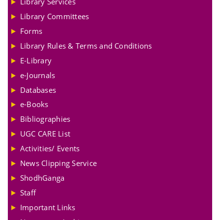
Library Services
Library Committees
Forms
Library Rules & Terms and Conditions
E-Library
e-Journals
Databases
e-Books
Bibliographies
UGC CARE List
Activities/ Events
News Clipping Service
ShodhGanga
Staff
Important Links