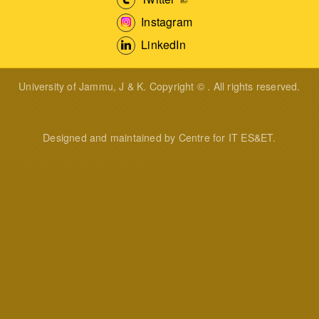
Instagram
LinkedIn
University of Jammu, J & K. Copyright © . All rights reserved.
Designed and maintained by Centre for IT ES&ET.