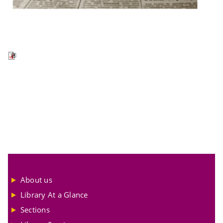
About us
Library At a Glance
Sections