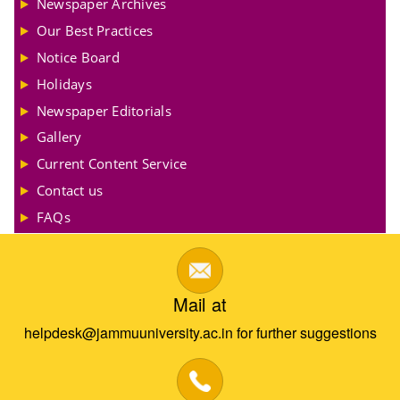
Newspaper Archives
Our Best Practices
Notice Board
Holidays
Newspaper Editorials
Gallery
Current Content Service
Contact us
FAQs
Mail at
helpdesk@jammuuniversity.ac.in for further suggestions