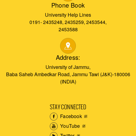
Phone Book
University Help Lines
0191- 2435248, 2435259, 2453544,
2453588
Address:
University of Jammu,
Baba Saheb Ambedkar Road, Jammu Tawi (J&K)-180006
(INDIA)
STAY CONNECTED
Facebook
YouTube
Twitter