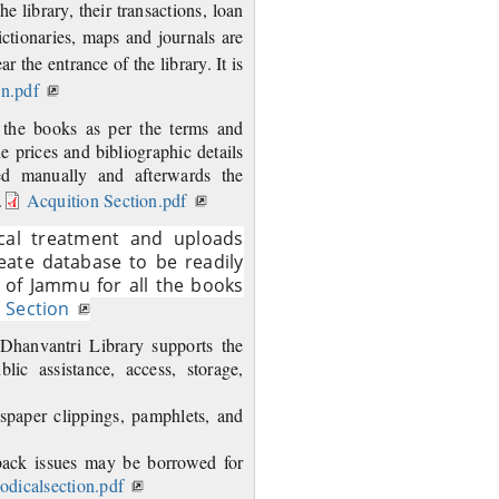
he library, their transactions, loan
ctionaries, maps and journals are
r the entrance of the library. It is
on.pdf
h the books as per the terms and
the prices and bibliographic details
ed manually and afterwards the
.
Acquition Section.pdf
ical treatment and uploads
reate database to be readily
 of Jammu for all the books
 Section
 Dhanvantri Library supports the
ic assistance, access, storage,
wspaper clippings, pamphlets, and
 back issues may be borrowed for
iodicalsection.pdf