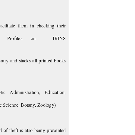
 Training Sessions.
cilitate them in checking their
ers Profiles on IRINS
brary and stacks all printed books
blic Administration, Education,
fe Science, Botany, Zoology)
 of theft is also being prevented