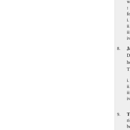
w
:
f
i
i
i
i
J
D
h
T
i
i
i
T
r
b