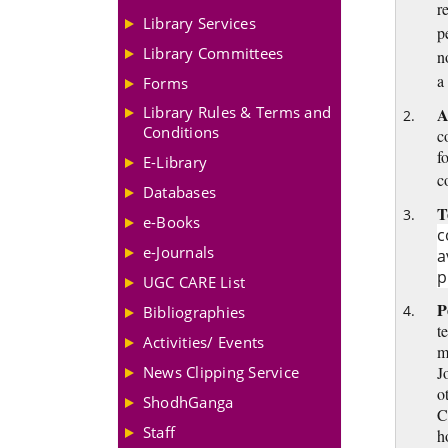
r
Library Services
p
Library Committees
n
a
Forms
Library Rules & Terms and
A
Conditions
c
f
E-Library
c
Databases
T
e-Books
c
e-Journals
a
p
UGC CARE List
P
Bibliographies
t
Activities/ Events
m
News Clipping Service
J
o
ShodhGanga
C
Staff
h