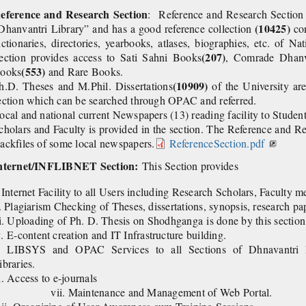
eference and Research Section
: Reference and Research Section 
(10425)
Dhanvantri Library” and has a good reference collection
co
ictionaries, directories, yearbooks, atlases, biographies, etc. of Na
(207)
ection provides access to Sati Sahni Books
, Comrade Dhan
(553)
ooks
and Rare Books.
(10909)
h.D. Theses and M.Phil. Dissertations
of the University ar
ection which can be searched through OPAC and referred.
ocal and national current Newspapers (13) reading facility to Studen
cholars and Faculty is provided in the section. The Reference and Re
ackfiles of some local newspapers.
ReferenceSection.pdf
nternet/INFLIBNET Section:
This Section provides
. Internet Facility to all Users including Research Scholars, Faculty 
i. Plagiarism Checking of Theses, dissertations, synopsis, research pap
i.
Uploading of Ph. D. Thesis on Shodhganga is
v.
E-content creation and IT Infrastructure building.
. LIBSYS and OPAC Services to all Sections of Dhnavantri L
ibraries.
vi. Access to e-
vii. Maintenance and Management of Web Portal.