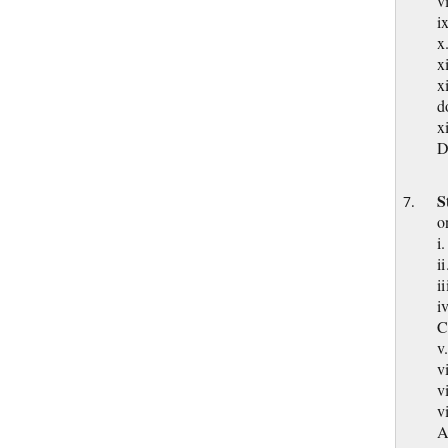
i
x
x
x
d
x
D
S
o
i
i
i
i
C
v
v
v
v
A