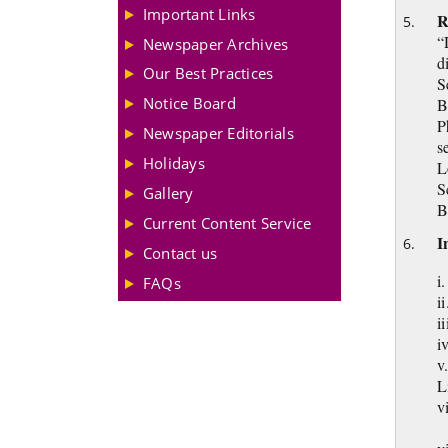
Important Links
R
“
Newspaper Archives
d
Our Best Practices
S
Notice Board
B
P
Newspaper Editorials
s
Holidays
L
S
Gallery
B
Current Content Service
I
Contact us
i
FAQs
i
ii
i
v
L