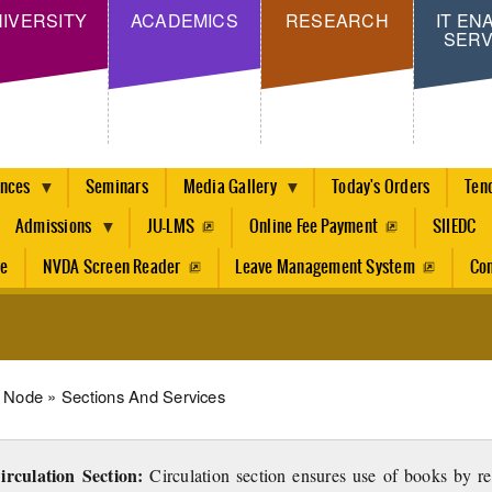
Skip
IVERSITY
ACADEMICS
RESEARCH
IT EN
SERV
to
main
content
ences
Seminars
Media Gallery
Today's Orders
Ten
Admissions
JU-LMS
Online Fee Payment
SIIEDC
re
NVDA Screen Reader
Leave Management System
Con
dcrumb
Node
Sections And Services
irculation Section:
Circulation section ensures use of books by r