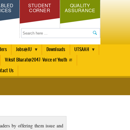
ABLED
STUDENT
QUALITY
ICES
CORNER
ASSURANCE
Search
ders
Jobs@JU
Downloads
UTSAAH
Viksit Bharat@2047: Voice of Youth
tact Us
eaders by offering them issue and