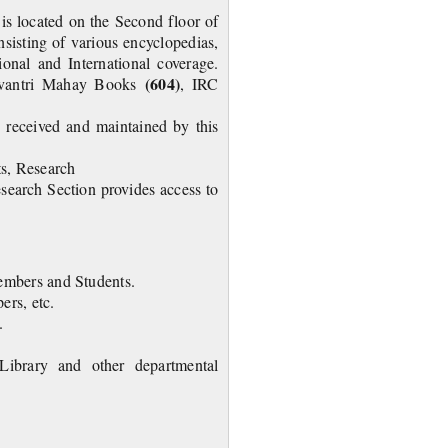
is located on the Second floor of
nsisting of various encyclopedias,
tional and International coverage.
(604)
vantri Mahay Books
, IRC
e received and maintained by this
ts, Research
search Section provides access to
members and Students.
ers, etc.
 done by this section.
ibrary and other departmental
journals