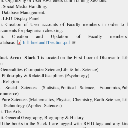
viii. Organizing of User Awareness cum
x. Social Media Handling.
. Database Management.
i. LED Display Panel.
ii. Creation of User accounts of Faculty members in order to fa
ocuments for plagiarism checking.
iii. Creation and Updation of Faculty memb
atabase.
InflibnetandITsection.pdf
tack Area:
Stack-1
is located on the First floor of Dhanvantri Li
n:-
. Generalities (Computer Science,Lib. & Inf. Science)
i. Philosophy & RelatedDisciplines (Psychology)
ii. Religion
v. Social Sciences (Statistics,Political Science, Economics,Pu
ommerce)
. Pure Sciences (Mathematics, Physics, Chemistry, Earth Science, Li
i. Technology (Applied Sciences)
ii. The Arts
iii. General Geography, Biography & History
ll the books in the Stack-1 are tagged with RFID tags and any kind