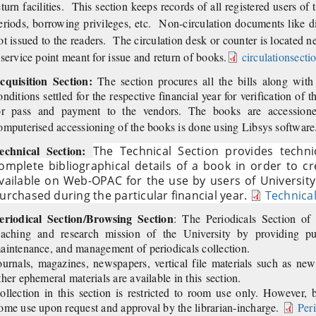
eturn facilities. This section keeps records of all registered users of t
eriods, borrowing privileges, etc. Non-circulation documents like di
ot issued to the readers. The circulation desk or counter is located nea
 service point meant for issue and return of books.
circulationsecti
cquisition Section:
The section procures all the bills along wit
onditions settled for the respective financial year for verification of 
or pass and payment to the vendors. The books are accession
omputerised accessioning of the books is done using Libsys software
echnical Section:
The Technical Section provides techn
omplete bibliographical details of a book in order to c
vailable on Web-OPAC for the use by users of University
urchased during the particular financial year.
Technical
eriodical Section/Browsing Section
: The Periodicals Section of
eaching and research mission of the University by providing publ
aintenance, and management of periodicals collection.
ournals, magazines, newspapers, vertical file materials such as ne
ther ephemeral materials are available in this section.
ollection in this section is restricted to room use only. However,
ome use upon request and approval by the librarian-incharge.
Per