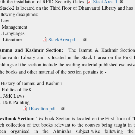
ith the installation of RFID Security Gates.
StackArea 1
Stack-2 is located on the Third floor of Dhanvantri Library and has a
ollowing disciplines:-
. Law
i. Management
ii. Languages
v. Literature
StackArea.pdf
ammu and Kashmir Section:
The Jammu & Kashmir Section is
hanvantri Library and is
located in the Stack-1 area on the First
oldings of the
section include the reading material published exclu
he books and other material of the section pertains to:-
. History of Jammu and Kashmir
i. Politics of J&K
ii. J&K Laws
iv. J&K Pa
JKsection.pdf
extbook Section:
Textbook Section is located on the First floor of 
ich collection of text books relevant to the courses being taught in
een organised in the Almirahs subject-wise following 