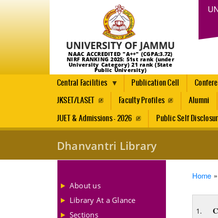
UN
NAAC ACCREDITED "A++" (CGPA:3.72)
NIRF RANKING 2025: 51st rank (under
University Category) 21 rank (State
Public University)
Central Facilities
Publication Cell
Confer
JKSET/LASET
Faculty Profiles
Alumni
JUET & Admissions - 2026
Public Self Disclosu
Dhanvantri Library
Brea
Home
About us
Library At a Glance
C
Sections