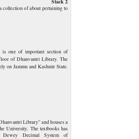
Stack 2
 collection of about pertaining to
 one of important section of
 floor of Dhanvantri Library. The
sively on Jammu and Kashmir
State.
inting
“Dhanvantri Library” and houses a
 the University. The textbooks has
the Dewey Decimal System of