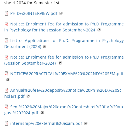
sheet 2024 for Semester 1st
PH.D%20INTERVIEW.pdf
Notice: Enrolment Fee for admission to Ph.D Programme
in Psychology for the session September-2024
List of Applications for Ph.D. Programme in Psychology
Department (2024)
Notice: Enrolment fee for admission to Ph.D Programme
(Session September-2024)
NOTICE%20PRACTICAL%20EXAM%20%202ND%20SEM.pdf
Annual%20fee%20deposit%20notice%20Ph.%20D.%20Sc
holars.pdf
Sem%202%20Major%20exam%20datesheet%20for%20Au
gust%202024.pdf
internship%20external%20exam.pdf