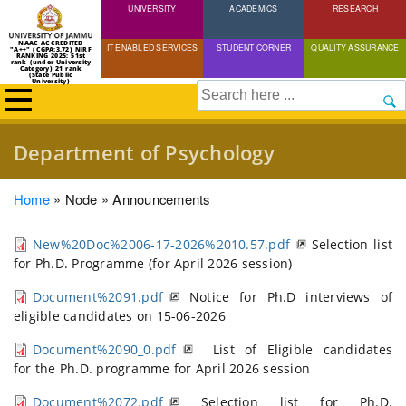
UNIVERSITY
Skip
ACADEMICS
RESEARCH
to
NAAC ACCREDITED
IT ENABLED SERVICES
STUDENT CORNER
QUALITY ASSURANCE
"A++" (CGPA:3.72) NIRF
main
RANKING 2025: 51st
rank (under University
Category) 21 rank
(State Public
content
University)
Search
Department of Psychology
Breadcrumb
Home
Node
Announcements
New%20Doc%2006-17-2026%2010.57.pdf
Selection list
for Ph.D. Programme (for April 2026 session)
Document%2091.pdf
Notice for Ph.D interviews of
eligible candidates on 15-06-2026
Document%2090_0.pdf
List of Eligible candidates
for the Ph.D. programme for April 2026 session
Document%2072.pdf
Selection list for Ph.D.