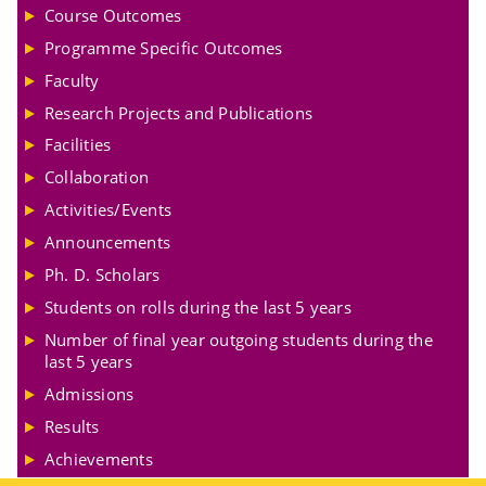
Course Outcomes
Programme Specific Outcomes
Faculty
Research Projects and Publications
Facilities
Collaboration
Activities/Events
Announcements
Ph. D. Scholars
Students on rolls during the last 5 years
Number of final year outgoing students during the
last 5 years
Admissions
Results
Achievements