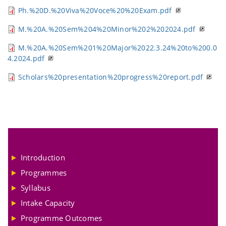
Ph.%20D.%20Viva%20Voce%20%20Exam.pdf
M.%20A.%20Sem%204%20Minor%202%202024.pdf
M.%20A.%20Sem%201%20Major%2022.3.24%20to%200.0
4.2024.pdf
Scholars%20presentation%20progress%20report.pdf
Introduction
Programmes
Syllabus
Intake Capacity
Programme Outcomes