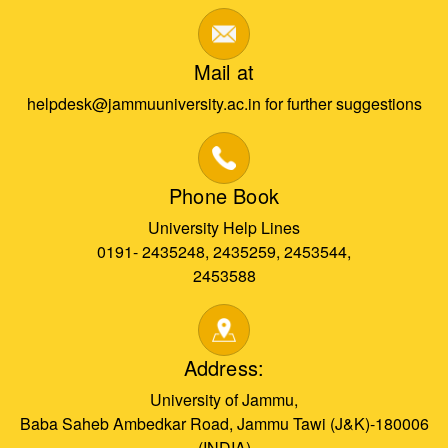
Mail at
helpdesk@jammuuniversity.ac.in for further suggestions
Phone Book
University Help Lines
0191- 2435248, 2435259, 2453544,
2453588
Address:
University of Jammu,
Baba Saheb Ambedkar Road, Jammu Tawi (J&K)-180006
(INDIA)