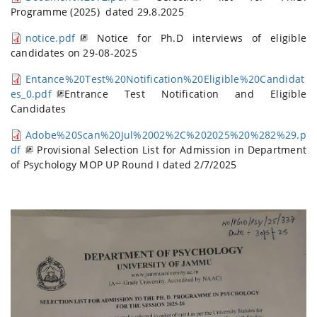
Programme (2025) dated 29.8.2025
notice.pdf
Notice for Ph.D interviews of eligible
candidates on 29-08-2025
Entance%20Test%20Notification%20Eligible%20Candidat
es_0.pdf
Entrance Test Notification and Eligible
Candidates
Adobe%20Scan%20Jul%2002%2C%202025%20%282%29.p
df
Provisional Selection List for Admission in Department
of Psychology MOP UP Round I dated 2/7/2025