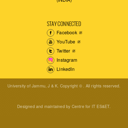
STAY CONNECTED
Facebook
YouTube
Twitter
Instagram
LinkedIn
University of Jammu, J & K. Copyright © . All rights reserved.
Designed and maintained by Centre for IT ES&ET.