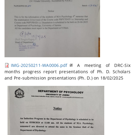
IMG-20250211-WA0006.pdf
A meeting of DRC-Six
months progress report presentations of Ph. D. Scholars
and Pre-submission presentations (Ph. D.) on 18/02/2025