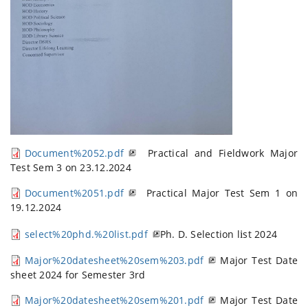
Document%2052.pdf
Practical and Fieldwork Major
Test Sem 3 on 23.12.2024
Document%2051.pdf
Practical Major Test Sem 1 on
19.12.2024
select%20phd.%20list.pdf
Ph. D. Selection l
st 2024
i
Major%20datesheet%20sem%203.pdf
Major Test Date
sheet 2024 for Semester 3rd
Major%20datesheet%20sem%201.pdf
Major Test Date