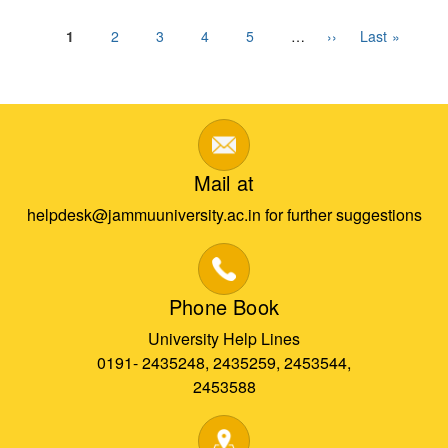
Pagination
Current
1
Page
2
Page
3
Page
4
Page
5
…
Next
››
Last
Last »
page
page
page
Mail at
helpdesk@jammuuniversity.ac.in for further suggestions
Phone Book
University Help Lines
0191- 2435248, 2435259, 2453544,
2453588