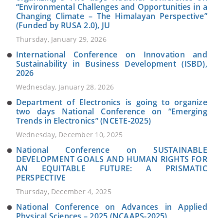
“Environmental Challenges and Opportunities in a
Changing Climate – The Himalayan Perspective”
(Funded by RUSA 2.0), JU
Thursday, January 29, 2026
International Conference on Innovation and
Sustainability in Business Development (ISBD),
2026
Wednesday, January 28, 2026
Department of Electronics is going to organize
two days National Conference on “Emerging
Trends in Electronics” (NCETE-2025)
Wednesday, December 10, 2025
National Conference on SUSTAINABLE
DEVELOPMENT GOALS AND HUMAN RIGHTS FOR
AN EQUITABLE FUTURE: A PRISMATIC
PERSPECTIVE
Thursday, December 4, 2025
National Conference on Advances in Applied
Physical Sciences – 2025 (NCAAPS-2025)