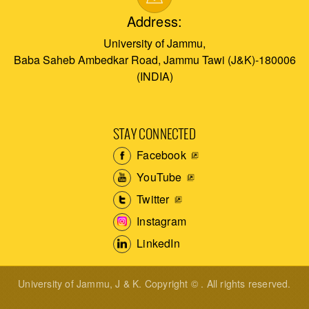
Address:
University of Jammu,
Baba Saheb Ambedkar Road, Jammu Tawi (J&K)-180006
(INDIA)
STAY CONNECTED
Facebook
YouTube
Twitter
Instagram
LinkedIn
University of Jammu, J & K. Copyright © . All rights reserved.