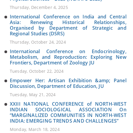
Thursday, December 4, 2025
International Conference on India and Central
Asia: Renewing Historical Relationships,
Organised by Department of Strategic and
Regional Studies (DSRS)
Thursday, October 24, 2024
International Conference on Endocrinology,
Metabolism, and Reproduction: Exploring New
Frontiers, Department of Zoology JU
Tuesday, October 22, 2024
Empower Her: Artisan Exhibition &amp; Panel
Discussion, Department of Education, JU
Tuesday, May 21, 2024
XXIII NATIONAL CONFERENCE of NORTH-WEST
INDIAN SOCIOLOGICAL ASSOCIATION On
“MARGINALIZED COMMUNITIES IN NORTH-WEST
INDIA: EMERGING TRENDS AND CHALLENGES”
Monday, March 18, 2024