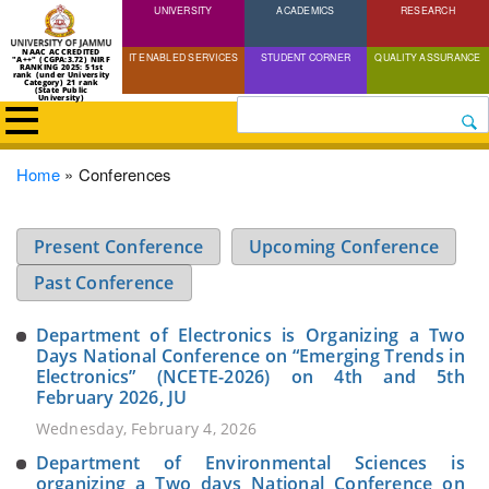
UNIVERSITY
Skip
ACADEMICS
RESEARCH
to
NAAC ACCREDITED
IT ENABLED SERVICES
STUDENT CORNER
QUALITY ASSURANCE
"A++" (CGPA:3.72) NIRF
main
RANKING 2025: 51st
rank (under University
Category) 21 rank
(State Public
content
University)
Search
Breadcrumb
Home
Conferences
Present Conference
Upcoming Conference
Past Conference
Department of Electronics is Organizing a Two
Days National Conference on “Emerging Trends in
Electronics” (NCETE-2026) on 4th and 5th
February 2026, JU
Wednesday, February 4, 2026
Department of Environmental Sciences is
organizing a Two days National Conference on