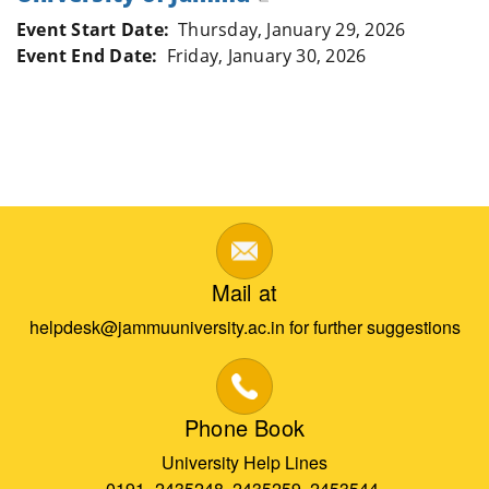
Event Start Date
Thursday, January 29, 2026
Event End Date
Friday, January 30, 2026
Mail at
helpdesk@jammuuniversity.ac.in for further suggestions
Phone Book
University Help Lines
0191- 2435248, 2435259, 2453544,