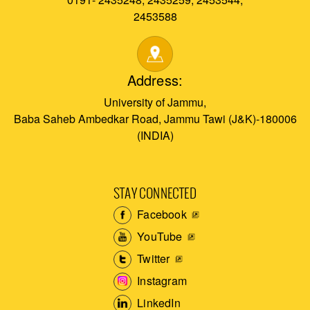
2453588
Address:
University of Jammu,
Baba Saheb Ambedkar Road, Jammu Tawi (J&K)-180006
(INDIA)
STAY CONNECTED
Facebook
YouTube
Twitter
Instagram
LinkedIn