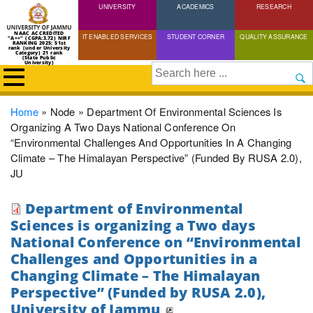
UNIVERSITY
Skip
ACADEMICS
RESEARCH
to
NAAC ACCREDITED
IT ENABLED SERVICES
STUDENT CORNER
QUALITY ASSURANCE
"A++" (CGPA:3.72) NIRF
main
RANKING 2025: 51st
rank (under University
Category) 21 rank
(State Public
content
University)
Search
Breadcrumb
Home
Node
Department Of Environmental Sciences Is
Organizing A Two Days National Conference On
“Environmental Challenges And Opportunities In A Changing
Climate – The Himalayan Perspective” (Funded By RUSA 2.0),
JU
Department of Environmental
Sciences is organizing a Two days
National Conference on “Environmental
Challenges and Opportunities in a
Changing Climate – The Himalayan
Perspective” (Funded by RUSA 2.0),
University of Jammu