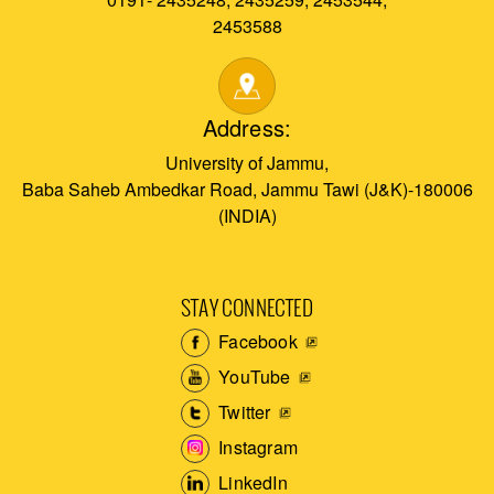
2453588
Address:
University of Jammu,
Baba Saheb Ambedkar Road, Jammu Tawi (J&K)-180006
(INDIA)
STAY CONNECTED
Facebook
YouTube
Twitter
Instagram
LinkedIn