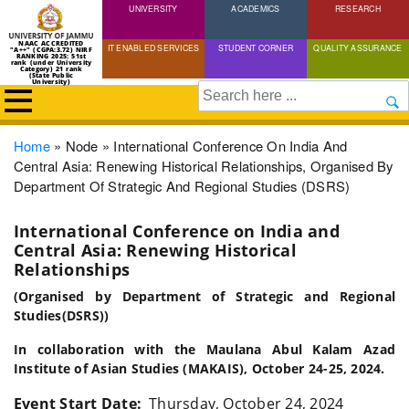
UNIVERSITY
Skip
ACADEMICS
RESEARCH
to
NAAC ACCREDITED
IT ENABLED SERVICES
STUDENT CORNER
QUALITY ASSURANCE
"A++" (CGPA:3.72) NIRF
main
RANKING 2025: 51st
rank (under University
Category) 21 rank
(State Public
content
University)
Search
Breadcrumb
Home
Node
International Conference On India And
Central Asia: Renewing Historical Relationships, Organised By
Department Of Strategic And Regional Studies (DSRS)
International Conference on India and
Central Asia: Renewing Historical
Relationships
(Organised by Department of Strategic and Regional
Studies(DSRS))
In collaboration with the Maulana Abul Kalam Azad
Institute of Asian Studies (MAKAIS), October 24-25, 2024.
Event Start Date
Thursday, October 24, 2024