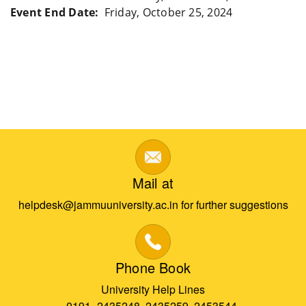
Event End Date
Friday, October 25, 2024
Mail at
helpdesk@jammuuniversity.ac.in for further suggestions
Phone Book
University Help Lines
0191- 2435248, 2435259, 2453544,