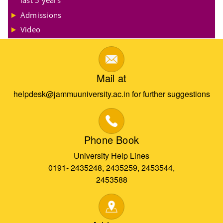
Admissions
Video
Mail at
helpdesk@jammuuniversity.ac.in for further suggestions
Phone Book
University Help Lines
0191- 2435248, 2435259, 2453544,
2453588