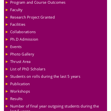
Program and Course Outcomes
Faculty
Research Project Granted
Facilities
Collaborations
Ph.D Admission
Events
Photo Gallery
Thrust Area
List of PhD Scholars
Students on rolls during the last 5 years
Publication
Workshops
Results
Number of final year outgoing students during the
last 5 years