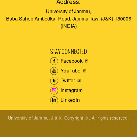
Address:
University of Jammu,
Baba Saheb Ambedkar Road, Jammu Tawi (J&K)-180006
(INDIA)
STAY CONNECTED
Facebook
YouTube
Twitter
Instagram
LinkedIn
University of Jammu, J & K. Copyright © . All rights reserved.