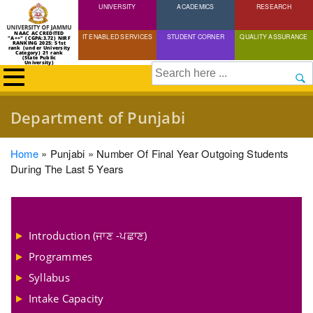
UNIVERSITY
Skip
ACADEMICS
RESEARCH
to
NAAC ACCREDITED
IT ENABLED SERVICES
STUDENT CORNER
QUALITY ASSURANCE
"A++" (CGPA:3.72) NIRF
main
RANKING 2025: 51st
rank (under University
Category) 21 rank
(State Public
content
University)
Search
Department of Punjabi
Breadcrumb
Home
Punjabi
Number Of Final Year Outgoing Students
During The Last 5 Years
Introduction (ਜਾਣ -ਪਛਾਣ)
Programmes
Syllabus
Intake Capacity