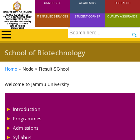
UNIVERSITY
Skip
ACADEMICS
RESEARCH
to
NAAC ACCREDITED
IT ENABLED SERVICES
STUDENT CORNER
QUALITY ASSURANCE
"A++" (CGPA:3.72) NIRF
main
RANKING 2025: 51st
rank (under University
Category) 21 rank
(State Public
content
University)
Search
School of Biotechnology
Breadcrumb
Home
Node
Result SChool
Welcome to Jammu University
Introduction
Programmes
Admissions
Syllabus