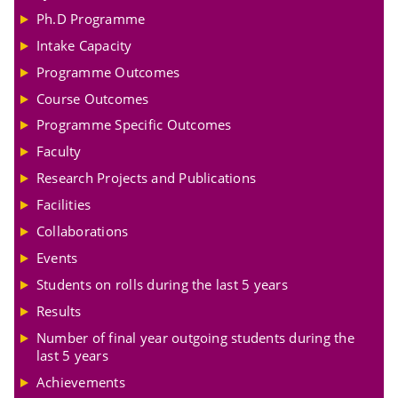
Ph.D Programme
Intake Capacity
Programme Outcomes
Course Outcomes
Programme Specific Outcomes
Faculty
Research Projects and Publications
Facilities
Collaborations
Events
Students on rolls during the last 5 years
Results
Number of final year outgoing students during the
last 5 years
Achievements