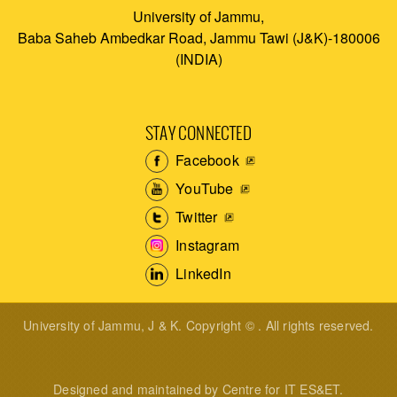
University of Jammu,
Baba Saheb Ambedkar Road, Jammu Tawi (J&K)-180006
(INDIA)
STAY CONNECTED
Facebook
YouTube
Twitter
Instagram
LinkedIn
University of Jammu, J & K. Copyright © . All rights reserved.
Designed and maintained by Centre for IT ES&ET.