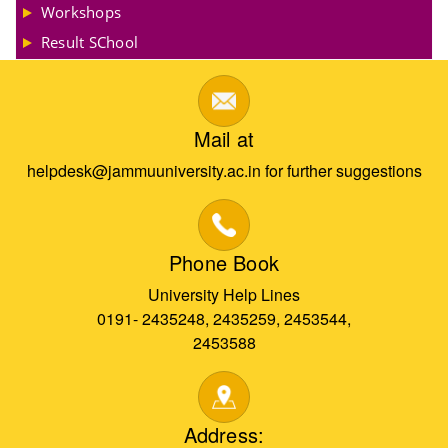
Workshops
Result SChool
Mail at
helpdesk@jammuuniversity.ac.in for further suggestions
Phone Book
University Help Lines
0191- 2435248, 2435259, 2453544,
2453588
Address: