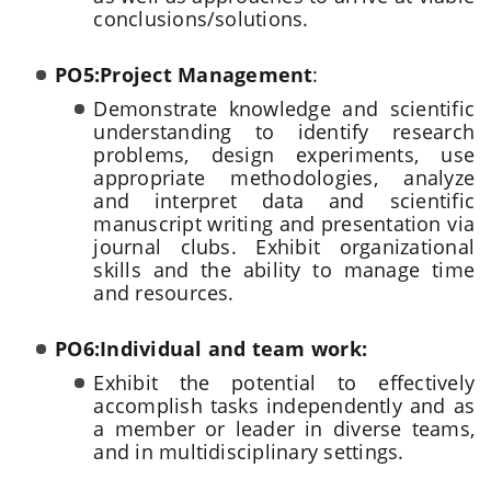
conclusions/solutions.
PO5:Project Management
:
Demonstrate knowledge and scientific
understanding to identify research
problems, design experiments, use
appropriate methodologies, analyze
and interpret data and scientific
manuscript writing and presentation via
journal clubs. Exhibit organizational
skills and the ability to manage time
and resources.
PO6:Individual and team work:
Exhibit the potential to effectively
accomplish tasks independently and as
a member or leader in diverse teams,
and in multidisciplinary settings.