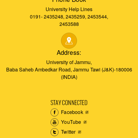
University Help Lines
0191- 2435248, 2435259, 2453544,
2453588
Address:
University of Jammu,
Baba Saheb Ambedkar Road, Jammu Tawi (J&K)-180006
(INDIA)
STAY CONNECTED
Facebook
YouTube
Twitter