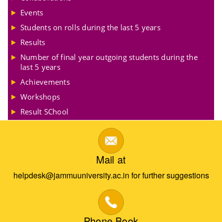
Events
Students on rolls during the last 5 years
Results
Number of final year outgoing students during the
last 5 years
Achievements
Workshops
Result SChool
Mail at
helpdesk@jammuuniversity.ac.in for further suggestions
Phone Book