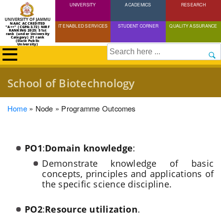
UNIVERSITY
Skip
ACADEMICS
RESEARCH
to
NAAC ACCREDITED
IT ENABLED SERVICES
STUDENT CORNER
QUALITY ASSURANCE
"A++" (CGPA:3.72) NIRF
main
RANKING 2025: 51st
rank (under University
Category) 21 rank
(State Public
content
University)
Search
School of Biotechnology
Breadcrumb
Home
Node
Programme Outcomes
PO1
:
Domain knowledge
:
Demonstrate knowledge of basic
concepts, principles and applications of
the specific science discipline.
PO2
:
Resource utilization
.