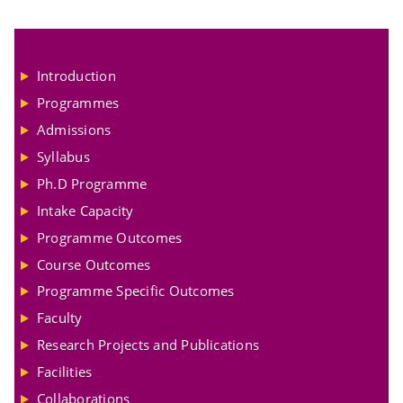
Introduction
Programmes
Admissions
Syllabus
Ph.D Programme
Intake Capacity
Programme Outcomes
Course Outcomes
Programme Specific Outcomes
Faculty
Research Projects and Publications
Facilities
Collaborations