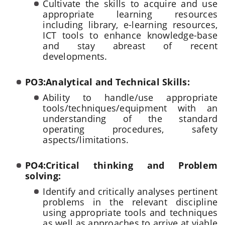
Cultivate the skills to acquire and use
appropriate learning resources
including library, e-learning resources,
ICT tools to enhance knowledge-base
and stay abreast of recent
developments.
PO3:Analytical and Technical Skills:
Ability to handle/use appropriate
tools/techniques/equipment with an
understanding of the standard
operating procedures, safety
aspects/limitations.
PO4:Critical thinking and Problem
solving:
Identify and critically analyses pertinent
problems in the relevant discipline
using appropriate tools and techniques
as well as approaches to arrive at viable