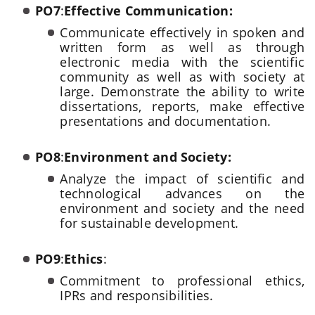
PO7
:
Effective Communication:
Communicate effectively in spoken and
written form as well as through
electronic media with the scientific
community as well as with society at
large. Demonstrate the ability to write
dissertations, reports, make effective
presentations and documentation.
PO8
:
Environment and Society:
Analyze the impact of scientific and
technological advances on the
environment and society and the need
for sustainable development.
PO9
:
Ethics
:
Commitment to professional ethics,
IPRs and responsibilities.