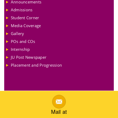
Announcements
Admissions
Student Corner
Media Coverage
Gallery
POs and COs
Internship
JU Post Newspaper
Placement and Progression
Mail at