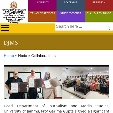
UNIVERSITY
Skip
ACADEMICS
RESEARCH
to
NAAC ACCREDITED
IT ENABLED SERVICES
STUDENT CORNER
QUALITY ASSURANCE
"A++" (CGPA:3.72) NIRF
main
RANKING 2025: 51st
rank (under University
Category) 21 rank
(State Public
content
University)
Search
DJMS
Breadcrumb
Home
Node
Collaborations
Head, Department of Journalism and Media Studies,
University of Jammu, Prof Garima Gupta signed a significant