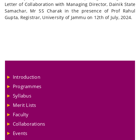
Letter of Collaboration with Managing Director, Dainik State
Samachar, Mr SS Charak in the presence of Prof Rahul
Gupta, Registrar, University of Jammu on 12th of July, 2024.
Introduction
Programmes
Syllabus
Merit Lists
Faculty
Collaborations
Events