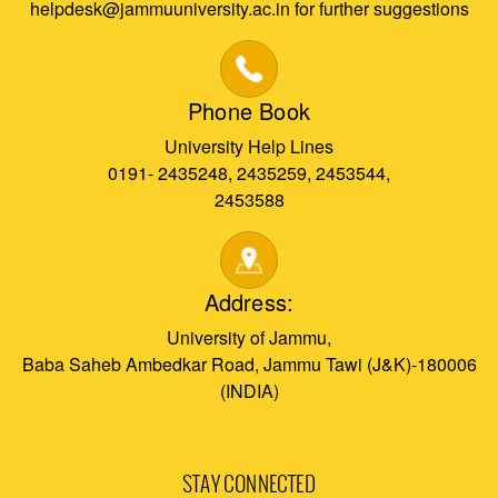
helpdesk@jammuuniversity.ac.in for further suggestions
Phone Book
University Help Lines
0191- 2435248, 2435259, 2453544,
2453588
Address:
University of Jammu,
Baba Saheb Ambedkar Road, Jammu Tawi (J&K)-180006
(INDIA)
STAY CONNECTED