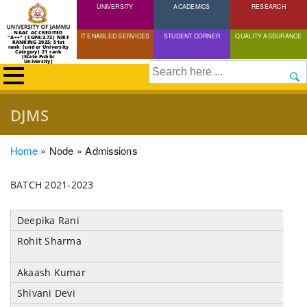
UNIVERSITY
Skip
ACADEMICS
RESEARCH
to
NAAC ACCREDITED
IT ENABLED SERVICES
STUDENT CORNER
QUALITY ASSURANCE
"A++" (CGPA:3.72) NIRF
main
RANKING 2025: 51st
rank (under University
Category) 21 rank
(State Public
content
University)
Search
DJMS
Breadcrumb
Home
Node
Admissions
BATCH 2021-2023
Deepika Rani
Rohit Sharma
Akaash Kumar
Shivani Devi