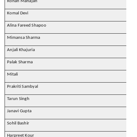
Rohan Mahajan
Komal Devi
Alina Fareed Shapoo
Mimansa Sharma
Anjali Khajuria
Palak Sharma
Mitali
Prakriti Sambyal
Tarun Singh
Janavi Gupta
Sohil Bashir
Harpreet Kour