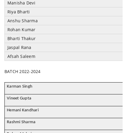
Manisha Devi
Riya Bharti
Anshu Sharma
Rohan Kumar
Bharti Thakur
Jaspal Rana
Afsah Saleem
BATCH 2022-2024
Karman Singh
Vineet Gupta
Hemani Kandhari
Rashmi Sharma