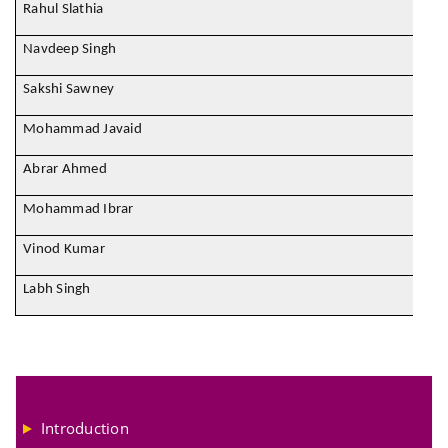
Rahul Slathia
Navdeep Singh
Sakshi Sawney
Mohammad Javaid
Abrar Ahmed
Mohammad Ibrar
Vinod Kumar
Labh Singh
Introduction