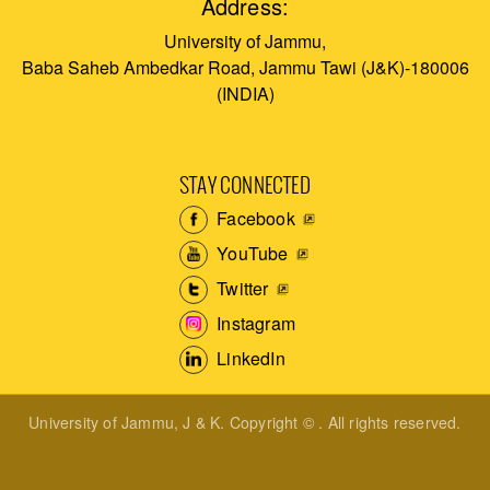
Address:
University of Jammu,
Baba Saheb Ambedkar Road, Jammu Tawi (J&K)-180006
(INDIA)
STAY CONNECTED
Facebook
YouTube
Twitter
Instagram
LinkedIn
University of Jammu, J & K. Copyright © . All rights reserved.