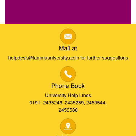
Mail at
helpdesk@jammuuniversity.ac.in for further suggestions
Phone Book
University Help Lines
0191- 2435248, 2435259, 2453544,
2453588