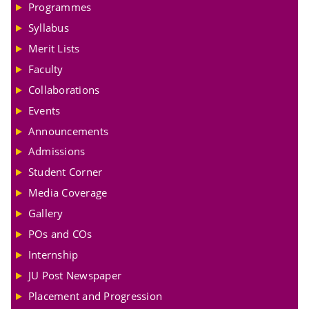
Programmes
Syllabus
Merit Lists
Faculty
Collaborations
Events
Announcements
Admissions
Student Corner
Media Coverage
Gallery
POs and COs
Internship
JU Post Newspaper
Placement and Progression