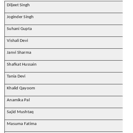
Diljeet Singh
Joginder Singh
Suhani Gupta
Vishali Devi
Janvi Sharma
Shafkat Hussain
Tania Devi
Khalid Qayoom
Anamika Pal
Sajid Mushtaq
Masuma Fatima