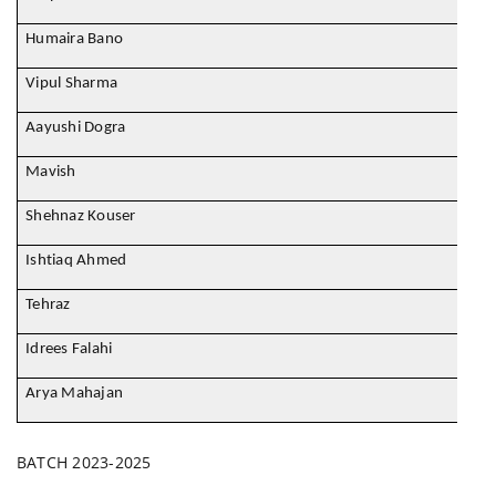
Humaira Bano
Vipul Sharma
Aayushi Dogra
Mavish
Shehnaz Kouser
Ishtiaq Ahmed
Tehraz
Idrees Falahi
Arya Mahajan
BATCH 2023-2025