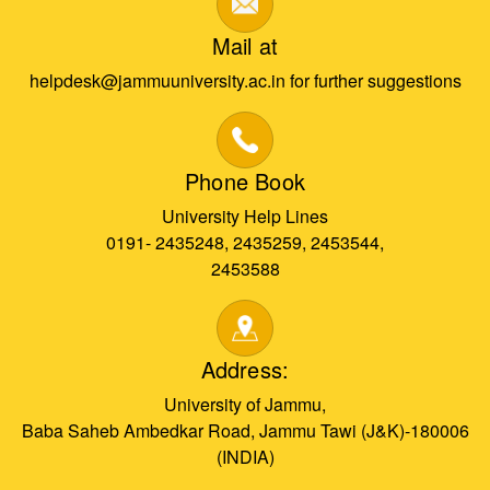
Mail at
helpdesk@jammuuniversity.ac.in for further suggestions
Phone Book
University Help Lines
0191- 2435248, 2435259, 2453544,
2453588
Address:
University of Jammu,
Baba Saheb Ambedkar Road, Jammu Tawi (J&K)-180006
(INDIA)