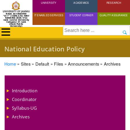
UNIVERSITY
Skip
ACADEMICS
RESEARCH
to
NAAC ACCREDITED
IT ENABLED SERVICES
STUDENT CORNER
QUALITY ASSURANCE
"A++" (CGPA:3.72) NIRF
main
RANKING 2025: 51st
rank (under University
Category) 21 rank
(State Public
content
University)
Search
National Education Policy
Breadcrumb
Home
Sites
Default
Files
Announcements
Archives
Introduction
Coordinator
Syllabus-UG
Archives