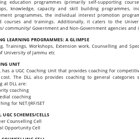
uing education programmes (primarily self-supporting cours
ops, knowledge, capacity and skill building programmes, in
ement programmes, the individual interest promotion program
d courses and trainings. Additionally, it caters to the Unive
s/ community/ Government and Non-Government agencies and in
NG LEARNING PROGRAMMES: A GLIMPSE
g, Trainings, Workshops, Extension work, Counselling and Spec
of University of Jammu etc
ING UNIT
 has a UGC Coaching Unit that provides coaching for competiti
 cost. The DLL also provides coaching to general categories s
g at DLL are:
rity coaching
dial coaching
ing for NET/JRF/SET
L UGC SCHEMES/CELLS
r Counselling Cell
l Opportunity Cell