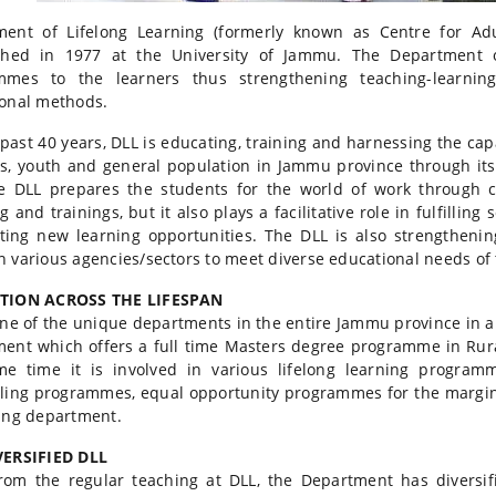
ment of Lifelong Learning (formerly known as Centre for Adu
shed in 1977 at the University of Jammu. The Department of
mmes to the learners thus strengthening teaching-learnin
onal methods.
 past 40 years, DLL is educating, training and harnessing the ca
s, youth and general population in Jammu province through i
e DLL prepares the students for the world of work through c
g and trainings, but it also plays a facilitative role in fulfill
ting new learning opportunities. The DLL is also strengthenin
 various agencies/sectors to meet diverse educational needs of 
ION ACROSS THE LIFESPAN
one of the unique departments in the entire Jammu province in any
ent which offers a full time Masters degree programme in Rura
e time it is involved in various lifelong learning programm
ling programmes, equal opportunity programmes for the marginal
ing department.
VERSIFIED DLL
rom the regular teaching at DLL, the Department has diversifi