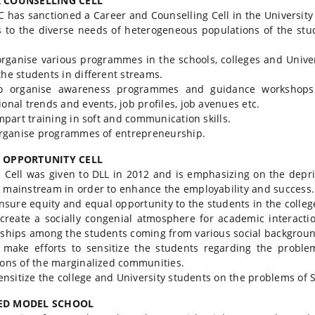
 COUNSELLING CELL
 has sanctioned a Career and Counselling Cell in the Universit
 to the diverse needs of heterogeneous populations of the stu
ganise various programmes in the schools, colleges and Univers
the students in different streams.
rganise awareness programmes and guidance workshops f
ional trends and events, job profiles, job avenues etc.
part training in soft and communication skills.
rganise programmes of entrepreneurship.
 OPPORTUNITY CELL
Cell was given to DLL in 2012 and is emphasizing on the depri
 mainstream in order to enhance the employability and success. T
sure equity and equal opportunity to the students in the colleg
eate a socially congenial atmosphere for academic interactio
nships among the students coming from various social backgroun
ke efforts to sensitize the students regarding the problems
ions of the marginalized communities.
nsitize the college and University students on the problems of
ED MODEL SCHOOL