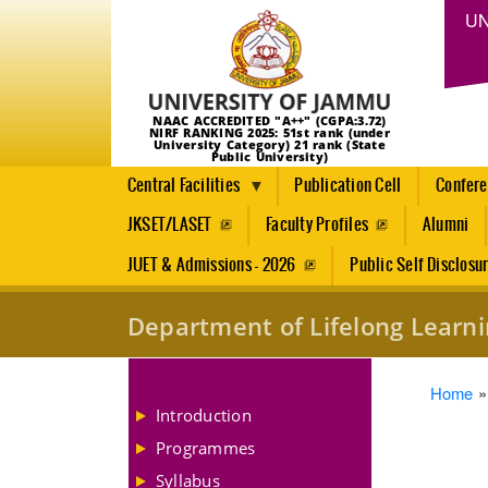
UN
NAAC ACCREDITED "A++" (CGPA:3.72)
NIRF RANKING 2025: 51st rank (under
University Category) 21 rank (State
Public University)
Central Facilities
Publication Cell
Confer
JKSET/LASET
Faculty Profiles
Alumni
JUET & Admissions - 2026
Public Self Disclosu
Department of Lifelong Learn
Brea
Home
Introduction
Programmes
Syllabus