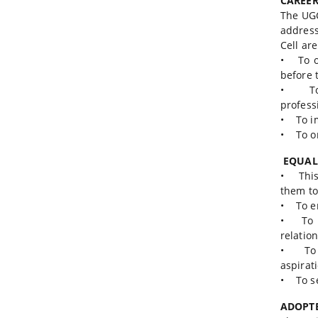
CAREER
The UGC
address
Cell are
• To or
before 
• To o
profess
• To im
• To o
EQUAL
• This 
them to
• To en
• To cr
relatio
• To ma
aspirat
• To se
ADOPT