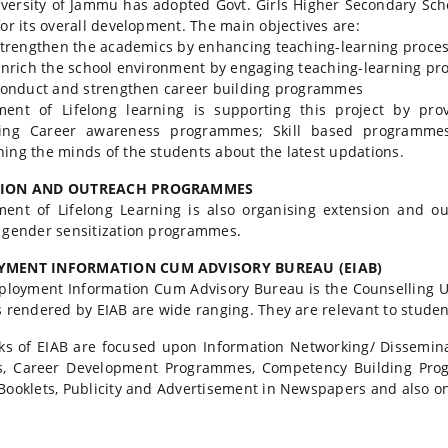
versity of Jammu has adopted Govt. Girls Higher Secondary Sch
for its overall development. The main objectives are:
rengthen the academics by enhancing teaching-learning proces
rich the school environment by engaging teaching-learning pro
onduct and strengthen career building programmes
ent of Lifelong learning is supporting this project by pro
zing Career awareness programmes; Skill based programm
ing the minds of the students about the latest updations.
SION AND OUTREACH PROGRAMMES
ment of Lifelong Learning is also organising extension and 
 gender sensitization programmes.
MENT INFORMATION CUM ADVISORY BUREAU (EIAB)
loyment Information Cum Advisory Bureau is the Counselling Un
s rendered by EIAB are wide ranging. They are relevant to studen
ks of EIAB are focused upon Information Networking/ Dissemina
s, Career Development Programmes, Competency Building Prog
Booklets, Publicity and Advertisement in Newspapers and also on