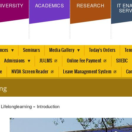
Skip
IVERSITY
ACADEMICS
RESEARCH
IT EN
SERV
to
main
content
ences
Seminars
Media Gallery
Today's Orders
Ten
Admissions
JU-LMS
Online Fee Payment
SIIEDC
re
NVDA Screen Reader
Leave Management System
Con
ing
dcrumb
Lifelonglearning
Introduction