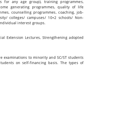
es for any age group), training programmes,
come generating programmes, quality of life
mes, counselling programmes, coaching, job-
rsity/ colleges/ campuses/ 10+2 schools/ Non-
dividual interest groups.
ial Extension Lectures, Strengthening adopted
ve examinations to minority and SC/ST students
tudents on self-financing basis. The types of