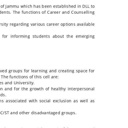
y of Jammu which has been established in DLL to
dents. The functions of Career and Counselling
ity regarding various career options available
or informing students about the emerging
ved groups for learning and creating space for
he functions of this cell are:
es and University.
n and for the growth of healthy interpersonal
ds.
 associated with social exclusion as well as
 SC/ST and other disadvantaged groups.