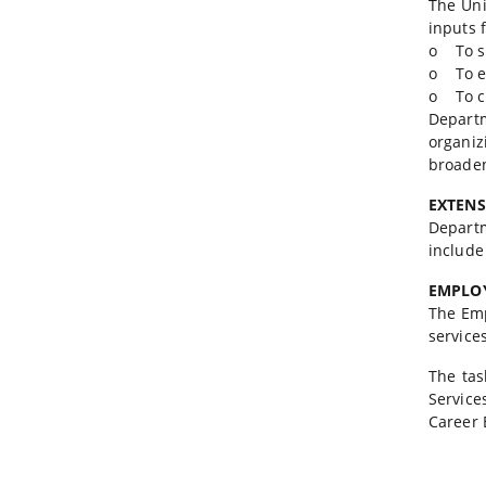
The Uni
inputs 
o To st
o To en
o To c
Departm
organi
broaden
EXTEN
Depart
include
EMPLOY
The Emp
service
The tas
Service
Career 