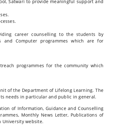
ool, Satwari to provide meaningful support and
ses.
cesses.
viding career counselling to the students by
es and Computer programmes which are for
outreach programmes for the community which
it of the Department of Lifelong Learning. The
ts needs in particular and public in general.
tion of Information, Guidance and Counselling
rammes, Monthly News Letter, Publications of
 University website.