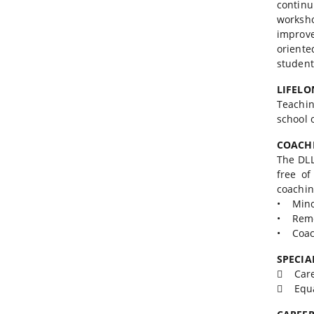
contin
worksh
improv
oriente
student
LIFELO
Teachin
school 
COACH
The DLL
free of
coachin
• Mino
• Reme
• Coach
SPECIA
 Caree
 Equa