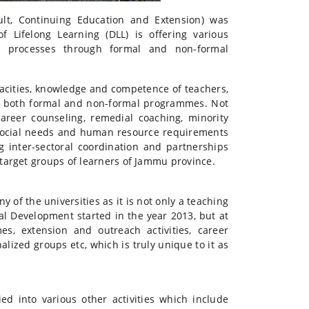
lt, Continuing Education and Extension) was
 Lifelong Learning (DLL) is offering various
g processes through formal and non-formal
pacities, knowledge and competence of teachers,
ts both formal and non-formal programmes. Not
areer counseling, remedial coaching, minority
ing social needs and human resource requirements
g inter-sectoral coordination and partnerships
target groups of learners of Jammu province.
 of the universities as it is not only a teaching
l Development started in the year 2013, but at
es, extension and outreach activities, career
ized groups etc, which is truly unique to it as
ed into various other activities which include