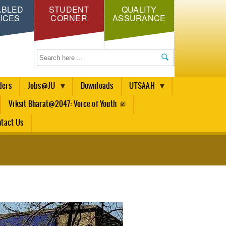
ABLED
STUDENT
QUALITY
ICES
CORNER
ASSURANCE
Search
ders
Jobs@JU
Downloads
UTSAAH
Viksit Bharat@2047: Voice of Youth
tact Us