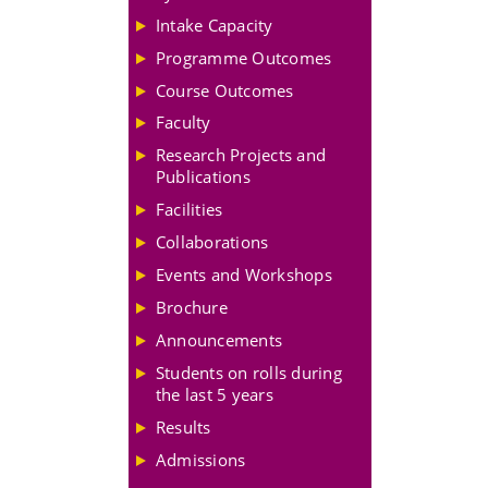
Intake Capacity
Programme Outcomes
Course Outcomes
Faculty
Research Projects and
Publications
Facilities
Collaborations
Events and Workshops
Brochure
Announcements
Students on rolls during
the last 5 years
Results
Admissions