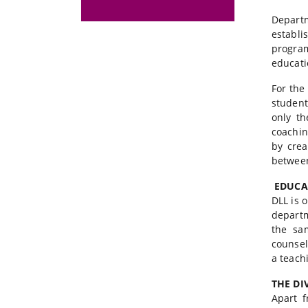
Depart
establi
progra
educati
For the
student
only th
coachin
by crea
between
EDUCAT
DLL is 
departm
the sam
counsel
a teach
THE DI
Apart f