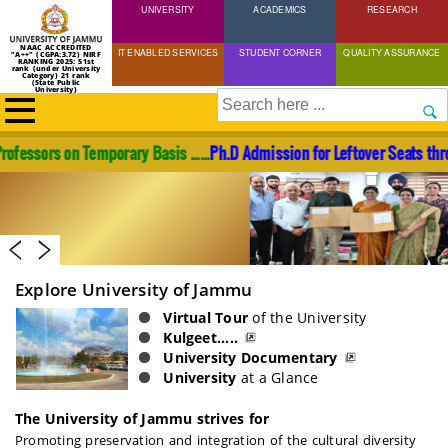
UNIVERSITY
Skip
ACADEMICS
RESEARCH
to
NAAC ACCREDITED
IT ENABLED SERVICES
STUDENT CORNER
QUALITY ASSURANCE
"A++" (CGPA:3.72) NIRF
main
RANKING 2025: 51st
rank (under University
Category) 21 rank
(State Public
content
University)
Search
s on Temporary Basis ......
Ph.D Admission for Leftover Seats through Ent
Explore University of Jammu
Virtual Tour
of the University
Kulgeet.....
University Documentary
University
at a Glance
The University of Jammu strives for
Promoting preservation and integration of the cultural diversity