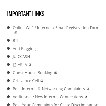
IMPORTANT LINKS
Online Wi-Fi/ Internet / Email Registration Form
RTI
Anti Ragging
JUICCASH
ARIIA
Guest House Booking
Grievance Cell
Post Internet & Networking Complaints
Additional / New Internet Connections
Post Your Complaints for Caste Discrimination