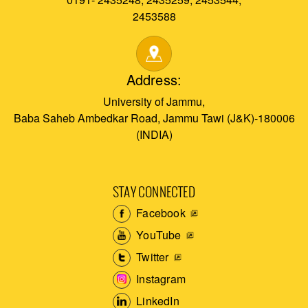
2453588
Address:
University of Jammu,
Baba Saheb Ambedkar Road, Jammu Tawi (J&K)-180006
(INDIA)
STAY CONNECTED
Facebook
YouTube
Twitter
Instagram
LinkedIn