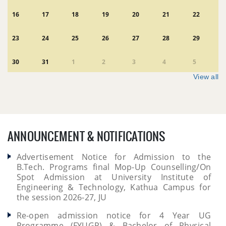
16
17
18
19
20
21
22
23
24
25
26
27
28
29
30
31
1
2
3
4
5
View all
ANNOUNCEMENT & NOTIFICATIONS
Advertisement Notice for Admission to the
B.Tech. Programs final Mop-Up Counselling/On
Spot Admission at University Institute of
Engineering & Technology, Kathua Campus for
the session 2026-27, JU
Re-open admission notice for 4 Year UG
Programme (FYUGP) & Bachelor of Physical