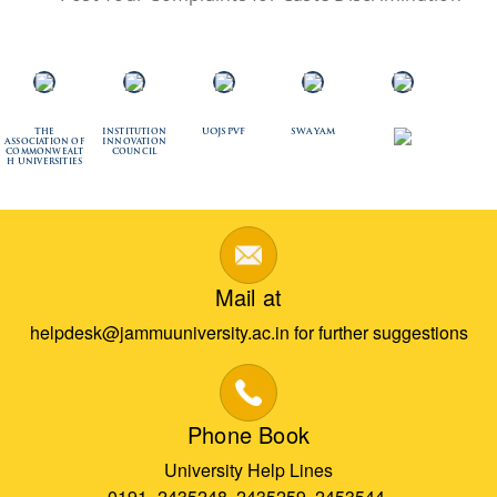
The
Institution
UOJSPVF
SWAYAM
Association of
Innovation
Commonwealt
Council
h Universities
Mail at
helpdesk@jammuuniversity.ac.in for further suggestions
Phone Book
University Help Lines
0191- 2435248, 2435259, 2453544,