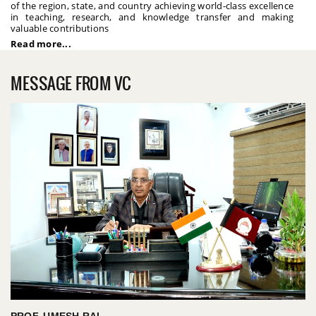
of the region, state, and country achieving world-class excellence
in teaching, research, and knowledge transfer and making
valuable contributions
Read more...
MESSAGE FROM VC
PROF. UMESH RAI