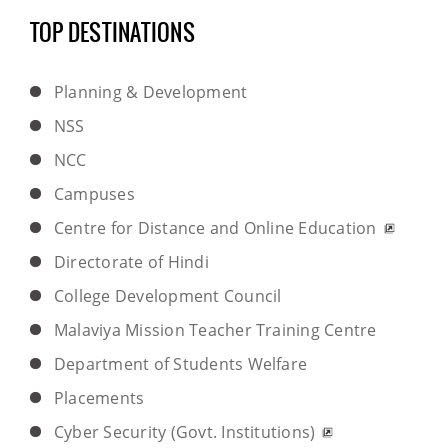
TOP DESTINATIONS
Planning & Development
NSS
NCC
Campuses
Centre for Distance and Online Education
Directorate of Hindi
College Development Council
Malaviya Mission Teacher Training Centre
Department of Students Welfare
Placements
Cyber Security (Govt. Institutions)