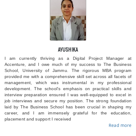
AYUSHIKA
I am currently thriving as a Digital Project Manager at
Accenture, and I owe much of my success to The Business
School, University of Jammu. The rigorous MBA program
provided me with a comprehensive skill set across all facets of
management, which was instrumental in my professional
development. The school's emphasis on practical skills and
interview preparation ensured I was well-equipped to excel in
job interviews and secure my position. The strong foundation
laid by The Business School has been crucial in shaping my
career, and I am immensely grateful for the education,
placement and support I received
Read more