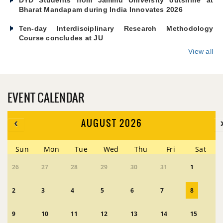
Bharat Mandapam during India Innovates 2026
Ten-day Interdisciplinary Research Methodology
Course concludes at JU
View all
EVENT CALENDAR
AUGUST 2026
Sun
Mon
Tue
Wed
Thu
Fri
Sat
26
27
28
29
30
31
1
2
3
4
5
6
7
8
9
10
11
12
13
14
15