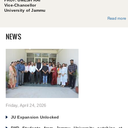
Vice-Chancellor
University of Jammu
Read more
abo
f
NEWS
Friday, April 24, 2026
JU Expansion Unlocked
DYD Students from Jammu University outshine at