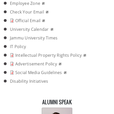
Employee Zone
Check Your Email
Official Email
University Calendar
Jammu University Times
IT Policy
Intellectual Property Rights Policy
Advertisement Policy
Social Media Guidelines
Disability Initiatives
ALUMNI SPEAK