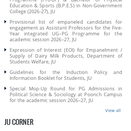
Education & Sports (B.P.E.S) in Non-Government
College (2026-27), JU
Provisional list of empaneled candidates for
engagement as Assistant Professors for the Five-
Year integrated UG–PG Programme for the
academic session 2026–27, JU
Expression of Interest (EOI) for Empanelment /
Supply of Dairy Milk Products, Department of
Students Welfare, JU
Guidelines for the Induction Policy and
Information Booklet for Students, JU
Special Mop-Up Round for PG Admissions in
Political Science & Sociology at Poonch Campus
for the academic session 2026–27, JU
View all
JU CORNER