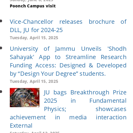
Poonch Campus visit
Vice-Chancellor releases brochure of
DLL, JU for 2024-25
Tuesday, April 15, 2025
University of Jammu Unveils 'Shodh
Sahayak' App to Streamline Research
Funding Access: Designed & Developed
by “Design Your Degree” students.
Tuesday, April 15, 2025
JU bags Breakthrough Prize
2025 in Fundamental
Physics; showcases
achievement in media interaction
External