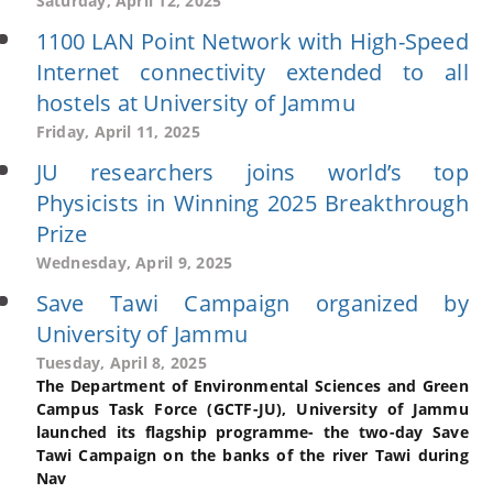
Saturday, April 12, 2025
1100 LAN Point Network with High-Speed
Internet connectivity extended to all
hostels at University of Jammu
Friday, April 11, 2025
JU researchers joins world’s top
Physicists in Winning 2025 Breakthrough
Prize
Wednesday, April 9, 2025
Save Tawi Campaign organized by
University of Jammu
Tuesday, April 8, 2025
The Department of Environmental Sciences and Green
Campus Task Force (GCTF-JU), University of Jammu
launched its flagship programme- the two-day Save
Tawi Campaign on the banks of the river Tawi during
Nav