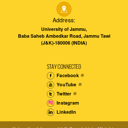
Address:
University of Jammu,
Baba Saheb Ambedkar Road, Jammu Tawi
(J&K)-180006 (INDIA)
STAY CONNECTED
Facebook
YouTube
Twitter
Instagram
LinkedIn