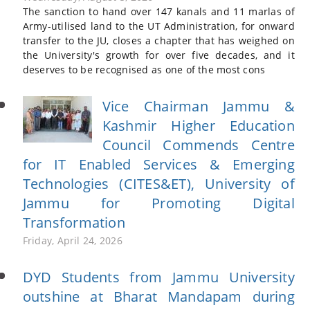
The sanction to hand over 147 kanals and 11 marlas of
Army-utilised land to the UT Administration, for onward
transfer to the JU, closes a chapter that has weighed on
the University's growth for over five decades, and it
deserves to be recognised as one of the most cons
Vice Chairman Jammu &
Kashmir Higher Education
Council Commends Centre
for IT Enabled Services & Emerging
Technologies (CITES&ET), University of
Jammu for Promoting Digital
Transformation
Friday, April 24, 2026
DYD Students from Jammu University
outshine at Bharat Mandapam during