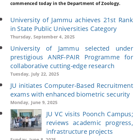
commenced today in the Department of Zoology.
University of Jammu achieves 21st Rank
in State Public Universities Category
Thursday, September 4, 2025
University of Jammu selected under
prestigious ANRF-PAIR Programme for
collaborative cutting-edge research
Tuesday, July 22, 2025
JU initiates Computer-Based Recruitment
exams with enhanced biometric security
Monday, June 9, 2025
JU VC visits Poonch Campus;
reviews academic progress,
infrastructure projects
Sunday, June 8, 2025