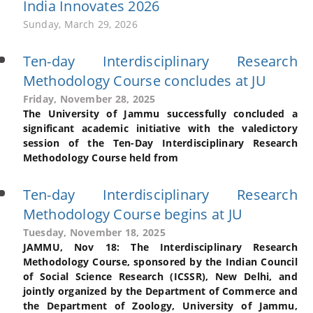
India Innovates 2026
Sunday, March 29, 2026
Ten-day Interdisciplinary Research
Methodology Course concludes at JU
Friday, November 28, 2025
The University of Jammu successfully concluded a
significant academic initiative with the valedictory
session of the Ten-Day Interdisciplinary Research
Methodology Course held from
Ten-day Interdisciplinary Research
Methodology Course begins at JU
Tuesday, November 18, 2025
JAMMU, Nov 18: The Interdisciplinary Research
Methodology Course, sponsored by the Indian Council
of Social Science Research (ICSSR), New Delhi, and
jointly organized by the Department of Commerce and
the Department of Zoology, University of Jammu,