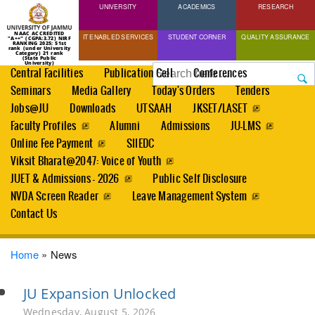
UNIVERSITY
Skip
ACADEMICS
RESEARCH
to
NAAC ACCREDITED
IT ENABLED SERVICES
STUDENT CORNER
QUALITY ASSURANCE
"A++" (CGPA:3.72) NIRF
main
RANKING 2025: 51st
rank (under University
Category) 21 rank
(State Public
content
University)
Search
Central Facilities
Publication Cell
Conferences
Seminars
Media Gallery
Today's Orders
Tenders
Jobs@JU
Downloads
UTSAAH
JKSET/LASET
Faculty Profiles
Alumni
Admissions
JU-LMS
Online Fee Payment
SIIEDC
Viksit Bharat@2047: Voice of Youth
JUET & Admissions - 2026
Public Self Disclosure
NVDA Screen Reader
Leave Management System
Contact Us
Breadcrumb
Home
News
JU Expansion Unlocked
Wednesday, August 5, 2026