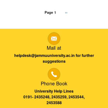
Pagination
Page 1
Next
››
page
Mail at
helpdesk@jammuuniversity.ac.in for further
suggestions
Phone Book
University Help Lines
0191- 2435248, 2435259, 2453544,
2453588