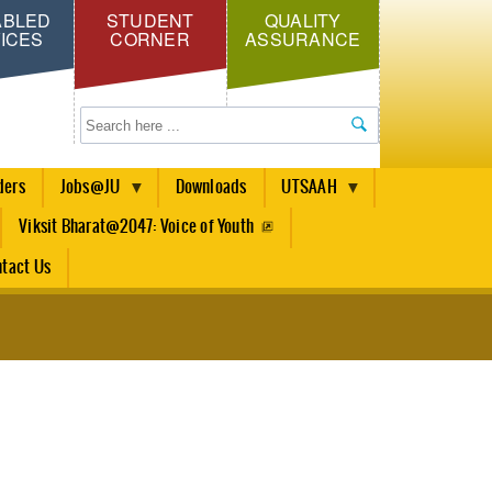
ABLED
STUDENT
QUALITY
ICES
CORNER
ASSURANCE
Search
ders
Jobs@JU
Downloads
UTSAAH
Viksit Bharat@2047: Voice of Youth
tact Us