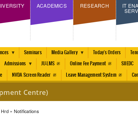
Skip
IVERSITY
ACADEMICS
RESEARCH
IT EN
SERV
to
main
content
ences
Seminars
Media Gallery
Today's Orders
Ten
Admissions
JU-LMS
Online Fee Payment
SIIEDC
re
NVDA Screen Reader
Leave Management System
Con
pment Centre)
dcrumb
Hrd
Notifications