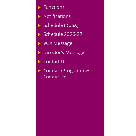
Functions
Notifications
Schedule (RUSA)
Schedule 2026-27
VC's Message
Director's Message
Contact Us
Courses/Programmes
Conducted