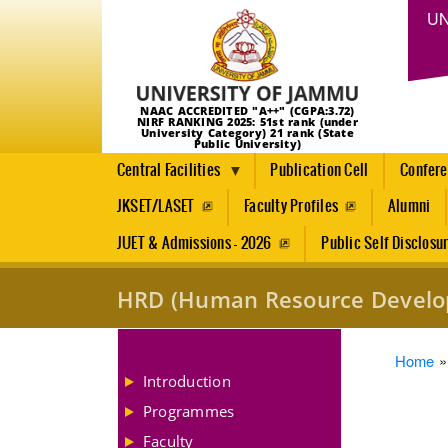
UN
NAAC ACCREDITED "A++" (CGPA:3.72)
NIRF RANKING 2025: 51st rank (under
University Category) 21 rank (State
Public University)
Central Facilities
Publication Cell
Confer
JKSET/LASET
Faculty Profiles
Alumni
JUET & Admissions - 2026
Public Self Disclosu
HRD (Human Resource Develo
Brea
Home
Introduction
Programmes
Faculty