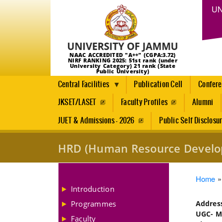
UN
NAAC ACCREDITED "A++" (CGPA:3.72)
NIRF RANKING 2025: 51st rank (under
University Category) 21 rank (State
Public University)
Central Facilities
Publication Cell
Confer
JKSET/LASET
Faculty Profiles
Alumni
JUET & Admissions - 2026
Public Self Disclosu
HRD (Human Resource Develo
Brea
Home
Introduction
Programmes
Addre
UGC- Ma
Faculty