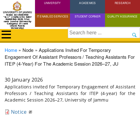
UNIVERSITY
Skip
ACADEMICS
RESEARCH
to
NAAC ACCREDITED
IT ENABLED SERVICES
STUDENT CORNER
QUALITY ASSURANCE
"A++" (CGPA:3.72) NIRF
main
RANKING 2025: 51st
rank (under University
Category) 21 rank
(State Public
content
University)
Search
Breadcrumb
Home
Node
Applications Invited For Temporary
Engagement Of Assistant Professors / Teaching Assistants For
ITEP (4-Year) For The Academic Session 2026–27, JU
30 January 2026
Applications invited for Temporary Engagement of Assistant
Professors / Teaching Assistants for ITEP (4-year) for the
Academic Session 2026–27, University of Jammu
Notice