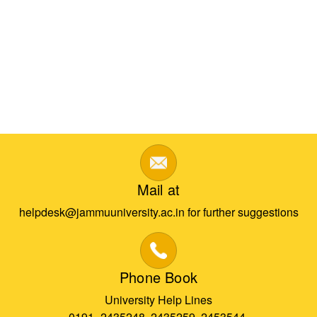
Mail at
helpdesk@jammuuniversity.ac.in for further suggestions
Phone Book
University Help Lines
0191- 2435248, 2435259, 2453544,