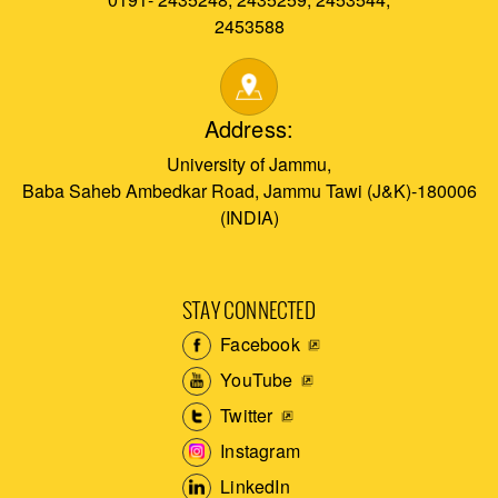
2453588
Address:
University of Jammu,
Baba Saheb Ambedkar Road, Jammu Tawi (J&K)-180006
(INDIA)
STAY CONNECTED
Facebook
YouTube
Twitter
Instagram
LinkedIn