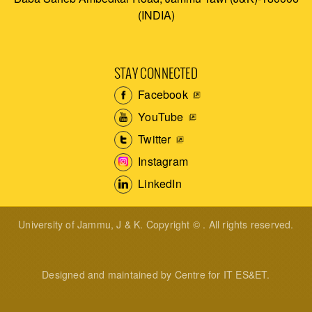
(INDIA)
STAY CONNECTED
Facebook
YouTube
Twitter
Instagram
LinkedIn
University of Jammu, J & K. Copyright © . All rights reserved.
Designed and maintained by Centre for IT ES&ET.