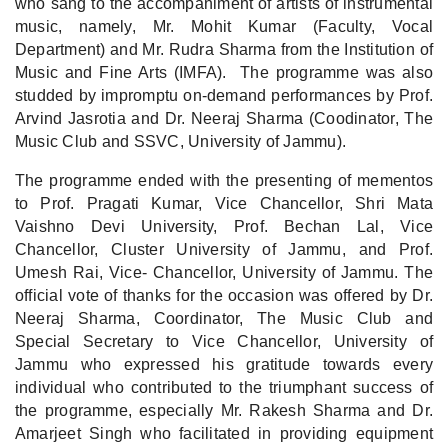
who sang to the accompaniment of artists of instrumental
music, namely, Mr. Mohit Kumar (Faculty, Vocal
Department) and Mr. Rudra Sharma from the Institution of
Music and Fine Arts (IMFA). The programme was also
studded by impromptu on-demand performances by Prof.
Arvind Jasrotia and Dr. Neeraj Sharma (Coodinator, The
Music Club and SSVC, University of Jammu).
The programme ended with the presenting of mementos
to Prof. Pragati Kumar, Vice Chancellor, Shri Mata
Vaishno Devi University, Prof. Bechan Lal, Vice
Chancellor, Cluster University of Jammu, and Prof.
Umesh Rai, Vice- Chancellor, University of Jammu. The
official vote of thanks for the occasion was offered by Dr.
Neeraj Sharma, Coordinator, The Music Club and
Special Secretary to Vice Chancellor, University of
Jammu who expressed his gratitude towards every
individual who contributed to the triumphant success of
the programme, especially Mr. Rakesh Sharma and Dr.
Amarjeet Singh who facilitated in providing equipment