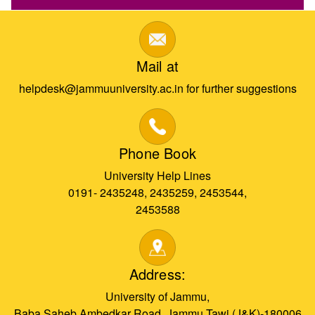
Mail at
helpdesk@jammuuniversity.ac.in for further suggestions
Phone Book
University Help Lines
0191- 2435248, 2435259, 2453544,
2453588
Address:
University of Jammu,
Baba Saheb Ambedkar Road, Jammu Tawi (J&K)-180006