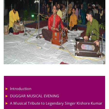
Introduction
DUGGAR MUSICAL EVENING
A Musical Tribute to Legendary Singer Kishore Kumar