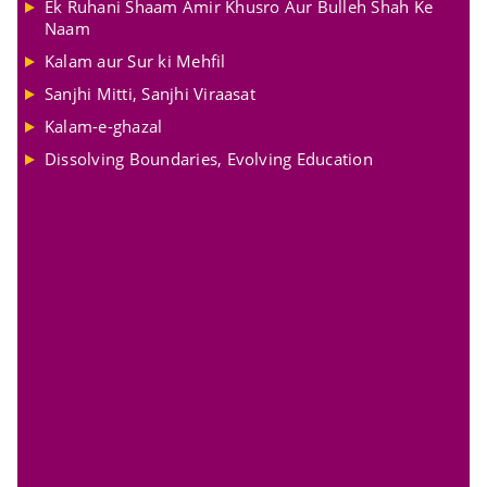
Ek Ruhani Shaam Amir Khusro Aur Bulleh Shah Ke
Naam
Kalam aur Sur ki Mehfil
Sanjhi Mitti, Sanjhi Viraasat
Kalam-e-ghazal
Dissolving Boundaries, Evolving Education