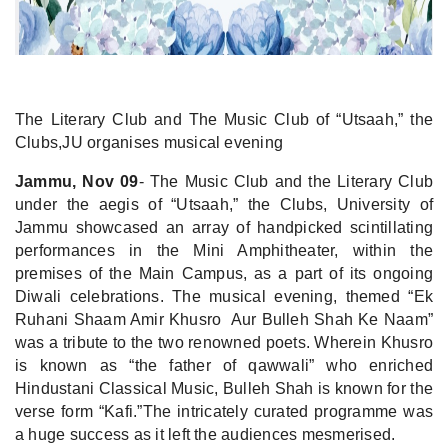
The Literary Club and The Music Club of “Utsaah,” the
Clubs,JU organises musical evening
Jammu, Nov 09
- The Music Club and the Literary Club
under the aegis of “Utsaah,” the Clubs, University of
Jammu showcased an array of handpicked scintillating
performances in the Mini Amphitheater, within the
premises of the Main Campus, as a part of its ongoing
Diwali celebrations. The musical evening, themed “Ek
Ruhani Shaam Amir Khusro Aur Bulleh Shah Ke Naam”
was a tribute to the two renowned poets. Wherein Khusro
is known as “the father of qawwali” who enriched
Hindustani Classical Music, Bulleh Shah is known for the
verse form “Kafi.”The intricately curated programme was
a huge success as it left the audiences mesmerised.