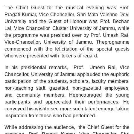
The Chief Guest for the musical evening was Prof.
Pragati Kumar, Vice Chancellor, Shri Mata Vaishno Devi
University and the Guest of Honour was Prof. Bechan
Lal, Vice Chancellor, Cluster University of Jammu, while
the programme was presided over by Prof. Umesh Rai,
Vice-Chancellor, University of Jammu. Theprogramme
commenced with the felicitation of the special guests
who were presented with tokens of regard.
In his presidential remarks, Prof. Umesh Rai, Vice
Chancellor, University of Jammu applauded the euphoric
participation of the students, scholars, faculty members,
non-teaching staff, gazetted, non-gazetted employees,
and community members. Heencouraged the young
participants and appreciated their performances. He
conveyed his wishto see more such talent emerge taking
inspiration from those who had performed.
While addressing the audience, the Chief Guest for the