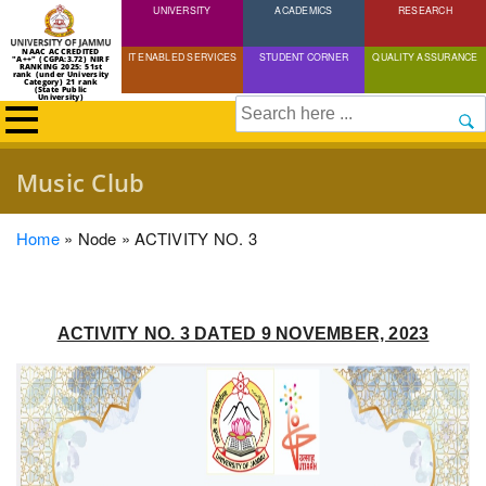
UNIVERSITY
Skip
ACADEMICS
RESEARCH
to
NAAC ACCREDITED
IT ENABLED SERVICES
STUDENT CORNER
QUALITY ASSURANCE
"A++" (CGPA:3.72) NIRF
main
RANKING 2025: 51st
rank (under University
Category) 21 rank
(State Public
content
University)
Search
Music Club
Breadcrumb
Home
Node
ACTIVITY NO. 3
ACTIVITY NO. 3 DATED 9 NOVEMBER, 2023