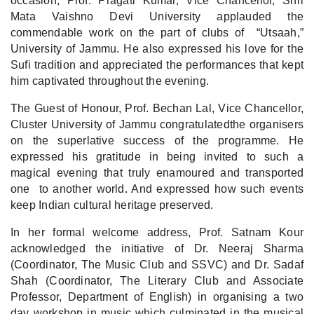
occasion, Prof. Pragati Kumar, Vice Chancellor, Shri
Mata Vaishno Devi University applauded the
commendable work on the part of clubs of “Utsaah,”
University of Jammu. He also expressed his love for the
Sufi tradition and appreciated the performances that kept
him captivated throughout the evening.
The Guest of Honour, Prof. Bechan Lal, Vice Chancellor,
Cluster University of Jammu congratulatedthe organisers
on the superlative success of the programme. He
expressed his gratitude in being invited to such a
magical evening that truly enamoured and transported
one to another world. And expressed how such events
keep Indian cultural heritage preserved.
In her formal welcome address, Prof. Satnam Kour
acknowledged the initiative of Dr. Neeraj Sharma
(Coordinator, The Music Club and SSVC) and Dr. Sadaf
Shah (Coordinator, The Literary Club and Associate
Professor, Department of English) in organising a two
day workshop in music which culminated in the musical