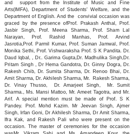
and support from the Institute of Music and Fine
Arts(IMFA), Department of Students’ Welfare, and the
Department of English. And the convivial occasion was
graced by the presence ofProf. Prakash Anthal, Prof.
Jasbir Singh, Prof. Meena Sharma, Prof. Sham Lal
Narayan, Prof. Rashid Manhas, Prof. Arvind
Jasrotia,Prof. Parmil Kumar, Prof. Suman Jamwal, Prof.
Monika Sethi, Prof. Vishwaraksha Prof. S K Pandita. Dr.
Daud Iqbal, , Dr.. Garima Gupta,Dr. Madhulika Singh,Dr.
Pritam Singh , Dr Hema Gandotra, Dr. Ginny Dogra, Dr.
Rakesh Chib, Dr. Sumita Sharma, Dr. Renoo Bhai, Dr.
Amit Sharma, Dr. Akhilesh Sharma, Mr. Rakesh Sharma,
Dr. Vinay Thusso, Dr. Amarjeet Singh, Mr. Sumit
Sharma., Ms. Mansi Mattoo, Mr. Ameet Tagotra, and Mr.
Arif. A special mention must be made of Prof. S K
Pandey. Prof. Mohd Kazim. Mr Jeevan Singh, Ajmer
Singh, Irfan Goni, Dr Akhilesh Sharma, Dr Amit Sharma,
Ifra Kak, and Rakesh Pali who were present on the
occasion. The master of ceremonies for the occasion
wasMr. Vikram Sahi and Ms. Amandeep Kour, the