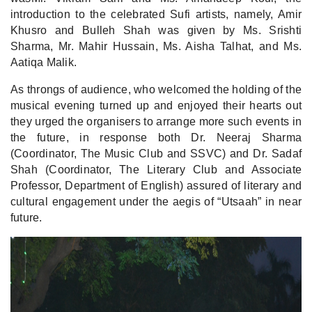
introduction to the celebrated Sufi artists, namely, Amir
Khusro and Bulleh Shah was given by Ms. Srishti
Sharma, Mr. Mahir Hussain, Ms. Aisha Talhat, and Ms.
Aatiqa Malik.
As throngs of audience, who welcomed the holding of the
musical evening turned up and enjoyed their hearts out
they urged the organisers to arrange more such events in
the future, in response both Dr. Neeraj Sharma
(Coordinator, The Music Club and SSVC) and Dr. Sadaf
Shah (Coordinator, The Literary Club and Associate
Professor, Department of English) assured of literary and
cultural engagement under the aegis of “Utsaah” in near
future.