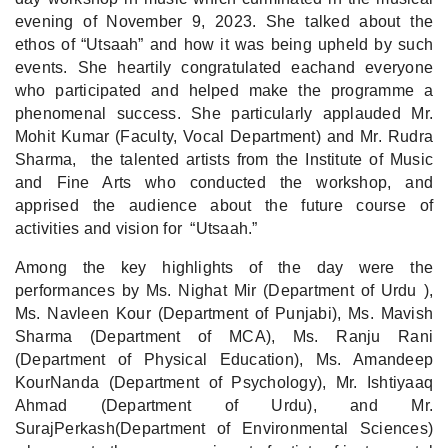
evening of November 9, 2023. She talked about the
ethos of “Utsaah” and how it was being upheld by such
events. She heartily congratulated eachand everyone
who participated and helped make the programme a
phenomenal success. She particularly applauded Mr.
Mohit Kumar (Faculty, Vocal Department) and Mr. Rudra
Sharma, the talented artists from the Institute of Music
and Fine Arts who conducted the workshop, and
apprised the audience about the future course of
activities and vision for “Utsaah.”
Among the key highlights of the day were the
performances by Ms. Nighat Mir (Department of Urdu ),
Ms. Navleen Kour (Department of Punjabi), Ms. Mavish
Sharma (Department of MCA), Ms. Ranju Rani
(Department of Physical Education), Ms. Amandeep
KourNanda (Department of Psychology), Mr. Ishtiyaaq
Ahmad (Department of Urdu), and Mr.
SurajPerkash(Department of Environmental Sciences)