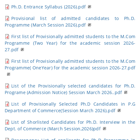
Ph.D. Entrance Syllabus (2026).pdf
Provisional list of admitted candidates to Ph.D.
Programme (March Session 2026).pdf
First list of Provisionally admitted students to the M.Com
Programme (Two Year) for the academic session 2026-
27.pdf
First list of Provisionally admitted students to the M.Com
Programme( OneYear) for the academic session 2026-27.pdf
List of the Provisionally selected candidates for Ph.D.
Programe (Admission Notice) Session March 2026..pdf
List of Provisionally Selected Ph.D Candidates in P.G
Department of Commerce(Session March 2026).pdf
List of Shorlisted Candidates for Ph.D. Interview in the
Dept. of Commerce (March Session,2026)pdf