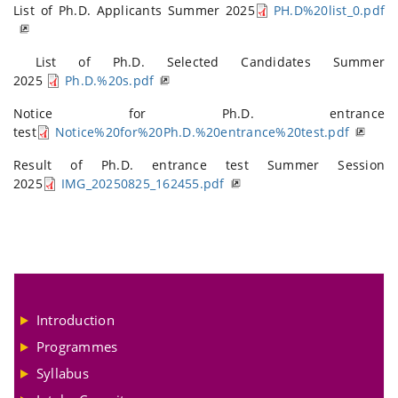
List of Ph.D. Applicants Summer 2025
PH.D%20list_0.pdf
List of Ph.D. Selected Candidates Summer
2025
Ph.D.%20s.pdf
Notice for Ph.D. entrance
test
Notice%20for%20Ph.D.%20entrance%20test.pdf
Result of Ph.D. entrance test Summer Session
2025
IMG_20250825_162455.pdf
Introduction
Programmes
Syllabus