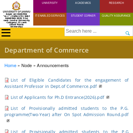
UNIVERSITY
Skip
ACADEMICS
RESEARCH
to
NAAC ACCREDITED
IT ENABLED SERVICES
STUDENT CORNER
QUALITY ASSURANCE
"A++" (CGPA:3.72) NIRF
main
RANKING 2025: 51st
rank (under University
Category) 21 rank
(State Public
content
University)
Search
Department of Commerce
Breadcrumb
Home
Node
Announcements
List of Eligible Candidates for the engagement of
Assistant Professor in Dept.of Commerce.pdf
List of Applicants for Ph.D Entrance(2026).pdf
List of Provisionally admitted students to the P.G.
programme(Two-Year) after On Spot Admission Round.pdf
List of Provisionally admitted students to the P.G