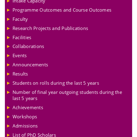
Intake Capacity
Programme Outcomes and Course Outcomes
Faculty
Research Projects and Publications
Facilities
Collaborations
Events
Announcements
Results
Students on rolls during the last 5 years
Number of final year outgoing students during the
last 5 years
Achievements
Workshops
Admissions
List of PhD Scholars