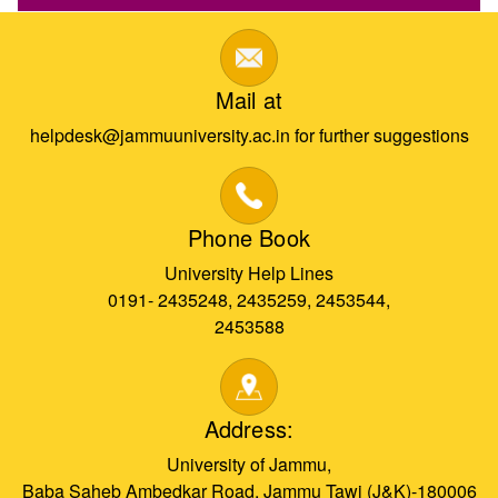
Mail at
helpdesk@jammuuniversity.ac.in for further suggestions
Phone Book
University Help Lines
0191- 2435248, 2435259, 2453544,
2453588
Address:
University of Jammu,
Baba Saheb Ambedkar Road, Jammu Tawi (J&K)-180006