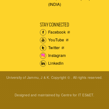
(INDIA)
STAY CONNECTED
Facebook
YouTube
Twitter
Instagram
LinkedIn
University of Jammu, J & K. Copyright © . All rights reserved.
Designed and maintained by Centre for IT ES&ET.