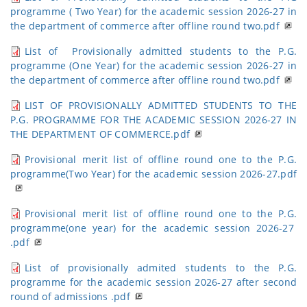
programme ( Two Year) for the academic session 2026-27 in
the department of commerce after offline round two.pdf
List of Provisionally admitted students to the P.G.
programme (One Year) for the academic session 2026-27 in
the department of commerce after offline round two.pdf
LIST OF PROVISIONALLY ADMITTED STUDENTS TO THE
P.G. PROGRAMME FOR THE ACADEMIC SESSION 2026-27 IN
THE DEPARTMENT OF COMMERCE.pdf
Provisional merit list of offline round one to the P.G.
programme(Two Year) for the academic session 2026-27.pdf
Provisional merit list of offline round one to the P.G.
programme(one year) for the academic session 2026-27
.pdf
List of provisionally admited students to the P.G.
programme for the academic session 2026-27 after second
round of admissions .pdf