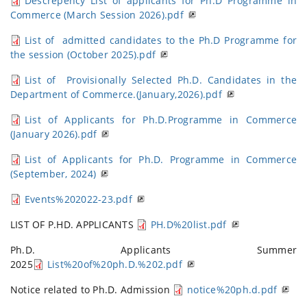
Descrepency List of applicants for Ph.D Programme in
Commerce (March Session 2026).pdf
List of admitted candidates to the Ph.D Programme for
the session (October 2025).pdf
List of Provisionally Selected Ph.D. Candidates in the
Department of Commerce.(January,2026).pdf
List of Applicants for Ph.D.Programme in Commerce
(January 2026).pdf
List of Applicants for Ph.D. Programme in Commerce
(September, 2024)
Events%202022-23.pdf
LIST OF P.HD. APPLICANTS
PH.D%20list.pdf
Ph.D. Applicants Summer
2025
List%20of%20ph.D.%202.pdf
Notice related to Ph.D. Admission
notice%20ph.d.pdf