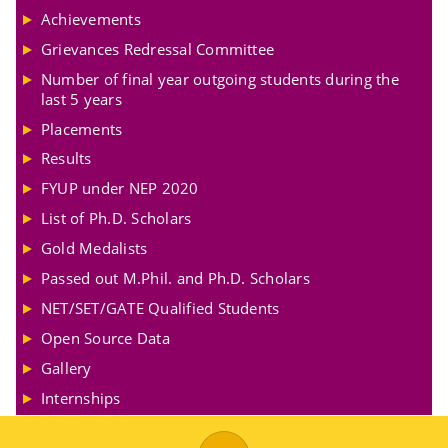
Achievements
Grievances Redressal Committee
Number of final year outgoing students during the
last 5 years
Placements
Results
FYUP under NEP 2020
List of Ph.D. Scholars
Gold Medalists
Passed out M.Phil. and Ph.D. Scholars
NET/SET/GATE Qualified Students
Open Source Data
Gallery
Internships