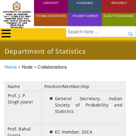
UNIVERSITY
Skip
ACADEMICS
RESEARCH
to
NAAC ACCREDITED
IT ENABLED SERVICES
STUDENT CORNER
QUALITY ASSURANCE
"A++" (CGPA:3.72) NIRF
main
RANKING 2025: 51st
rank (under University
Category) 21 rank
(State Public
content
University)
Search
Department of Statistics
Breadcrumb
Home
Node
Collaborations
Name
Position/Membership
Prof. J. P.
General Secretary, Indian
Singh Joorel
Society of Probability and
Statistics
Prof. Rahul
EC member, SSCA
Gupta