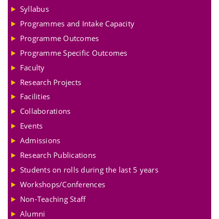
Syllabus
Programmes and Intake Capacity
Programme Outcomes
Programme Specific Outcomes
Faculty
Research Projects
Facilities
Collaborations
Events
Admissions
Research Publications
Students on rolls during the last 5 years
Workshops/Conferences
Non-Teaching Staff
Alumni