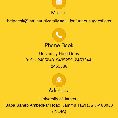
Mail at
helpdesk@jammuuniversity.ac.in for further suggestions
Phone Book
University Help Lines
0191- 2435248, 2435259, 2453544,
2453588
Address:
University of Jammu,
Baba Saheb Ambedkar Road, Jammu Tawi (J&K)-180006
(INDIA)