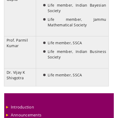
Life member, Indian Bayesian
Society
Life member, Jammu
Mathematical Society
Prof. Parmil
Life member, SSCA
Kumar
Life member, Indian Business
Society
Dr. Vijay K
Life member, SSCA
Shivgotra
Introduction
Announcements