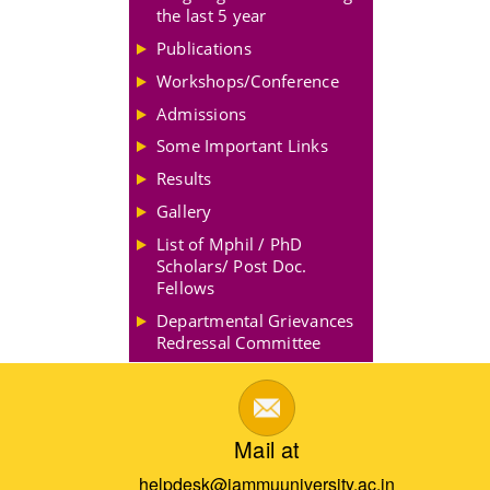
the last 5 year
Publications
Workshops/Conference
Admissions
Some Important Links
Results
Gallery
List of Mphil / PhD
Scholars/ Post Doc.
Fellows
Departmental Grievances
Redressal Committee
Mail at
helpdesk@jammuuniversity.ac.in