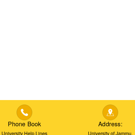
Phone Book
Address:
University Help Lines
University of Jammu,