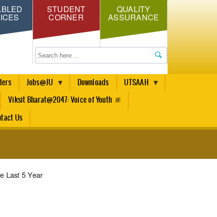
ABLED
STUDENT
QUALITY
ICES
CORNER
ASSURANCE
Search
ders
Jobs@JU
Downloads
UTSAAH
Viksit Bharat@2047: Voice of Youth
tact Us
e Last 5 Year