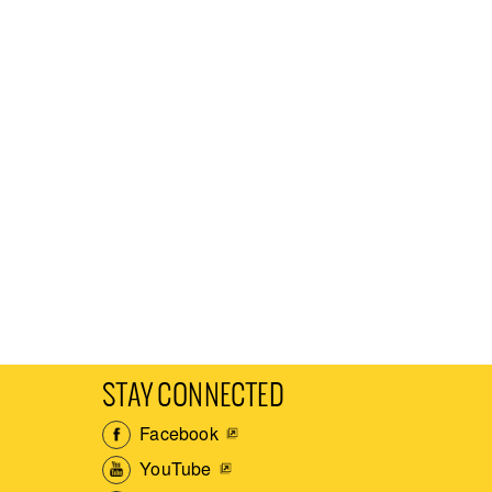
STAY CONNECTED
Facebook
YouTube