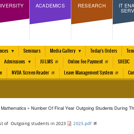
Skip
IVERSITY
ACADEMICS
RESEARCH
IT EN
SERV
to
main
content
ences
Seminars
Media Gallery
Today's Orders
Ten
Admissions
JU-LMS
Online Fee Payment
SIIEDC
re
NVDA Screen Reader
Leave Management System
Con
dcrumb
Mathematics
Number Of Final Year Outgoing Students During Th
st of Outgoing students in 2023
2023.pdf