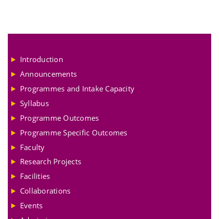
Introduction
Announcements
Programmes and Intake Capacity
Syllabus
Programme Outcomes
Programme Specific Outcomes
Faculty
Research Projects
Facilities
Collaborations
Events