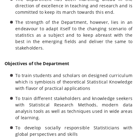
direction of excellence in teaching and research and is
committed to keep its march towards this end.
The strength of the Department, however, lies in an
endeavour to adapt itself to the changing scenario of
statistics as a subject and to keep abreast with the
best in the emerging fields and deliver the same to
stakeholders.
Objectives of the Department
To train students and scholars on designed curriculum
which is symbiosis of theoretical Statistical Knowledge
with flavor of practical applications
To train different stakeholders and knowledge seekers
with Statistical Research Methods, modern data
analysis tools as well as techniques used in wide areas
of learning.
To develop socially responsible Statisticians with
global perspectives and skills