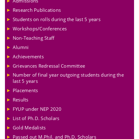
Admissions
Research Publications
Students on rolls during the last 5 years
Workshops/Conferences
Non-Teaching Staff
Alumni
Achievements
Grievances Redressal Committee
Number of final year outgoing students during the
last 5 years
Placements
Results
FYUP under NEP 2020
List of Ph.D. Scholars
Gold Medalists
Passed out M.Phil. and Ph.D. Scholars