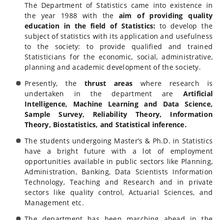
The Department of Statistics came into existence in
the year 1988 with the
aim of providing quality
education in the field of Statistics:
to develop the
subject of statistics with its application and usefulness
to the society: to provide qualified and trained
Statisticians for the economic, social, administrative,
planning and academic development of the society.
Presently, the
thrust areas
where research is
undertaken in the department are
Artificial
Intelligence, Machine Learning and Data Science,
Sample Survey, Reliability Theory, Information
Theory, Biostatistics, and Statistical inference.
The students undergoing Master’s & Ph.D. in Statistics
have a bright future with a lot of employment
opportunities available in public sectors like Planning,
Administration, Banking, Data Scientists Information
Technology, Teaching and Research and in private
sectors like quality control, Actuarial Sciences, and
Management etc.
The department has been marching ahead in the