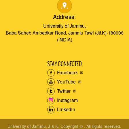
Address:
University of Jammu,
Baba Saheb Ambedkar Road, Jammu Tawi (J&K)-180006
(INDIA)
STAY CONNECTED
Facebook
YouTube
Twitter
Instagram
LinkedIn
University of Jammu, J & K. Copyright © . All rights reserved.