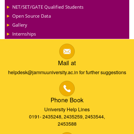
NET/SET/GATE Qualified Students
Open Source Data
Gallery
Internships
Mail at
helpdesk@jammuuniversity.ac.in for further suggestions
Phone Book
University Help Lines
0191- 2435248, 2435259, 2453544,
2453588