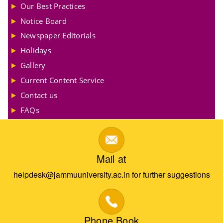
Our Best Practices
Notice Board
Newspaper Editorials
Holidays
Gallery
Current Content Service
Contact us
FAQs
Mail at
helpdesk@jammuuniversity.ac.in for further suggestions
Phone Book