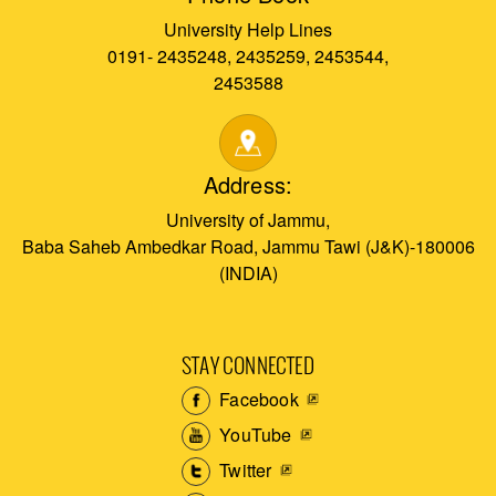
University Help Lines
0191- 2435248, 2435259, 2453544,
2453588
Address:
University of Jammu,
Baba Saheb Ambedkar Road, Jammu Tawi (J&K)-180006
(INDIA)
STAY CONNECTED
Facebook
YouTube
Twitter