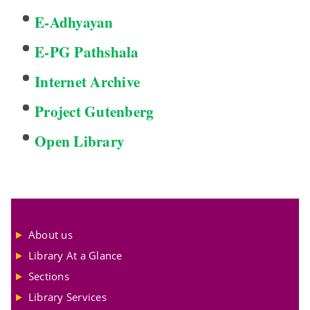
E-Adhyayan
E-PG Pathshala
Internet Archive
Project Gutenberg
Open Library
About us
Library At a Glance
Sections
Library Services