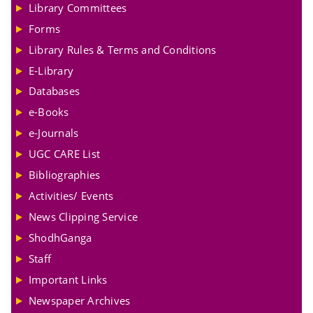
Library Committees
Forms
Library Rules & Terms and Conditions
E-Library
Databases
e-Books
e-Journals
UGC CARE List
Bibliographies
Activities/ Events
News Clipping Service
ShodhGanga
Staff
Important Links
Newspaper Archives