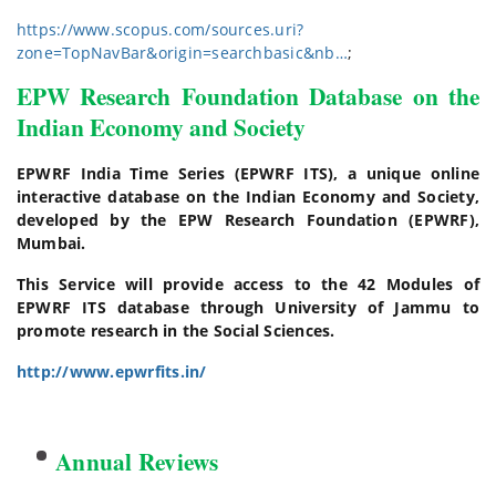
https://www.scopus.com/sources.uri?
zone=TopNavBar&origin=searchbasic&nb…
;
EPW Research Foundation Database on the
Indian Economy and Society
EPWRF India Time Series (EPWRF ITS), a unique online
interactive database on the Indian Economy and Society,
developed by the EPW Research Foundation (EPWRF),
Mumbai.
This Service will provide access to the 42 Modules of
EPWRF ITS database through University of Jammu to
promote research in the Social Sciences.
http://www.epwrfits.in/
Annual Reviews