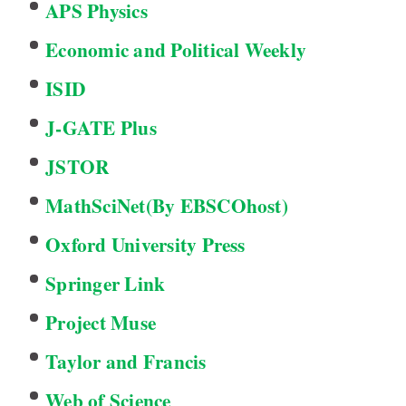
APS Physics
Economic and Political Weekly
ISID
J-GATE Plus
JSTOR
MathSciNet(By EBSCOhost)
Oxford University Press
Springer Link
Project Muse
Taylor and Francis
Web of Science