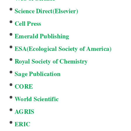
Science Direct(Elsevier)
Cell Press
Emerald Publishing
ESA(Ecological Society of America)
Royal Society of Chemistry
Sage Publication
CORE
World Scientific
AGRIS
ERIC