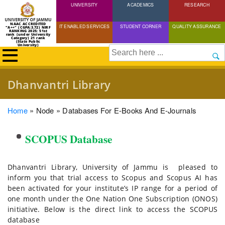
UNIVERSITY
Skip
ACADEMICS
RESEARCH
to
NAAC ACCREDITED
IT ENABLED SERVICES
STUDENT CORNER
QUALITY ASSURANCE
"A++" (CGPA:3.72) NIRF
main
RANKING 2025: 51st
rank (under University
Category) 21 rank
(State Public
content
University)
Search
Dhanvantri Library
Breadcrumb
Home
Node
Databases For E-Books And E-Journals
SCOPUS Database
Dhanvantri Library, University of Jammu is pleased to
inform you that trial access to Scopus and Scopus AI has
been activated for your institute’s IP range for a period of
one month under the One Nation One Subscription (ONOS)
initiative. Below is the direct link to access the SCOPUS
database