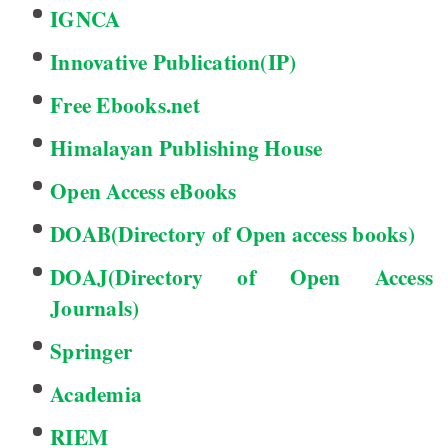
IGNCA
Innovative Publication(IP)
Free Ebooks.net
Himalayan Publishing House
Open Access eBooks
DOAB(Directory of Open access books)
DOAJ(Directory of Open Access
Journals)
Springer
Academia
RIEM