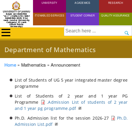
UNIVERSITY
Skip
ACADEMICS
RESEARCH
to
NAAC ACCREDITED
IT ENABLED SERVICES
STUDENT CORNER
QUALITY ASSURANCE
"A++" (CGPA:3.72) NIRF
main
RANKING 2025: 51st
rank (under University
Category) 21 rank
(State Public
content
University)
Search
Department of Mathematics
Breadcrumb
Home
Mathematics
Announcement
List of Students of UG 5 year integrated master degree
programme
List of Students of 2 year and 1 year PG
Programme
.Admission List of students of 2 year
and 1 year pg programme.pdf
Ph.D. Admission list for the session 2026-27
Ph.D.
Admission List.pdf