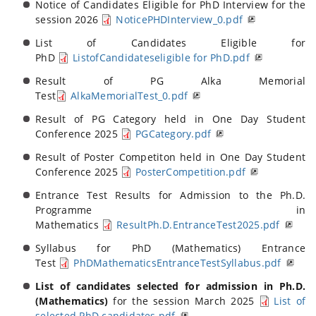
Notice of Candidates Eligible for PhD Interview for the
session 2026
NoticePHDInterview_0.pdf
List of Candidates Eligible for
PhD
ListofCandidateseligible for PhD.pdf
Result of PG Alka Memorial
Test
AlkaMemorialTest_0.pdf
Result of PG Category held in One Day Student
Conference 2025
PGCategory.pdf
Result of Poster Competiton held in One Day Student
Conference 2025
PosterCompetition.pdf
Entrance Test Results for Admission to the Ph.D.
Programme in
Mathematics
ResultPh.D.EntranceTest2025.pdf
Syllabus for PhD (Mathematics) Entrance
Test
PhDMathematicsEntranceTestSyllabus.pdf
List of candidates selected for admission in Ph.D.
(Mathematics)
for the session March 2025
List of
selected PhD candidates.pdf