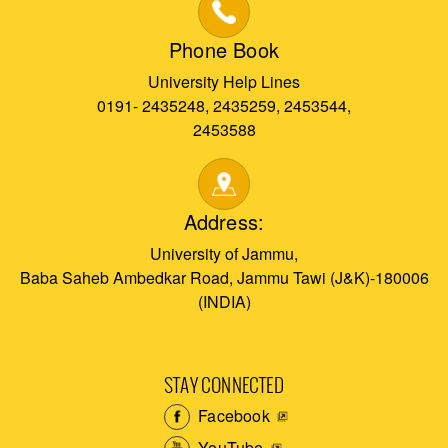
Phone Book
University Help Lines
0191- 2435248, 2435259, 2453544,
2453588
Address:
University of Jammu,
Baba Saheb Ambedkar Road, Jammu Tawi (J&K)-180006
(INDIA)
STAY CONNECTED
Facebook
YouTube