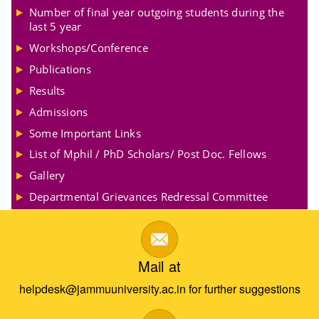
Number of final year outgoing students during the
last 5 year
Workshops/Conference
Publications
Results
Admissions
Some Important Links
List of Mphil / PhD Scholars/ Post Doc. Fellows
Gallery
Departmental Grievances Redressal Committee
Mail at
helpdesk@jammuuniversity.ac.in for further suggestions