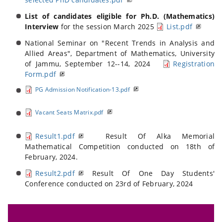
List of candidates eligible for Ph.D. (Mathematics)
Interview
for the session March 2025
List.pdf
National Seminar on "Recent Trends in Analysis and
Allied Areas", Department of Mathematics, University
of Jammu, September 12--14, 2024
Registration
Form.pdf
PG Admission Notification-13.pdf
Vacant Seats Matrix.pdf
Result1.pdf
Result Of Alka Memorial
Mathematical Competition conducted on 18th of
February, 2024.
Result2.pdf
Result Of One Day Students'
Conference conducted on 23rd of February, 2024