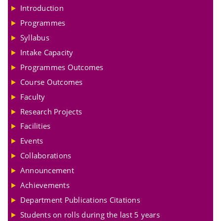
Introduction
Programmes
Syllabus
Intake Capacity
Programmes Outcomes
Course Outcomes
Faculty
Research Projects
Facilities
Events
Collaborations
Announcement
Achievements
Department Publications Citations
Students on rolls during the last 5 years