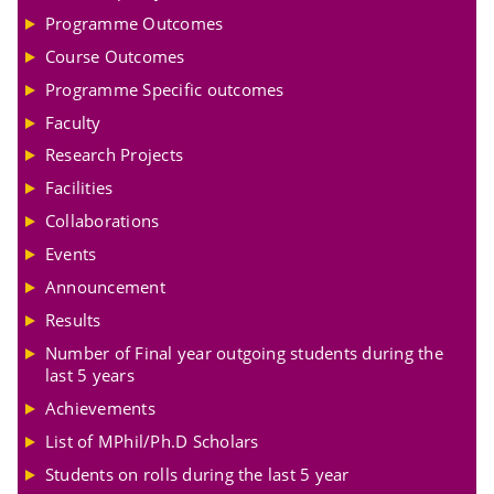
Programme Outcomes
Course Outcomes
Programme Specific outcomes
Faculty
Research Projects
Facilities
Collaborations
Events
Announcement
Results
Number of Final year outgoing students during the
last 5 years
Achievements
List of MPhil/Ph.D Scholars
Students on rolls during the last 5 year