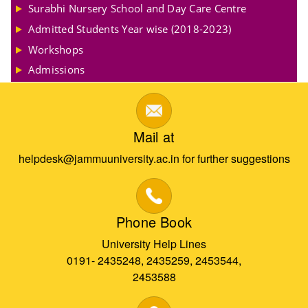
Surabhi Nursery School and Day Care Centre
Admitted Students Year wise (2018-2023)
Workshops
Admissions
Mail at
helpdesk@jammuuniversity.ac.in for further suggestions
Phone Book
University Help Lines
0191- 2435248, 2435259, 2453544,
2453588