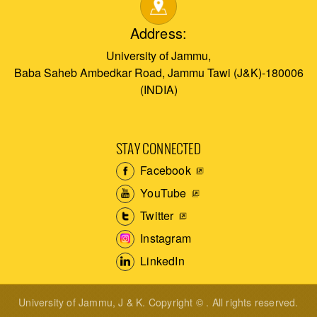
Address:
University of Jammu,
Baba Saheb Ambedkar Road, Jammu Tawi (J&K)-180006
(INDIA)
STAY CONNECTED
Facebook
YouTube
Twitter
Instagram
LinkedIn
University of Jammu, J & K. Copyright © . All rights reserved.