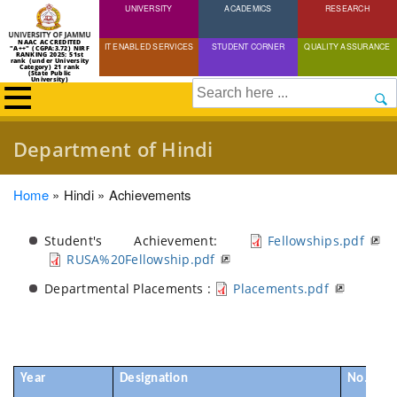
UNIVERSITY
Skip
ACADEMICS
RESEARCH
to
NAAC ACCREDITED
IT ENABLED SERVICES
STUDENT CORNER
QUALITY ASSURANCE
"A++" (CGPA:3.72) NIRF
main
RANKING 2025: 51st
rank (under University
Category) 21 rank
(State Public
content
University)
Search
Department of Hindi
Breadcrumb
Home
Hindi
Achievements
Student's Achievement:
Fellowships.pdf
RUSA%20Fellowship.pdf
Departmental Placements :
Placements.pdf
Year
Designation
No. of S