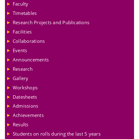
Faculty
Timetables
Research Projects and Publications
Facilities
Collaborations
Events
Announcements
Research
Gallery
Workshops
Datesheets
Admissions
Achievements
Results
Students on rolls during the last 5 years