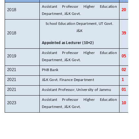
Assistant Professor Higher Education
2018
20
Department, J&K Govt.
School Education Department, UT Govt.
J&K
2018
39
Appointed as Lecturer (10+2)
Assistant Professor Higher Education
2019
05
Department, J&K Govt.
2021
02
PNB Bank
2021
1
J&K Govt. Finance Department
2021
01
Assistant Professor, University of Jammu
Assistant Professor Higher Education
2023
10
Department, J&K Govt.