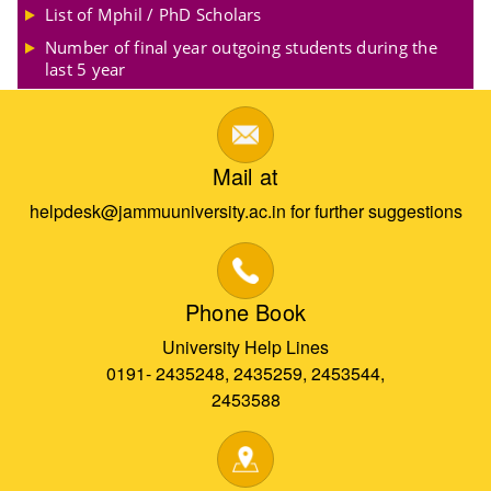
List of Mphil / PhD Scholars
Number of final year outgoing students during the
last 5 year
Mail at
helpdesk@jammuuniversity.ac.in for further suggestions
Phone Book
University Help Lines
0191- 2435248, 2435259, 2453544,
2453588