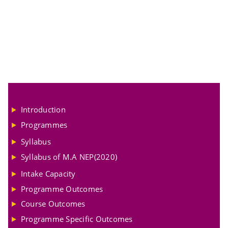
Introduction
Programmes
Syllabus
Syllabus of M.A NEP(2020)
Intake Capacity
Programme Outcomes
Course Outcomes
Programme Specific Outcomes