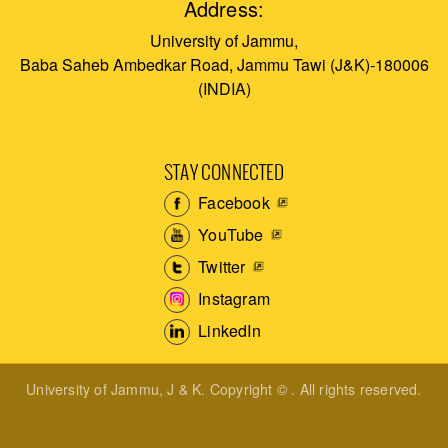
Address:
University of Jammu,
Baba Saheb Ambedkar Road, Jammu Tawi (J&K)-180006
(INDIA)
STAY CONNECTED
Facebook
YouTube
Twitter
Instagram
LinkedIn
University of Jammu, J & K. Copyright © . All rights reserved.