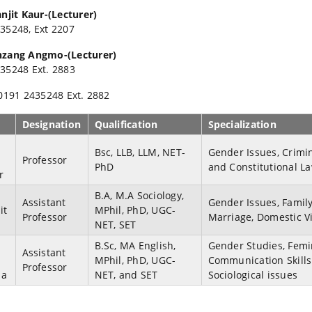
anjit Kaur-(Lecturer)
35248, Ext 2207
nzang Angmo-(Lecturer)
35248 Ext. 2883
 0191 2435248 Ext. 2882
Designation
Qualification
Specialization
Bsc, LLB, LLM, NET-
Gender Issues, Crimi
Professor
PhD
and Constitutional L
r
B.A, M.A Sociology,
Assistant
Gender Issues, Family
it
MPhil, PhD, UGC-
Professor
Marriage, Domestic V
NET, SET
B.Sc, MA English,
Gender Studies, Femi
Assistant
MPhil, PhD, UGC-
Communication Skill
Professor
ma
NET, and SET
Sociological issues