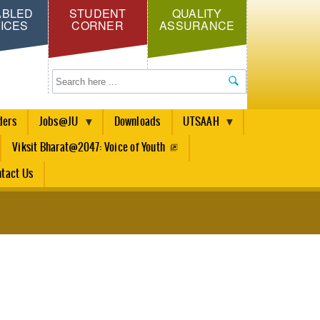
ABLED
STUDENT
QUALITY
ICES
CORNER
ASSURANCE
Search
ders
Jobs@JU
Downloads
UTSAAH
Viksit Bharat@2047: Voice of Youth
tact Us