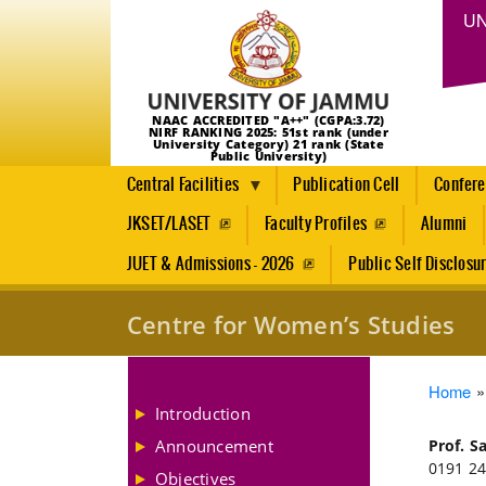
UN
NAAC ACCREDITED "A++" (CGPA:3.72)
NIRF RANKING 2025: 51st rank (under
University Category) 21 rank (State
Public University)
Central Facilities
Publication Cell
Confer
JKSET/LASET
Faculty Profiles
Alumni
JUET & Admissions - 2026
Public Self Disclosu
Centre for Women’s Studies
Brea
Home
Introduction
Announcement
Prof. S
0191 24
Objectives