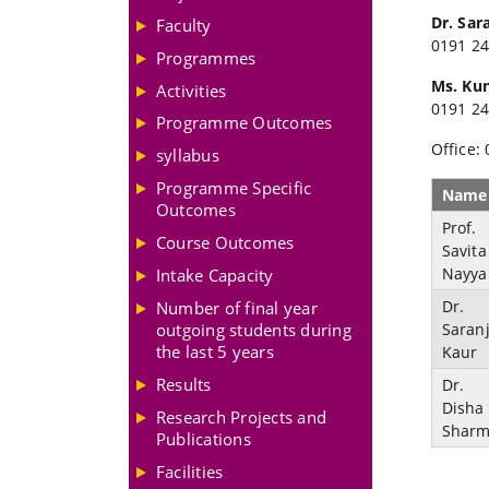
Dr. Sar
Faculty
0191 24
Programmes
Ms. Ku
Activities
0191 24
Programme Outcomes
Office:
syllabus
Programme Specific
Name
Outcomes
Prof.
Course Outcomes
Savita
Nayya
Intake Capacity
Dr.
Number of final year
Saranj
outgoing students during
the last 5 years
Kaur
Results
Dr.
Disha
Research Projects and
Shar
Publications
Facilities