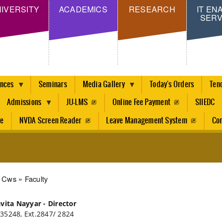
Skip
IVERSITY
ACADEMICS
RESEARCH
IT EN
SERV
to
main
content
ences
Seminars
Media Gallery
Today's Orders
Ten
Admissions
JU-LMS
Online Fee Payment
SIIEDC
re
NVDA Screen Reader
Leave Management System
Con
dcrumb
Cws
Faculty
avita Nayyar - Director
35248, Ext.2847/ 2824