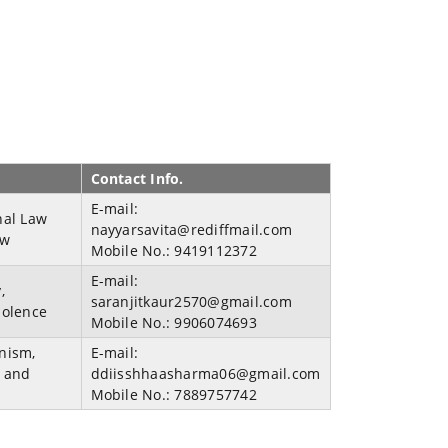
Contact Info.
E-mail:
nal Law
nayyarsavita@rediffmail.com
aw
Mobile No.:
9419112372
E-mail:
,
saranjitkaur2570@gmail.com
iolence
Mobile No.:
9906074693
nism,
E-mail:
s and
ddiisshhaasharma06@gmail.com
Mobile No.:
7889757742