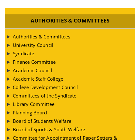
AUTHORITIES & COMMITTEES
Authorities & Committees
University Council
Syndicate
Finance Committee
Academic Council
Academic Staff College
College Development Council
Committees of the Syndicate
Library Committee
Planning Board
Board of Students Welfare
Board of Sports & Youth Welfare
Committee for Appointment of Paper Setters &