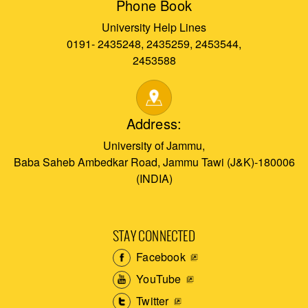
Phone Book
University Help Lines
0191- 2435248, 2435259, 2453544,
2453588
Address:
University of Jammu,
Baba Saheb Ambedkar Road, Jammu Tawi (J&K)-180006
(INDIA)
STAY CONNECTED
Facebook
YouTube
Twitter