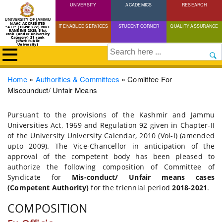
UNIVERSITY
Skip
ACADEMICS
RESEARCH
to
NAAC ACCREDITED
IT ENABLED SERVICES
STUDENT CORNER
QUALITY ASSURANCE
"A++" (CGPA:3.72) NIRF
main
RANKING 2025: 51st
rank (under University
Category) 21 rank
(State Public
content
University)
Search
Breadcrumb
Home
Authorities & Committees
Comiittee For
Miscounduct/ Unfair Means
Pursuant to the provisions of the Kashmir and Jammu
Universities Act, 1969 and Regulation 92 given in Chapter-II
of the University University Calendar, 2010 (Vol-I) (amended
upto 2009). The Vice-Chancellor in anticipation of the
approval of the competent body has been pleased to
authorize the following composition of Committee of
Syndicate for
Mis-conduct/ Unfair means cases
(Competent Authority)
for the triennial period
2018-2021
.
COMPOSITION