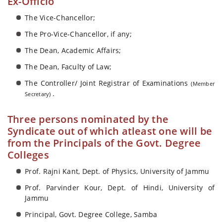
Ex-Officio
The Vice-Chancellor;
The Pro-Vice-Chancellor, if any;
The Dean, Academic Affairs;
The Dean, Faculty of Law;
The Controller/ Joint Registrar of Examinations
(Member
.
Secretary)
Three persons nominated by the
Syndicate out of which atleast one will be
from the Principals of the Govt. Degree
Colleges
Prof. Rajni Kant, Dept. of Physics, University of Jammu
Prof. Parvinder Kour, Dept. of Hindi, University of
Jammu
Principal, Govt. Degree College, Samba