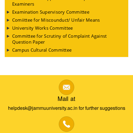
Examiners
Examination Supervisory Committee
Comiittee for Miscounduct/ Unfair Means
University Works Committee
Committee for Scrutiny of Complaint Against
Question Paper
Campus Cultural Committee
Mail at
helpdesk@jammuuniversity.ac.in for further suggestions