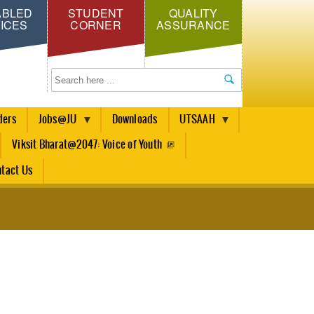
ABLED
STUDENT
QUALITY
ICES
CORNER
ASSURANCE
Search
ders
Jobs@JU
Downloads
UTSAAH
Viksit Bharat@2047: Voice of Youth
tact Us