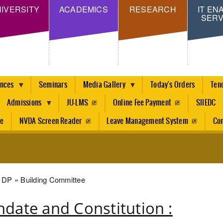
Skip
IVERSITY
ACADEMICS
RESEARCH
IT EN
SERV
to
main
content
ences
Seminars
Media Gallery
Today's Orders
Ten
Admissions
JU-LMS
Online Fee Payment
SIIEDC
re
NVDA Screen Reader
Leave Management System
Con
dcrumb
DP
Building Committee
date and Constitution :