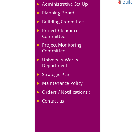
Buil
Administrative Set Up
Planning Board
Building Committee
Project Clearance
Committee
Project Monitoring
Committee
University Works
Department
Strategic Plan
Maintenance Policy
Orders / Notifications :
Contact us