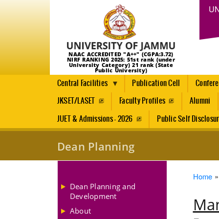
UN
NAAC ACCREDITED "A++" (CGPA:3.72)
NIRF RANKING 2025: 51st rank (under
University Category) 21 rank (State
Public University)
Central Facilities
Publication Cell
Confer
JKSET/LASET
Faculty Profiles
Alumni
JUET & Admissions - 2026
Public Self Disclosu
Dean Planning
Brea
Home
Dean Planning and
Development
Man
About