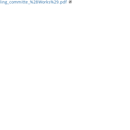
ding_committe_%28Works%29.pdf