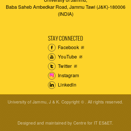
Baba Saheb Ambedkar Road, Jammu Tawi (J&K)-180006
(INDIA)
STAY CONNECTED
Facebook
YouTube
Twitter
Instagram
LinkedIn
University of Jammu, J & K. Copyright © . All rights reserved.
Designed and maintained by Centre for IT ES&ET.