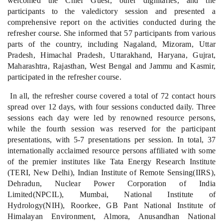
welcomed the Chief Guest, other dignitaries, and the
participants to the valedictory session and presented a
comprehensive report on the activities conducted during the
refresher course. She informed that 57 participants from various
parts of the country, including Nagaland, Mizoram, Uttar
Pradesh, Himachal Pradesh, Uttarakhand, Haryana, Gujrat,
Maharashtra, Rajasthan, West Bengal and Jammu and Kasmir,
participated in the refresher course.
In all, the refresher course covered a total of 72 contact hours
spread over 12 days, with four sessions conducted daily. Three
sessions each day were led by renowned resource persons,
while the fourth session was reserved for the participant
presentations, with 5-7 presentations per session. In total, 37
internationally acclaimed resource persons affiliated with some
of the premier institutes like Tata Energy Research Institute
(TERI, New Delhi), Indian Institute of Remote Sensing(IIRS),
Dehradun, Nuclear Power Corporation of India
Limited(NPCIL), Mumbai, National Institute of
Hydrology(NIH), Roorkee, GB Pant National Institute of
Himalayan Environment, Almora, Anusandhan National