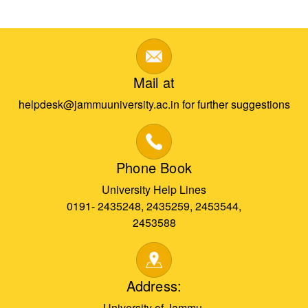
Mail at
helpdesk@jammuuniversity.ac.in for further suggestions
Phone Book
University Help Lines
0191- 2435248, 2435259, 2453544,
2453588
Address:
University of Jammu,