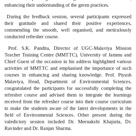
enhancing their understanding of the green practices.
During the feedback session, several participants expressed
their gratitude and shared their positive experiences,
commending the smooth, well organised, and meticulously
conducted refresher course.
Prof. S.K. Pandita, Director of UGC-Malaviya Mission
Teacher Training Centre (MMTTC), University of Jammu and
Chief Guest of the occasion in his address highlighted various
activities of MMTTC and emphasised the importance of such
courses in enhancing and sharing knowledge. Prof. Piyush
Malaviya, Head, Department of Environmental Sciences,
congratulated the participants for successfully completing the
refresher course and advised them to integrate the learnings
received from the refresher course into their course curriculum
to make the students aware of the latest developments in the
field of Environmental Sciences. Other present during the
valedictory session included Dr. Meenakshi Khajuria, Dr.
Ravinder and Dr. Ranjan Sharma.