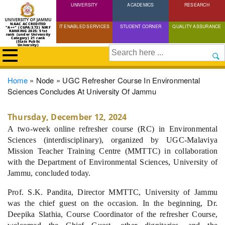
UNIVERSITY
Skip
ACADEMICS
RESEARCH
to
NAAC ACCREDITED
IT ENABLED SERVICES
STUDENT CORNER
QUALITY ASSURANCE
"A++" (CGPA:3.72) NIRF
main
RANKING 2025: 51st
rank (under University
Category) 21 rank
(State Public
content
University)
Search
Breadcrumb
Home
Node
UGC Refresher Course In Environmental
Sciences Concludes At University Of Jammu
Thursday, December 12, 2024
A two-week online refresher course (RC) in Environmental
Sciences (interdisciplinary), organized by UGC-Malaviya
Mission Teacher Training Centre (MMTTC) in collaboration
with the Department of Environmental Sciences, University of
Jammu, concluded today.
Prof. S.K. Pandita, Director MMTTC, University of Jammu
was the chief guest on the occasion. In the beginning, Dr.
Deepika Slathia, Course Coordinator of the refresher Course,