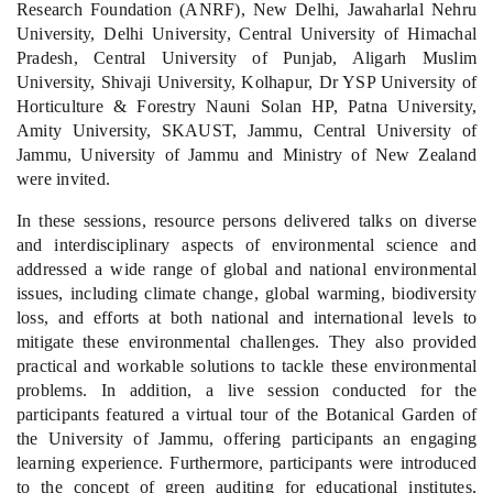
Research Foundation (ANRF), New Delhi, Jawaharlal Nehru
University, Delhi University, Central University of Himachal
Pradesh, Central University of Punjab, Aligarh Muslim
University, Shivaji University, Kolhapur, Dr YSP University of
Horticulture & Forestry Nauni Solan HP, Patna University,
Amity University, SKAUST, Jammu, Central University of
Jammu, University of Jammu and Ministry of New Zealand
were invited.
In these sessions, resource persons delivered talks on diverse
and interdisciplinary aspects of environmental science and
addressed a wide range of global and national environmental
issues, including climate change, global warming, biodiversity
loss, and efforts at both national and international levels to
mitigate these environmental challenges. They also provided
practical and workable solutions to tackle these environmental
problems. In addition, a live session conducted for the
participants featured a virtual tour of the Botanical Garden of
the University of Jammu, offering participants an engaging
learning experience. Furthermore, participants were introduced
to the concept of green auditing for educational institutes,